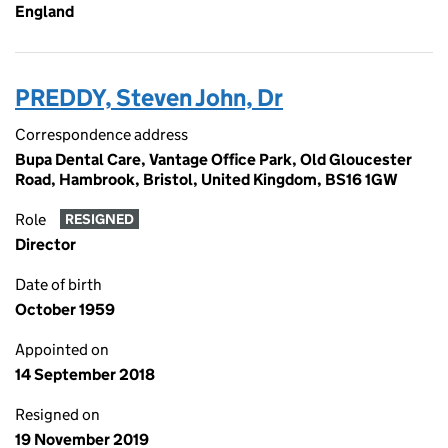
England
PREDDY, Steven John, Dr
Correspondence address
Bupa Dental Care, Vantage Office Park, Old Gloucester
Road, Hambrook, Bristol, United Kingdom, BS16 1GW
Role
RESIGNED
Director
Date of birth
October 1959
Appointed on
14 September 2018
Resigned on
19 November 2019