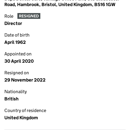
Road, Hambrook, Bristol, United Kingdom, BS16 1GW
Role
RESIGNED
Director
Date of birth
April 1962
Appointed on
30 April 2020
Resigned on
29 November 2022
Nationality
British
Country of residence
United Kingdom