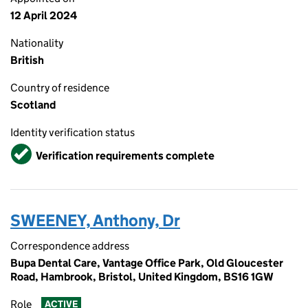
12 April 2024
Nationality
British
Country of residence
Scotland
Identity verification status
Verified
Verification requirements complete
SWEENEY, Anthony, Dr
Correspondence address
Bupa Dental Care, Vantage Office Park, Old Gloucester
Road, Hambrook, Bristol, United Kingdom, BS16 1GW
Role
ACTIVE