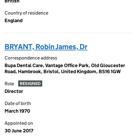
British
Country of residence
England
BRYANT, Robin James, Dr
Correspondence address
Bupa Dental Care, Vantage Office Park, Old Gloucester
Road, Hambrook, Bristol, United Kingdom, BS16 1GW
Role
RESIGNED
Director
Date of birth
March 1970
Appointed on
30 June 2017