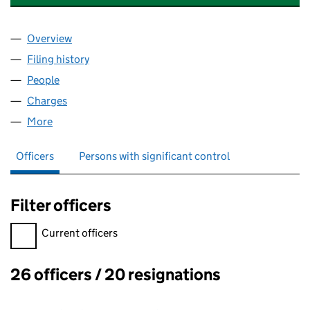
Overview
Company
for APEX DENTAL CARE LIMITED (05924091)
Filing history
for APEX DENTAL CARE LIMITED (05924091)
People
for APEX DENTAL CARE LIMITED (05924091)
Charges
for APEX DENTAL CARE LIMITED (05924091)
More
for APEX DENTAL CARE LIMITED (05924091)
Officers
Persons with significant control
Filter officers
Filter officers, selecting an input will reload the page.
Current officers
26 officers / 20 resignations
Officers: