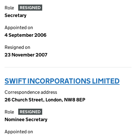
Role
RESIGNED
Secretary
Appointed on
4 September 2006
Resigned on
23 November 2007
SWIFT INCORPORATIONS LIMITED
Correspondence address
26 Church Street, London, NW8 8EP
Role
RESIGNED
Nominee Secretary
Appointed on