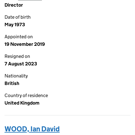
Director
Date of birth
May 1973
Appointed on
19 November 2019
Resigned on
7 August 2023
Nationality
British
Country of residence
United Kingdom
WOOD, Ian David