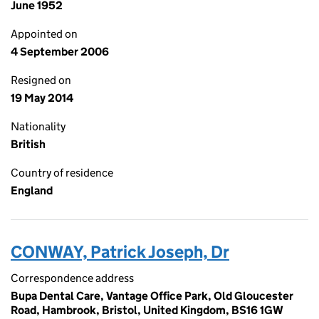
June 1952
Appointed on
4 September 2006
Resigned on
19 May 2014
Nationality
British
Country of residence
England
CONWAY, Patrick Joseph, Dr
Correspondence address
Bupa Dental Care, Vantage Office Park, Old Gloucester
Road, Hambrook, Bristol, United Kingdom, BS16 1GW