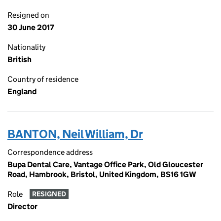
Resigned on
30 June 2017
Nationality
British
Country of residence
England
BANTON, Neil William, Dr
Correspondence address
Bupa Dental Care, Vantage Office Park, Old Gloucester
Road, Hambrook, Bristol, United Kingdom, BS16 1GW
Role
RESIGNED
Director