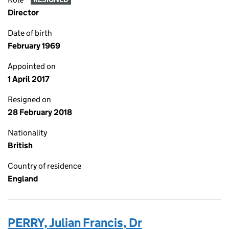
Director
Date of birth
February 1969
Appointed on
1 April 2017
Resigned on
28 February 2018
Nationality
British
Country of residence
England
PERRY, Julian Francis, Dr