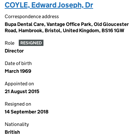
COYLE, Edward Joseph, Dr
Correspondence address
Bupa Dental Care, Vantage Office Park, Old Gloucester
Road, Hambrook, Bristol, United Kingdom, BS16 1GW
Role
RESIGNED
Director
Date of birth
March 1969
Appointed on
21 August 2015
Resigned on
14 September 2018
Nationality
British