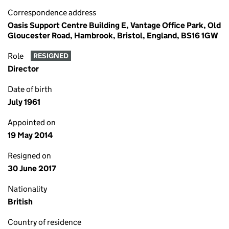
Correspondence address
Oasis Support Centre Building E, Vantage Office Park, Old
Gloucester Road, Hambrook, Bristol, England, BS16 1GW
Role
RESIGNED
Director
Date of birth
July 1961
Appointed on
19 May 2014
Resigned on
30 June 2017
Nationality
British
Country of residence