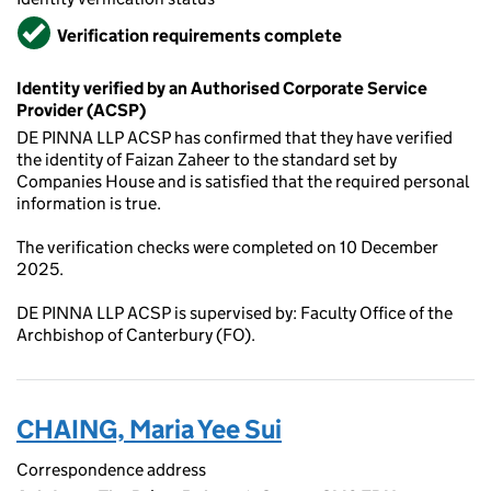
Verified
Verification requirements complete
Identity verified by an Authorised Corporate Service
Provider (ACSP)
DE PINNA LLP ACSP has confirmed that they have verified
the identity of Faizan Zaheer to the standard set by
Companies House and is satisfied that the required personal
information is true.
The verification checks were completed on 10 December
2025.
DE PINNA LLP ACSP is supervised by: Faculty Office of the
Archbishop of Canterbury (FO).
CHAING, Maria Yee Sui
Correspondence address