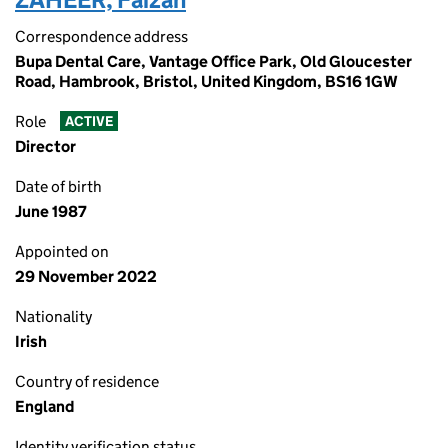
Correspondence address
Bupa Dental Care, Vantage Office Park, Old Gloucester
Road, Hambrook, Bristol, United Kingdom, BS16 1GW
Role
ACTIVE
Director
Date of birth
June 1987
Appointed on
29 November 2022
Nationality
Irish
Country of residence
England
Identity verification status