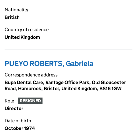
Nationality
British
Country of residence
United Kingdom
PUEYO ROBERTS, Gabriela
Correspondence address
Bupa Dental Care, Vantage Office Park, Old Gloucester
Road, Hambrook, Bristol, United Kingdom, BS16 1GW
Role
RESIGNED
Director
Date of birth
October 1974