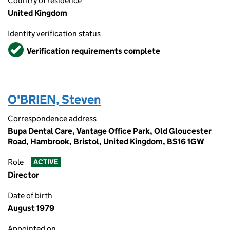
Country of residence
United Kingdom
Identity verification status
Verified
Verification requirements complete
O'BRIEN, Steven
Correspondence address
Bupa Dental Care, Vantage Office Park, Old Gloucester
Road, Hambrook, Bristol, United Kingdom, BS16 1GW
Role
ACTIVE
Director
Date of birth
August 1979
Appointed on