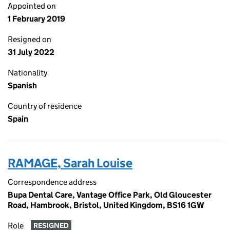
Appointed on
1 February 2019
Resigned on
31 July 2022
Nationality
Spanish
Country of residence
Spain
RAMAGE, Sarah Louise
Correspondence address
Bupa Dental Care, Vantage Office Park, Old Gloucester
Road, Hambrook, Bristol, United Kingdom, BS16 1GW
Role
RESIGNED