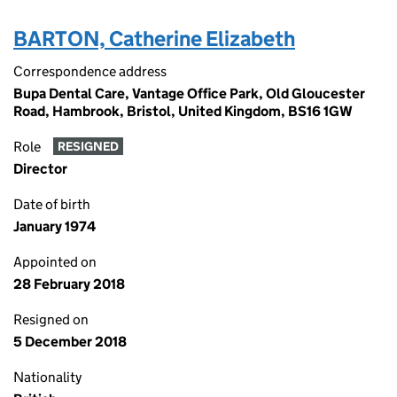
BARTON, Catherine Elizabeth
Correspondence address
Bupa Dental Care, Vantage Office Park, Old Gloucester
Road, Hambrook, Bristol, United Kingdom, BS16 1GW
Role
RESIGNED
Director
Date of birth
January 1974
Appointed on
28 February 2018
Resigned on
5 December 2018
Nationality