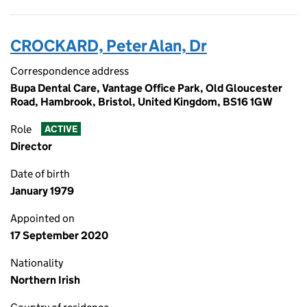
CROCKARD, Peter Alan, Dr
Correspondence address
Bupa Dental Care, Vantage Office Park, Old Gloucester
Road, Hambrook, Bristol, United Kingdom, BS16 1GW
Role
ACTIVE
Director
Date of birth
January 1979
Appointed on
17 September 2020
Nationality
Northern Irish