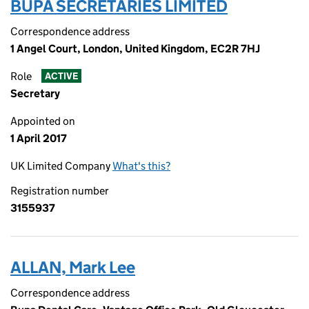
BUPA SECRETARIES LIMITED
Correspondence address
1 Angel Court, London, United Kingdom, EC2R 7HJ
Role
ACTIVE
Secretary
Appointed on
1 April 2017
UK Limited Company
What's this?
Registration number
3155937
ALLAN, Mark Lee
Correspondence address