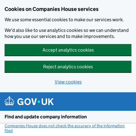
Cookies on Companies House services
We use some essential cookies to make our services work.
We'd also like to use analytics cookies so we can understand
how you use our services and to make improvements.
Accept analytics cookies
Reject analytics cookies
View cookies
Skip to main content
Find and update company information
Companies House does not check the accuracy of the information
filed
(link opens a new window)