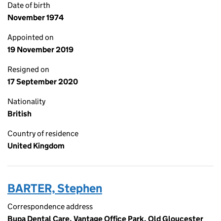
Date of birth
November 1974
Appointed on
19 November 2019
Resigned on
17 September 2020
Nationality
British
Country of residence
United Kingdom
BARTER, Stephen
Correspondence address
Bupa Dental Care, Vantage Office Park, Old Gloucester