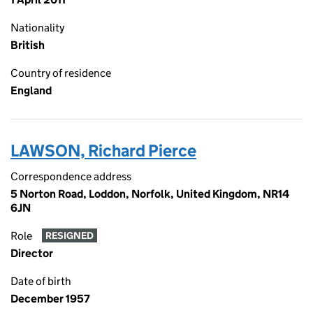
Nationality
British
Country of residence
England
LAWSON, Richard Pierce
Correspondence address
5 Norton Road, Loddon, Norfolk, United Kingdom, NR14
6JN
Role
RESIGNED
Director
Date of birth
December 1957