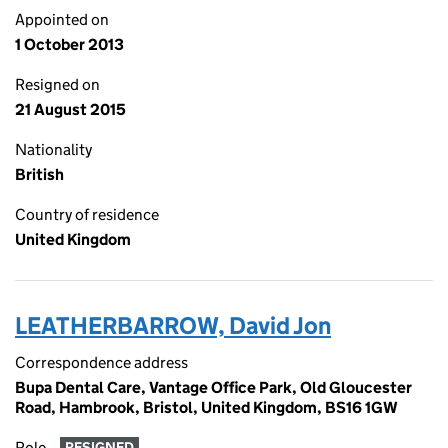
Appointed on
1 October 2013
Resigned on
21 August 2015
Nationality
British
Country of residence
United Kingdom
LEATHERBARROW, David Jon
Correspondence address
Bupa Dental Care, Vantage Office Park, Old Gloucester
Road, Hambrook, Bristol, United Kingdom, BS16 1GW
Role
RESIGNED