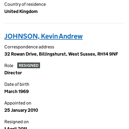
Country of residence
United Kingdom
JOHNSON, Kevin Andrew
Correspondence address
32 Rowan Drive, Billingshurst, West Sussex, RH14 9NF
Role
RESIGNED
Director
Date of birth
March 1969
Appointed on
25 January 2010
Resigned on
1 April 2011