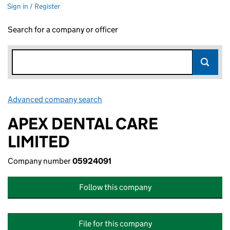
Sign in / Register
Search for a company or officer
Advanced company search
Link opens in new window
APEX DENTAL CARE
LIMITED
Company number
05924091
Follow this company
File for this company