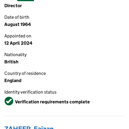
Director
Date of birth
August 1964
Appointed on
12 April 2024
Nationality
British
Country of residence
England
Identity verification status
Verified
Verification requirements complete
ZAHEER, Faizan