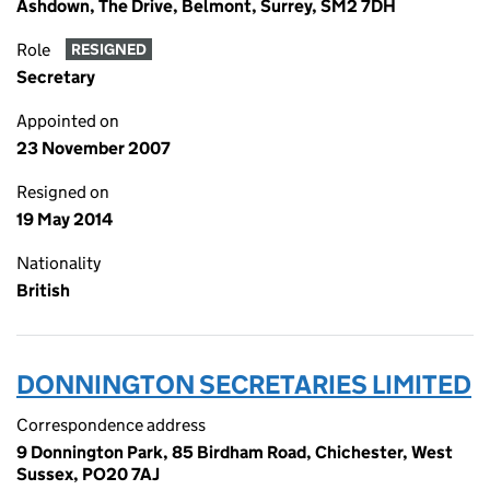
Ashdown, The Drive, Belmont, Surrey, SM2 7DH
Role
RESIGNED
Secretary
Appointed on
23 November 2007
Resigned on
19 May 2014
Nationality
British
DONNINGTON SECRETARIES LIMITED
Correspondence address
9 Donnington Park, 85 Birdham Road, Chichester, West
Sussex, PO20 7AJ