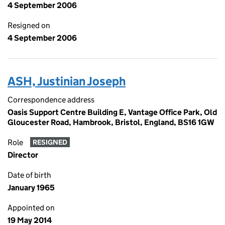
4 September 2006
Resigned on
4 September 2006
ASH, Justinian Joseph
Correspondence address
Oasis Support Centre Building E, Vantage Office Park, Old
Gloucester Road, Hambrook, Bristol, England, BS16 1GW
Role
RESIGNED
Director
Date of birth
January 1965
Appointed on
19 May 2014