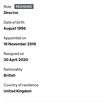
Role
RESIGNED
Director
Date of birth
August 1956
Appointed on
19 November 2019
Resigned on
30 April 2020
Nationality
British
Country of residence
United Kingdom