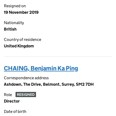
Resigned on
19 November 2019
Nationality
British
Country of residence
United Kingdom
CHAING, Benjamin Ka Ping
Correspondence address
Ashdown, The Drive, Belmont, Surrey, SM2 7DH
Role
RESIGNED
Director
Date of birth