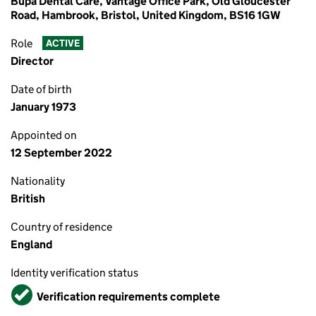
Bupa Dental Care, Vantage Office Park, Old Gloucester
Road, Hambrook, Bristol, United Kingdom, BS16 1GW
Role
ACTIVE
Director
Date of birth
January 1973
Appointed on
12 September 2022
Nationality
British
Country of residence
England
Identity verification status
Verified
Verification requirements complete