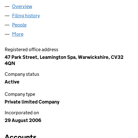
Overview
Company
for SIMPLY STITCHES LTD (05918015)
Filing history
for SIMPLY STITCHES LTD (05918015)
People
for SIMPLY STITCHES LTD (05918015)
More
for SIMPLY STITCHES LTD (05918015)
Registered office address
47 Park Street, Leamington Spa, Warwickshire, CV32
4QN
Company status
Active
Company type
Private limited Company
Incorporated on
29 August 2006
Accounts