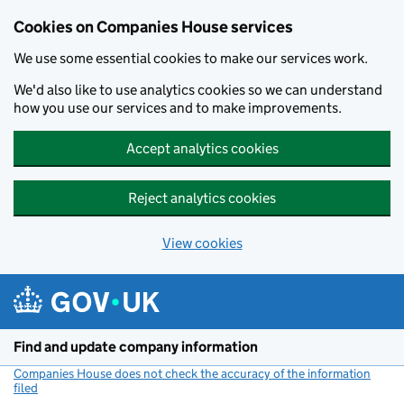
Cookies on Companies House services
We use some essential cookies to make our services work.
We'd also like to use analytics cookies so we can understand
how you use our services and to make improvements.
Accept analytics cookies
Reject analytics cookies
View cookies
Skip to main content
Find and update company information
Companies House does not check the accuracy of the information
filed
(link opens a new window)