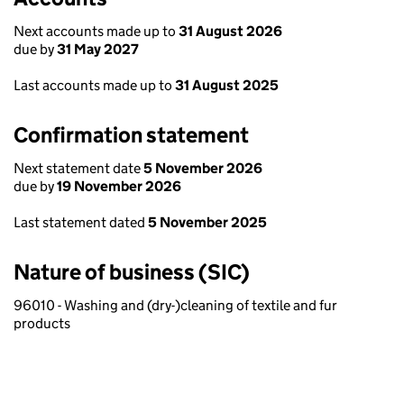
Next accounts made up to
31 August 2026
due by
31 May 2027
Last accounts made up to
31 August 2025
Confirmation statement
Next statement date
5 November 2026
due by
19 November 2026
Last statement dated
5 November 2025
Nature of business (SIC)
96010 - Washing and (dry-)cleaning of textile and fur
products