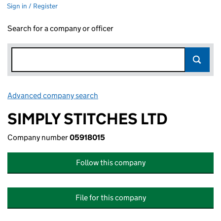
Sign in / Register
Search for a company or officer
Advanced company search
Link opens in new window
SIMPLY STITCHES LTD
Company number
05918015
Follow this company
File for this company