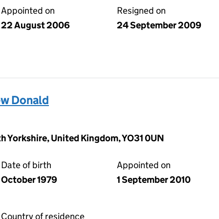
Appointed on
Resigned on
22 August 2006
24 September 2009
w Donald
rth Yorkshire, United Kingdom, YO31 0UN
Date of birth
Appointed on
October 1979
1 September 2010
Country of residence