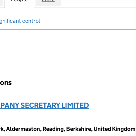
gnificant control
input will reload the page.
ions
ANY SECRETARY LIMITED
ark, Aldermaston, Reading, Berkshire, United Kingdo