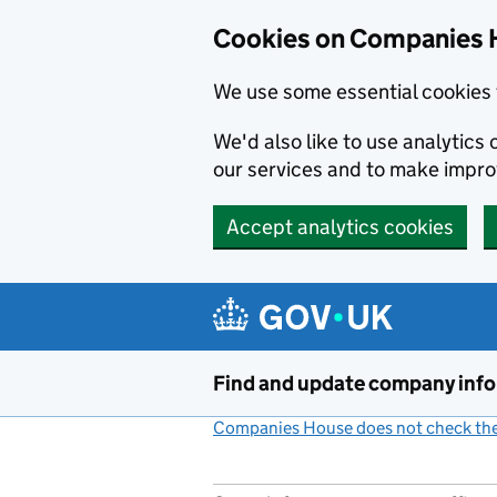
Cookies on Companies 
We use some essential cookies 
We'd also like to use analytic
our services and to make impr
Accept analytics cookies
Skip to main content
Find and update company inf
Companies House does not check the 