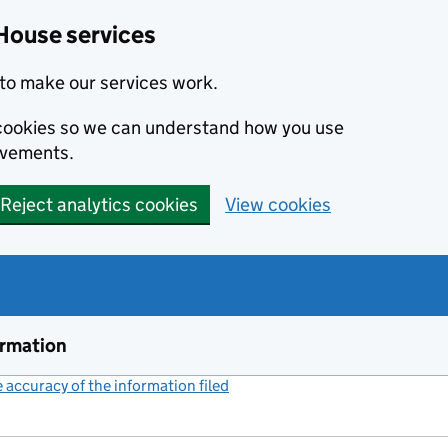
House services
to make our services work.
s cookies so we can understand how you use
ovements.
Reject analytics cookies
View cookies
ormation
accuracy of the information filed
(link opens a new window)