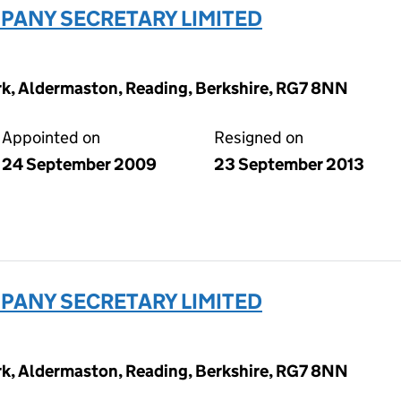
ANY SECRETARY LIMITED
ark, Aldermaston, Reading, Berkshire, RG7 8NN
Appointed on
Resigned on
24 September 2009
23 September 2013
ANY SECRETARY LIMITED
ark, Aldermaston, Reading, Berkshire, RG7 8NN