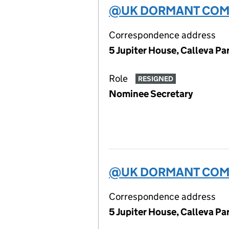
@UK DORMANT COMP
Correspondence address
5 Jupiter House, Calleva P
Role
RESIGNED
Nominee Secretary
@UK DORMANT COMP
Correspondence address
5 Jupiter House, Calleva P