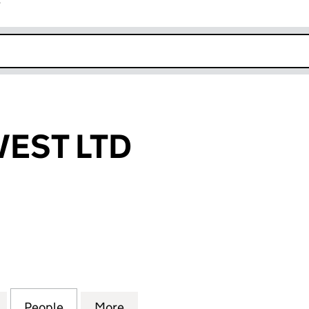
r
k opens in new window
VEST LTD
T LTD (05912489)
for BEAVER INVEST LTD (05912489)
People
for BEAVER INVEST LTD (05912489)
More
for BEAVER INVEST LTD (0591