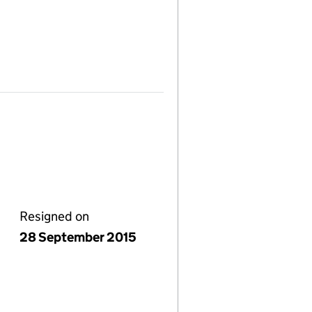
Resigned on
28 September 2015