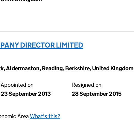
ANY DIRECTOR LIMITED
ark, Aldermaston, Reading, Berkshire, United Kingdo
Appointed on
Resigned on
23 September 2013
28 September 2015
conomic Area
What's this?