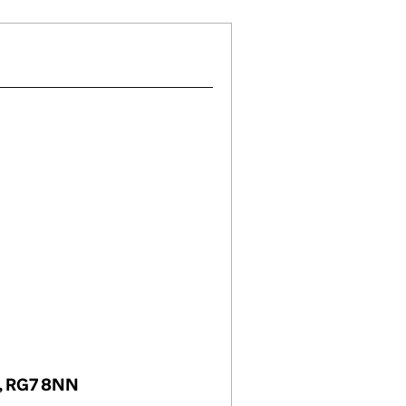
m, RG7 8NN