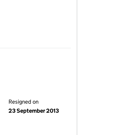
Resigned on
23 September 2013