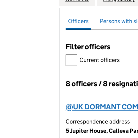
Officers
Persons with si
Filter officers
Filter officers, selecting an 
Current officers
8 officers / 8 resignat
Officers:
@UK DORMANT COMP
Correspondence address
5 Jupiter House, Calleva P