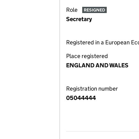
Role
RESIGNED
Secretary
Registered in a European E
Place registered
ENGLAND AND WALES
Registration number
05044444