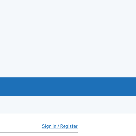
Sign in / Register