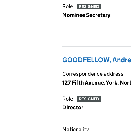
Role
RESIGNED
Nominee Secretary
GOODFELLOW, Andre
Correspondence address
127 Fifth Avenue, York, No
Role
RESIGNED
Director
Nationality