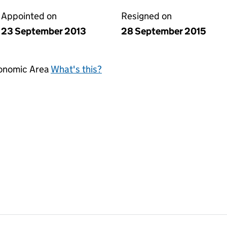
Appointed on
Resigned on
23 September 2013
28 September 2015
conomic Area
What's this?