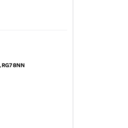
m, RG7 8NN