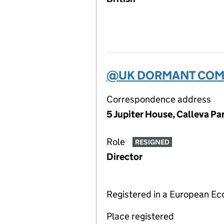
@UK DORMANT COMP
Correspondence address
5 Jupiter House, Calleva P
Role
RESIGNED
Director
Registered in a European E
Place registered