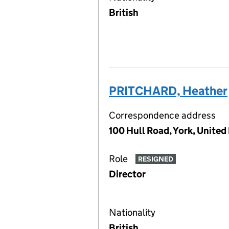
British
PRITCHARD, Heather
Correspondence address
100 Hull Road, York, Unite
Role
RESIGNED
Director
Nationality
British