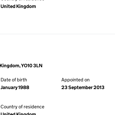
United Kingdom
d Kingdom, YO10 3LN
Date of birth
Appointed on
January 1988
23 September 2013
Country of residence
United Kingdom