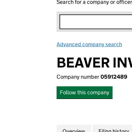
Search for a company or office
Advanced company search
Lin
BEAVER IN
Company number
05912489
Follow this company
Overview
Company
for BEAVER INVES
Filing history