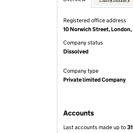
Registered office address
10 Norwich Street, London
Company status
Dissolved
Company type
Private limited Company
Accounts
Last accounts made up to
31