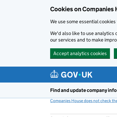
Cookies on Companies 
We use some essential cookies 
We'd also like to use analytic
our services and to make impr
Accept analytics cookies
Skip to main content
Find and update company inf
Companies House does not check the 