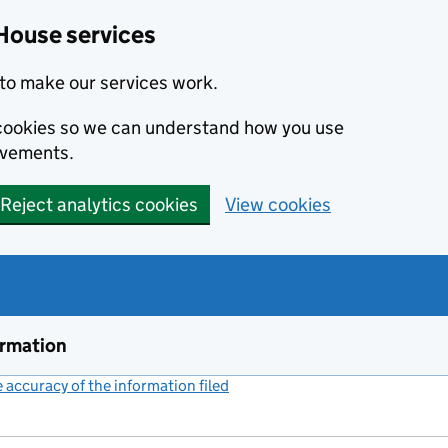
House services
to make our services work.
s cookies so we can understand how you use
ovements.
Reject analytics cookies
View cookies
ormation
accuracy of the information filed
(link opens a new window)