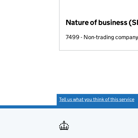
Nature of business (S
7499 - Non-trading compan
Tell us what you think of this service
(