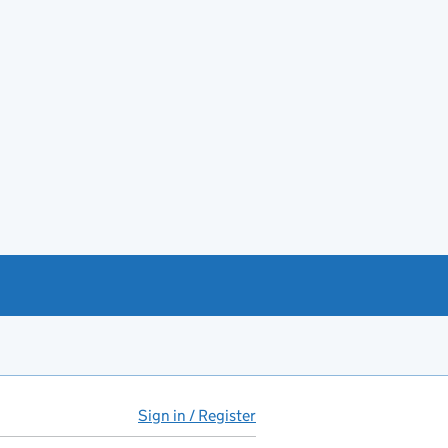
Sign in / Register