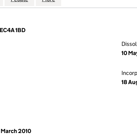
, EC4A 1BD
Disso
10 Ma
Incor
18 Au
 March 2010