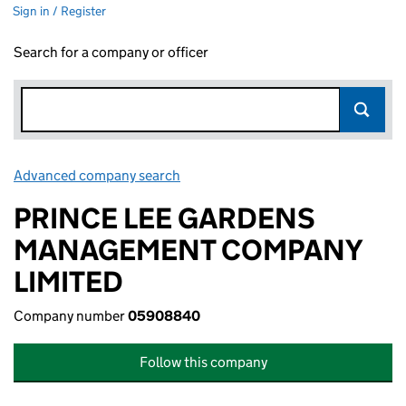
Sign in / Register
Search for a company or officer
Advanced company search
Link opens in new window
PRINCE LEE GARDENS
MANAGEMENT COMPANY
LIMITED
Company number
05908840
Follow this company