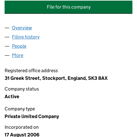
File for this company
Overview
Company
for PRINCE LEE GARDENS MANAGEMENT COMP
Filing history
for PRINCE LEE GARDENS MANAGEMENT C
People
for PRINCE LEE GARDENS MANAGEMENT COMPAN
More
for PRINCE LEE GARDENS MANAGEMENT COMPANY
Registered office address
31 Greek Street, Stockport, England, SK3 8AX
Company status
Active
Company type
Private limited Company
Incorporated on
17 August 2006