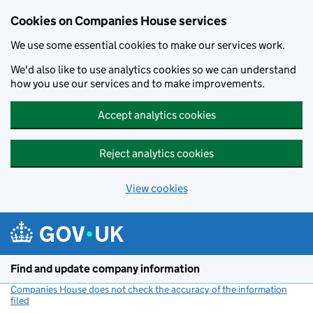
Cookies on Companies House services
We use some essential cookies to make our services work.
We'd also like to use analytics cookies so we can understand
how you use our services and to make improvements.
Accept analytics cookies
Reject analytics cookies
View cookies
Skip to main content
Find and update company information
Companies House does not check the accuracy of the information
filed
(link opens a new window)