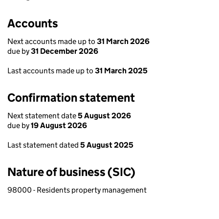
Accounts
Next accounts made up to
31 March 2026
due by
31 December 2026
Last accounts made up to
31 March 2025
Confirmation statement
Next statement date
5 August 2026
due by
19 August 2026
Last statement dated
5 August 2025
Nature of business (SIC)
98000 - Residents property management