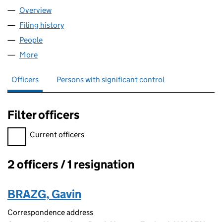
Overview
Company
for PROPACEA LIMITED (05901271)
Filing history
for PROPACEA LIMITED (05901271)
People
for PROPACEA LIMITED (05901271)
More
for PROPACEA LIMITED (05901271)
Officers
Persons with significant control
Filter officers
Filter officers, selecting an input will reload the page.
Current officers
2 officers / 1 resignation
Officers:
BRAZG, Gavin
Correspondence address