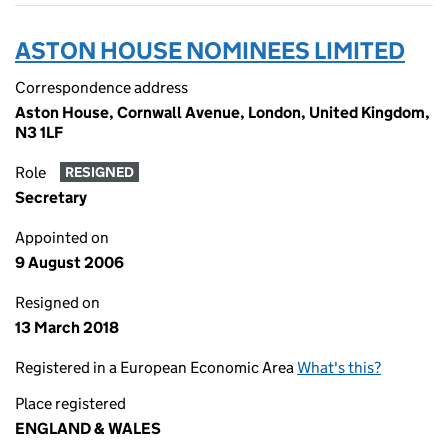
ASTON HOUSE NOMINEES LIMITED
Correspondence address
Aston House, Cornwall Avenue, London, United Kingdom,
N3 1LF
Role
RESIGNED
Secretary
Appointed on
9 August 2006
Resigned on
13 March 2018
Registered in a European Economic Area
What's this?
Place registered
ENGLAND & WALES