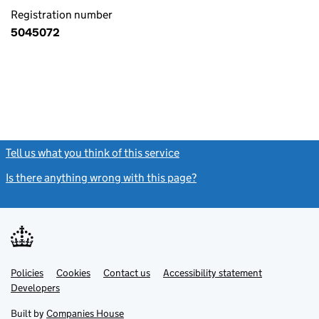
Registration number
5045072
Tell us what you think of this service
(link opens a new window)
Is there anything wrong with this page?
(link opens a new windo
Link
Link
Policies
Support links
Cookies
Contact us
Accessibility statement
opens
opens
Link
Developers
in
in
opens
new
new
in
Built by
Companies House
tab
tab