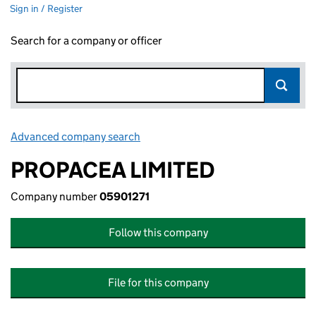
Sign in / Register
Search for a company or officer
Advanced company search
Link opens in new window
PROPACEA LIMITED
Company number
05901271
Follow this company
File for this company