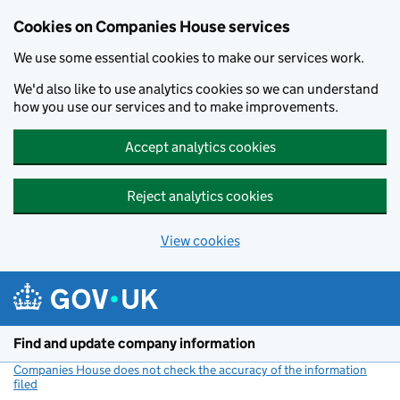
Cookies on Companies House services
We use some essential cookies to make our services work.
We'd also like to use analytics cookies so we can understand
how you use our services and to make improvements.
Accept analytics cookies
Reject analytics cookies
View cookies
Skip to main content
Find and update company information
Companies House does not check the accuracy of the information
filed
(link opens a new window)