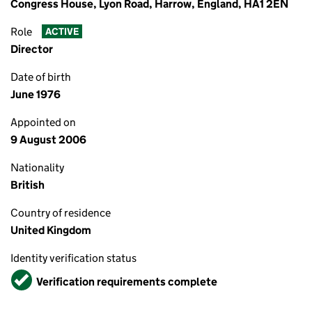
Congress House, Lyon Road, Harrow, England, HA1 2EN
Role
ACTIVE
Director
Date of birth
June 1976
Appointed on
9 August 2006
Nationality
British
Country of residence
United Kingdom
Identity verification status
Verified
Verification requirements complete