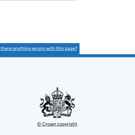
s there anything wrong with this page?
(link opens a new window)
© Crown copyright