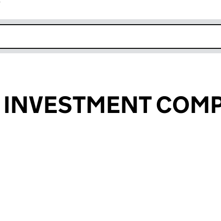
r
k opens in new window
S INVESTMENT COM