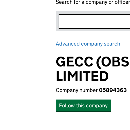
Search for a company or office
Advanced company search
Lin
GECC (OB
LIMITED
Company number
05894363
Follow this company