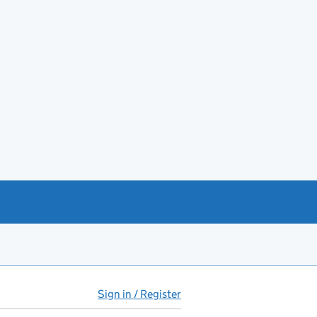
Sign in / Register