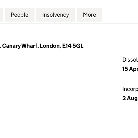
NVESTMENT COMPANY) LIMITED (05894363)
for GECC (OBS INVESTMENT COMPANY) LIMITED (0
People
for GECC (OBS INVESTMENT COMPANY) 
Insolvency
for GECC (OBS INVESTM
More
for GECC (OB
 Canary Wharf, London, E14 5GL
Disso
15 Apr
Incor
2 Aug