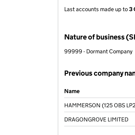
Last accounts made up to
3 
Nature of business (S
99999 - Dormant Company
Previous company na
Previous company names
Name
HAMMERSON (125 OBS LP2
DRAGONGROVE LIMITED