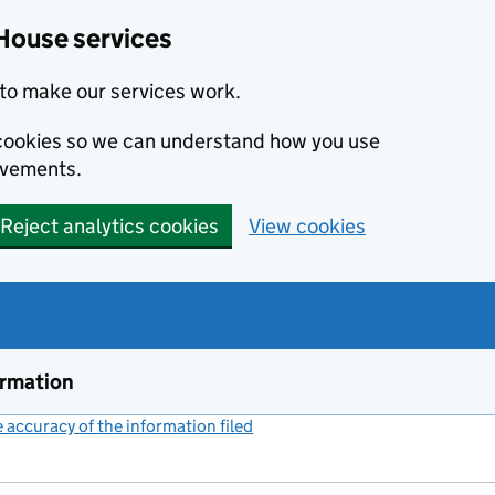
House services
to make our services work.
s cookies so we can understand how you use
ovements.
Reject analytics cookies
View cookies
ormation
accuracy of the information filed
(link opens a new window)