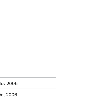
 Nov 2006
Oct 2006