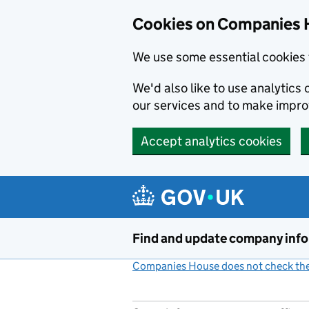
Cookies on Companies 
We use some essential cookies 
We'd also like to use analytic
our services and to make impr
Accept analytics cookies
Skip to main content
Find and update company inf
Companies House does not check the 