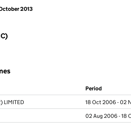
October 2013
IC)
mes
Period
) LIMITED
18 Oct 2006 - 02
02 Aug 2006 - 18 