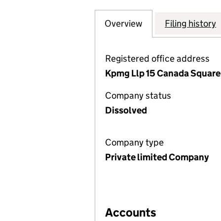
Overview
Company
for GECC (OBS I
Filing history
Registered office address
Kpmg Llp 15 Canada Square,
Company status
Dissolved
Company type
Private limited Company
Accounts