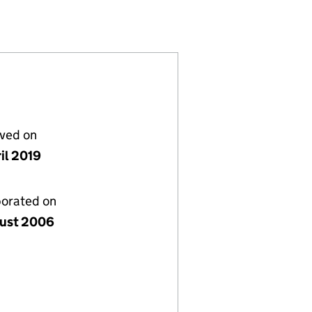
5894363)
LIMITED (05894363)
ENT COMPANY) LIMITED (05894363)
S INVESTMENT COMPANY) LIMITED (05894363)
lved on
il 2019
porated on
ust 2006