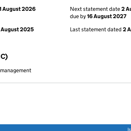
1 August 2026
Next statement date
2 A
due by
16 August 2027
 August 2025
Last statement dated
2 
IC)
y management
link opens a new window)
I