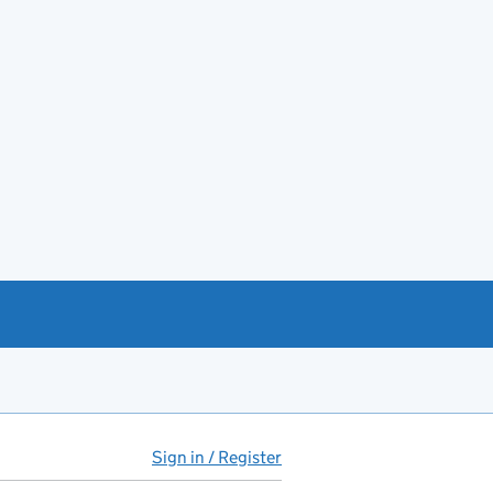
Sign in / Register