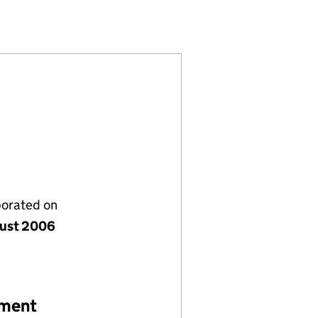
05894297)
PANY LIMITED (05894297)
GEMENT COMPANY LIMITED (05894297)
ENS MANAGEMENT COMPANY LIMITED (05894297)
porated on
ust 2006
ement