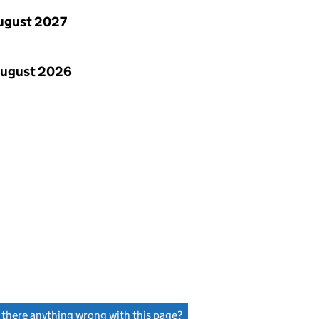
ugust 2027
August 2026
s there anything wrong with this page?
(link opens a new window)