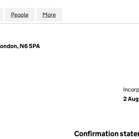
 LANE GARDENS MANAGEMENT COMPANY LIMITED (
for 69 HORNSEY LANE GARDENS MANAGEMENT COM
People
for 69 HORNSEY LANE GARDENS MANA
More
for 69 HORNSEY LANE GARD
London, N6 5PA
Incor
2 Aug
Confirmation stat