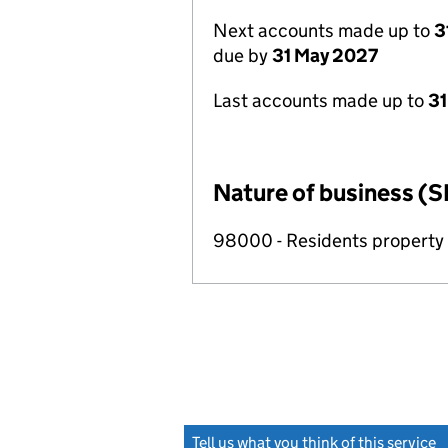
Next accounts made up to
3
due by
31 May 2027
Last accounts made up to
31
Nature of business (S
98000 - Residents propert
Tell us what you think of this service
(