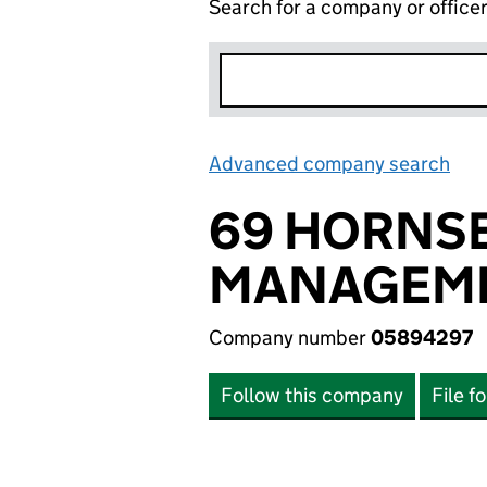
Search for a company or office
Advanced company search
Lin
69 HORNS
MANAGEME
Company number
05894297
Follow this company
File f