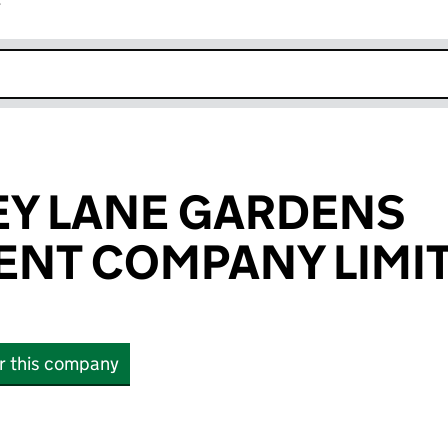
r
k opens in new window
EY LANE GARDENS
NT COMPANY LIMI
or this company