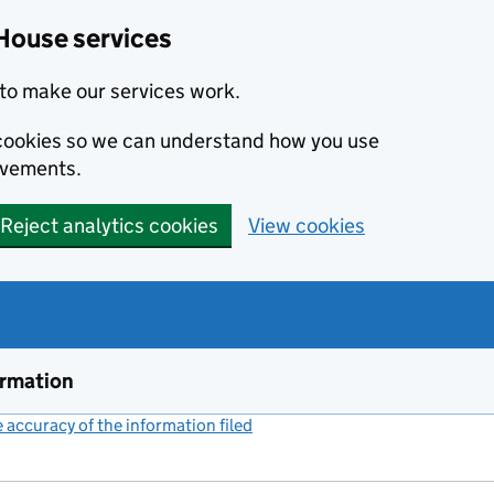
House services
to make our services work.
s cookies so we can understand how you use
ovements.
Reject analytics cookies
View cookies
ormation
accuracy of the information filed
(link opens a new window)