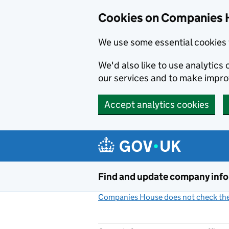
Cookies on Companies 
We use some essential cookies 
We'd also like to use analytic
our services and to make impr
Accept analytics cookies
Skip to main content
Find and update company inf
Companies House does not check the 