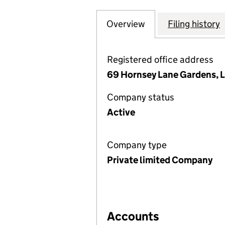
Overview
Company
for 69 HORNSEY
Filing history
Registered office address
69 Hornsey Lane Gardens, 
Company status
Active
Company type
Private limited Company
Accounts