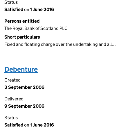
Status
Satisfied
on
1 June 2016
Persons entitled
The Royal Bank of Scotland PLC
Short particulars
Fixed and floating charge over the undertaking and all…
Debenture
Created
3 September 2006
Delivered
9 September 2006
Status
Satisfied
on
1 June 2016