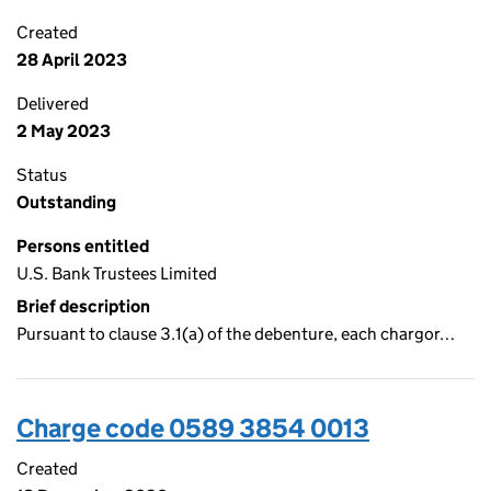
Created
28 April 2023
Delivered
2 May 2023
Status
Outstanding
Persons entitled
U.S. Bank Trustees Limited
Brief description
Pursuant to clause 3.1(a) of the debenture, each chargor…
Charge code 0589 3854 0013
Created