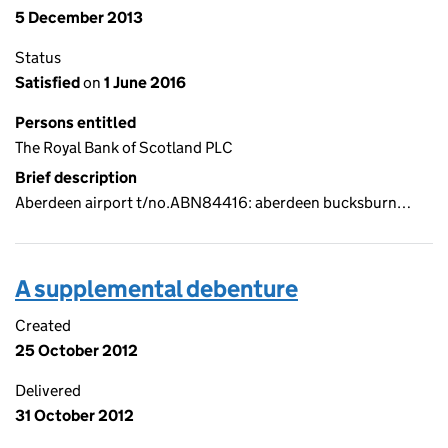
5 December 2013
Status
Satisfied
on
1 June 2016
Persons entitled
The Royal Bank of Scotland PLC
Brief description
Aberdeen airport t/no.ABN84416: aberdeen bucksburn…
A supplemental debenture
Created
25 October 2012
Delivered
31 October 2012