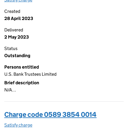
Created
28 April 2023
Delivered
2 May 2023
Status
Outstanding
Persons entitled
U.S. Bank Trustees Limited
Brief description
N/A…
Charge code 0589 3854 0014
Satisfy charge
0589 3854 0014 on the Companies House WebFi