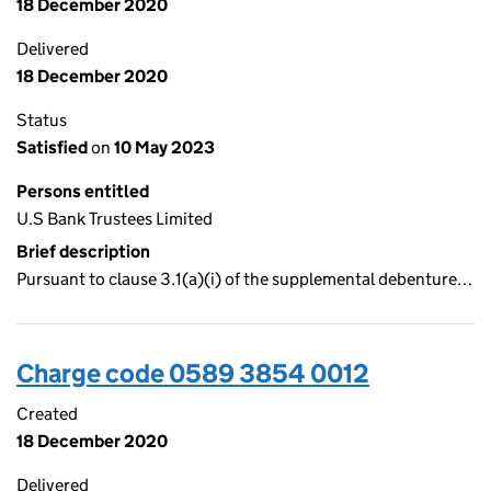
18 December 2020
Delivered
18 December 2020
Status
Satisfied
on
10 May 2023
Persons entitled
U.S Bank Trustees Limited
Brief description
Pursuant to clause 3.1(a)(i) of the supplemental debenture…
Charge code 0589 3854 0012
Created
18 December 2020
Delivered