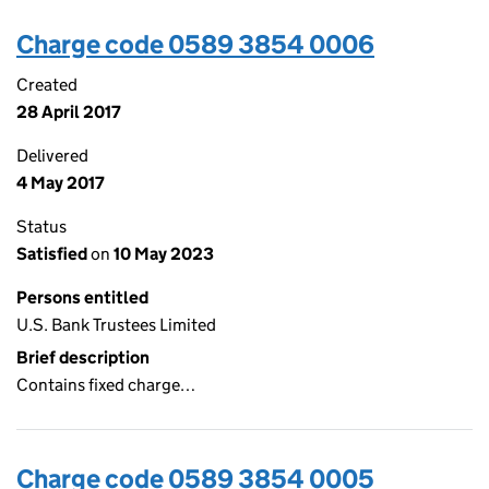
Charge code 0589 3854 0006
Created
28 April 2017
Delivered
4 May 2017
Status
Satisfied
on
10 May 2023
Persons entitled
U.S. Bank Trustees Limited
Brief description
Contains fixed charge…
Charge code 0589 3854 0005