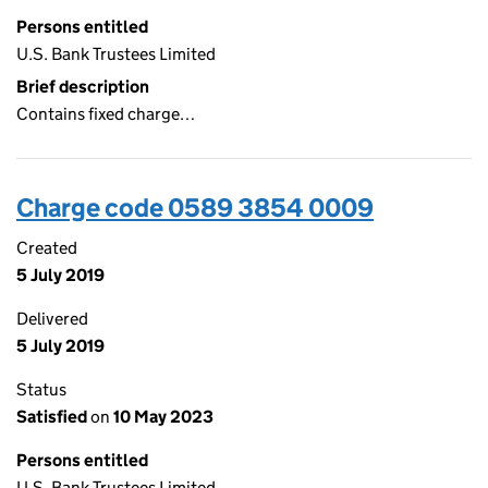
Persons entitled
U.S. Bank Trustees Limited
Brief description
Contains fixed charge…
Charge code 0589 3854 0009
Created
5 July 2019
Delivered
5 July 2019
Status
Satisfied
on
10 May 2023
Persons entitled
U.S. Bank Trustees Limited