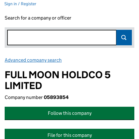
Sign in / Register
Search for a company or officer
Advanced company search
Link opens in new window
FULL MOON HOLDCO 5
LIMITED
Company number
05893854
Follow this company
File for this company