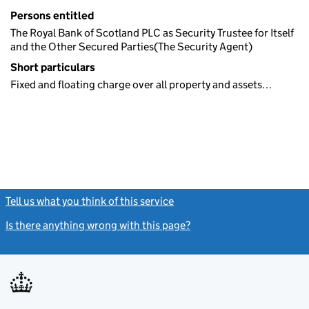
Persons entitled
The Royal Bank of Scotland PLC as Security Trustee for Itself
and the Other Secured Parties(The Security Agent)
Short particulars
Fixed and floating charge over all property and assets…
Tell us what you think of this service
(link opens a new window)
Is there anything wrong with this page?
(link opens a new windo