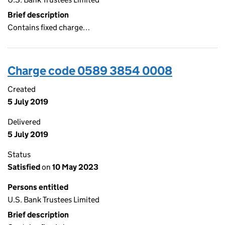
Brief description
Contains fixed charge…
Charge code 0589 3854 0008
Created
5 July 2019
Delivered
5 July 2019
Status
Satisfied
on
10 May 2023
Persons entitled
U.S. Bank Trustees Limited
Brief description