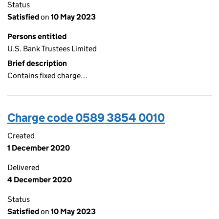
Status
Satisfied
on
10 May 2023
Persons entitled
U.S. Bank Trustees Limited
Brief description
Contains fixed charge…
Charge code 0589 3854 0010
Created
1 December 2020
Delivered
4 December 2020
Status
Satisfied
on
10 May 2023