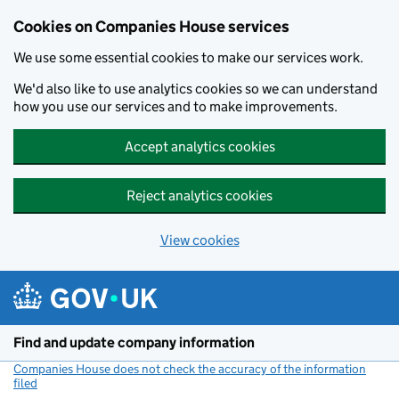
Cookies on Companies House services
We use some essential cookies to make our services work.
We'd also like to use analytics cookies so we can understand
how you use our services and to make improvements.
Accept analytics cookies
Reject analytics cookies
View cookies
Skip to main content
Find and update company information
Companies House does not check the accuracy of the information
filed
(link opens a new window)