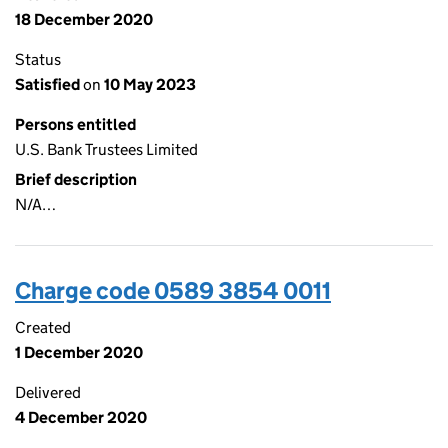
18 December 2020
Status
Satisfied
on
10 May 2023
Persons entitled
U.S. Bank Trustees Limited
Brief description
N/A…
Charge code 0589 3854 0011
Created
1 December 2020
Delivered
4 December 2020