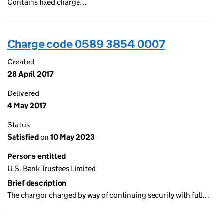
Contains fixed charge…
Charge code 0589 3854 0007
Created
28 April 2017
Delivered
4 May 2017
Status
Satisfied
on
10 May 2023
Persons entitled
U.S. Bank Trustees Limited
Brief description
The chargor charged by way of continuing security with full…