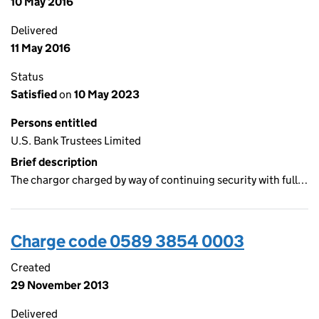
10 May 2016
Delivered
11 May 2016
Status
Satisfied
on
10 May 2023
Persons entitled
U.S. Bank Trustees Limited
Brief description
The chargor charged by way of continuing security with full…
Charge code 0589 3854 0003
Created
29 November 2013
Delivered