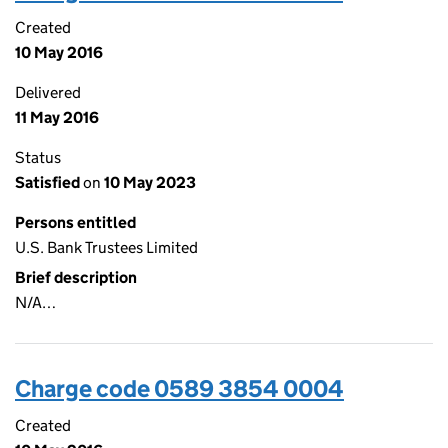
Created
10 May 2016
Delivered
11 May 2016
Status
Satisfied
on
10 May 2023
Persons entitled
U.S. Bank Trustees Limited
Brief description
N/A…
Charge code 0589 3854 0004
Created