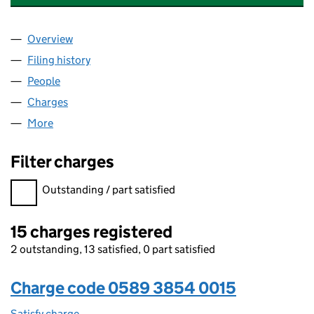
Overview
Company
for FULL MOON HOLDCO 5 LIMITED (05893854
Filing history
for FULL MOON HOLDCO 5 LIMITED (05893
People
for FULL MOON HOLDCO 5 LIMITED (05893854)
Charges
for FULL MOON HOLDCO 5 LIMITED (05893854
More
for FULL MOON HOLDCO 5 LIMITED (05893854)
Filter charges
Filter charges
Outstanding / part satisfied
15 charges registered
2 outstanding, 13 satisfied, 0 part satisfied
Charge code 0589 3854 0015
Satisfy charge
0589 3854 0015 on the Companies House WebFi