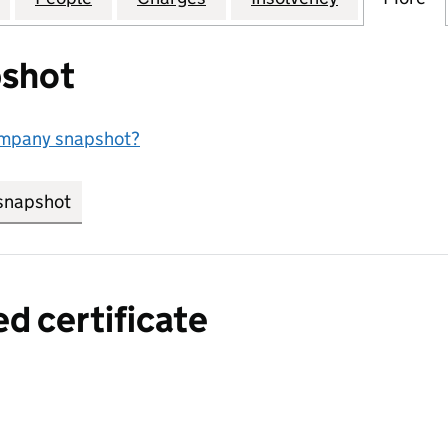
shot
ompany snapshot?
snapshot
link opens in new tab/window
ed certificate
a certified certificate