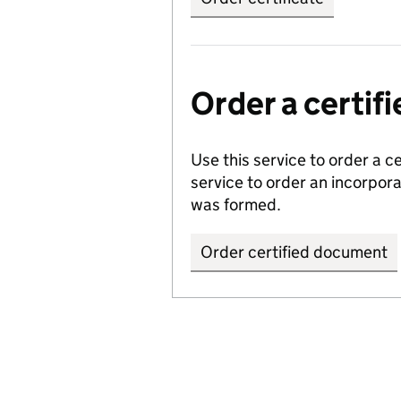
Order a certi
Use this service to order a c
service to order an incorpo
was formed.
Order certified document