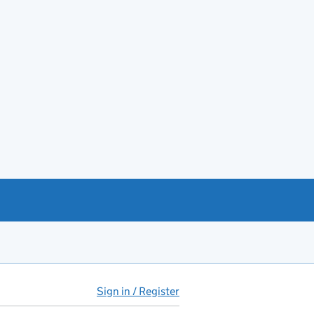
Sign in / Register