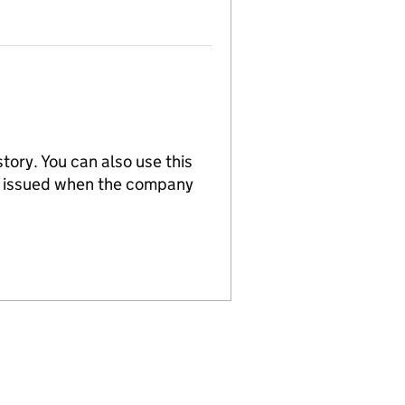
tory. You can also use this
re issued when the company