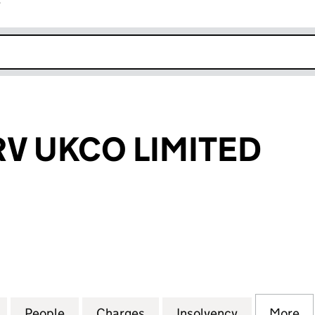
r
k opens in new window
V UKCO LIMITED
UKCO LIMITED (05890320)
for MOBILESERV UKCO LIMITED (05890320)
People
for MOBILESERV UKCO LIMITED (058903
Charges
for MOBILESERV UKCO LIM
Insolvency
for MOBILE
More
f