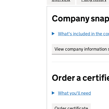
Company snap
What's included in the c
View company information 
Order a certifi
What you'll need
to order 
Order certificate