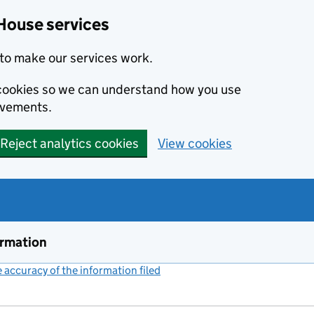
House services
to make our services work.
s cookies so we can understand how you use
ovements.
Reject analytics cookies
View cookies
ormation
accuracy of the information filed
(link opens a new window)