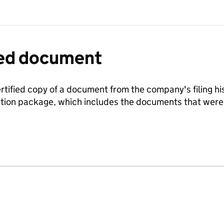
fied document
ertified copy of a document from the company's filing his
ration package, which includes the documents that we