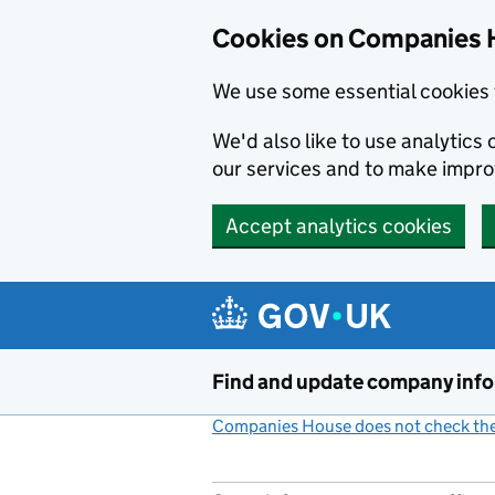
Cookies on Companies 
We use some essential cookies 
We'd also like to use analytic
our services and to make impr
Accept analytics cookies
Skip to main content
Find and update company inf
Companies House does not check the 