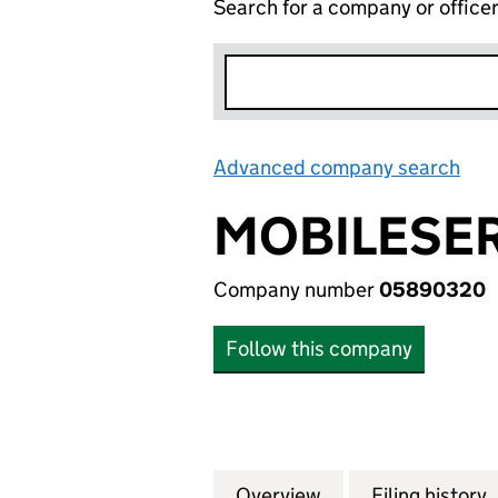
Search for a company or office
Advanced company search
Lin
MOBILESER
Company number
05890320
Follow this company
Overview
Company
for MOBILESERV 
Filing history