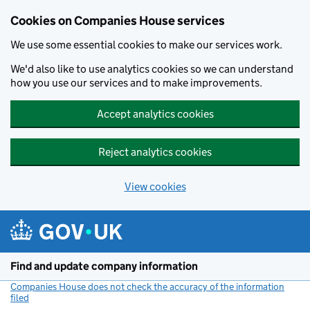
Cookies on Companies House services
We use some essential cookies to make our services work.
We'd also like to use analytics cookies so we can understand
how you use our services and to make improvements.
Accept analytics cookies
Reject analytics cookies
View cookies
Skip to main content
Find and update company information
Companies House does not check the accuracy of the information
filed
(link opens a new window)