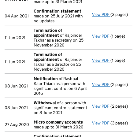
made up to 31 March 2021
Confirmation statement
View PDF
(3 pages)
Confirmatio
04 Aug 2021
made on 25 July 2021 with
no updates
Termination of
appointment
of Rajbinder
View PDF
(1 page)
Termination
11 Jun 2021
Takhar as a secretary on 25
November 2020
Termination of
appointment
of Rajbinder
View PDF
(1 page)
Termination
11 Jun 2021
Takhar as a director on 25
November 2020
Notification
of Rashpal
Kaur Thiara as a person with
View PDF
(2 pages)
Notification
08 Jun 2021
significant control on 6 April
2016
Withdrawal
of a person with
View PDF
(2 pages)
Withdrawal
o
08 Jun 2021
significant control statement
on 8 June 2021
Micro company accounts
View PDF
(3 pages)
Micro compa
27 Aug 2020
made up to 31 March 2020
Confirmation statement