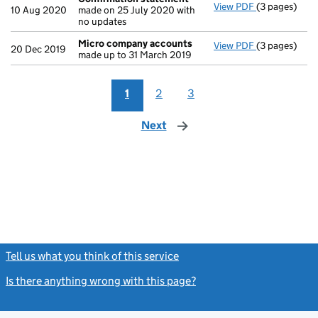
View PDF
(3 pages)
Confirmatio
10 Aug 2020
made on 25 July 2020 with
no updates
Micro company accounts
View PDF
(3 pages)
Micro compa
20 Dec 2019
made up to 31 March 2019
1
2
3
Next
page
Tell us what you think of this service
(link opens a new window)
Is there anything wrong with this page?
(link opens a new windo