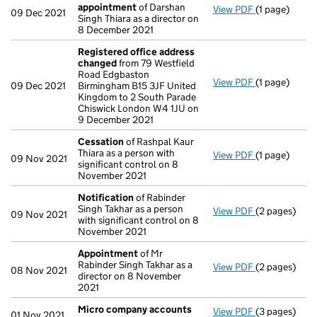
appointment
of Darshan
View PDF
(1 page)
Termination
09 Dec 2021
Singh Thiara as a director on
8 December 2021
Registered office address
changed
from 79 Westfield
Road Edgbaston
View PDF
(1 page)
Registered 
09 Dec 2021
Birmingham B15 3JF United
Kingdom to 2 South Parade
Chiswick London W4 1JU on
9 December 2021
Cessation
of Rashpal Kaur
Thiara as a person with
View PDF
(1 page)
Cessation
of
09 Nov 2021
significant control on 8
November 2021
Notification
of Rabinder
Singh Takhar as a person
View PDF
(2 pages)
Notification
09 Nov 2021
with significant control on 8
November 2021
Appointment
of Mr
Rabinder Singh Takhar as a
View PDF
(2 pages)
Appointmen
08 Nov 2021
director on 8 November
2021
Micro company accounts
View PDF
(3 pages)
Micro compa
01 Nov 2021