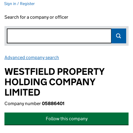
Sign in / Register
Search for a company or officer
Advanced company search
Link opens in new window
WESTFIELD PROPERTY
HOLDING COMPANY
LIMITED
Company number
05886401
Follow this company