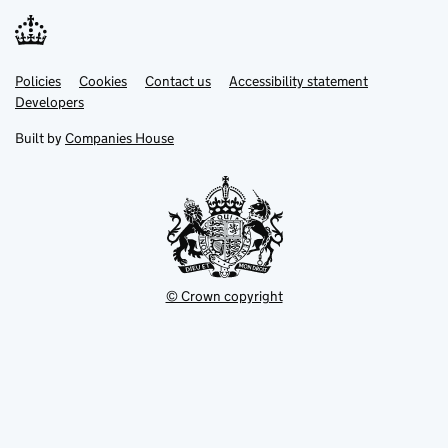
Link
Link
Policies
Support links
Cookies
Contact us
Accessibility statement
opens
opens
Link
Developers
in
in
opens
new
new
in
Built by
Companies House
tab
tab
new
tab
© Crown copyright