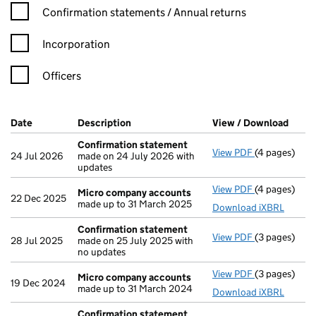
Confirmation statement filters, selecting an input will reload t
Confirmation statements / Annual returns
Incorporation
Officers
Company Results (links open in a new window)
Date
(document was filed at Companies House)
Description
(of the document filed at Companies Ho
View / Download
(PDF 
Confirmation statement
View PDF
(4 pages)
Confirmatio
24 Jul 2026
made on 24 July 2026 with
updates
View PDF
(4 pages)
Micro compa
Micro company accounts
22 Dec 2025
made up to 31 March 2025
Download iXBRL
Confirmation statement
View PDF
(3 pages)
Confirmatio
28 Jul 2025
made on 25 July 2025 with
no updates
View PDF
(3 pages)
Micro compa
Micro company accounts
19 Dec 2024
made up to 31 March 2024
Download iXBRL
Confirmation statement