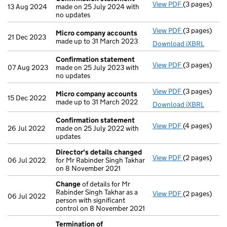
View PDF
(3 pages)
Confirmatio
13 Aug 2024
made on 25 July 2024 with
no updates
View PDF
(3 pages)
Micro compa
Micro company accounts
21 Dec 2023
made up to 31 March 2023
Download iXBRL
Confirmation statement
View PDF
(3 pages)
Confirmatio
07 Aug 2023
made on 25 July 2023 with
no updates
View PDF
(3 pages)
Micro compa
Micro company accounts
15 Dec 2022
made up to 31 March 2022
Download iXBRL
Confirmation statement
View PDF
(4 pages)
Confirmatio
26 Jul 2022
made on 25 July 2022 with
updates
Director's details changed
View PDF
(2 pages)
Director's d
06 Jul 2022
for Mr Rabinder Singh Takhar
on 8 November 2021
Change
of details for Mr
Rabinder Singh Takhar as a
View PDF
(2 pages)
Change
of de
06 Jul 2022
person with significant
control on 8 November 2021
Termination of