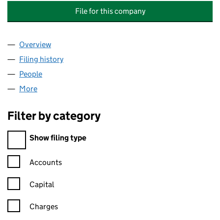
File for this company
Overview
Company
for WESTFIELD PROPERTY HOLDING COMPANY 
Filing history
for WESTFIELD PROPERTY HOLDING COMPA
People
for WESTFIELD PROPERTY HOLDING COMPANY LIM
More
for WESTFIELD PROPERTY HOLDING COMPANY LIMI
Filter by category
Filter by category
Show filing type
Confirmation statement filters, selecting an input will reload t
Accounts
Capital
Charges