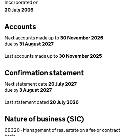
Incorporated on
20 July 2006
Accounts
Next accounts made up to
30 November 2026
due by
31 August 2027
Last accounts made up to
30 November 2025
Confirmation statement
Next statement date
20 July 2027
due by
3 August 2027
Last statement dated
20 July 2026
Nature of business (SIC)
68320 - Management of real estate on a fee or contract