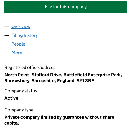
File for this company
Overview
Company
for CALDERDALE MANAGEMENT COMPANY LIMI
Filing history
for CALDERDALE MANAGEMENT COMPANY L
People
for CALDERDALE MANAGEMENT COMPANY LIMITE
More
for CALDERDALE MANAGEMENT COMPANY LIMITED
Registered office address
North Point, Stafford Drive, Battlefield Enterprise Park,
Shrewsbury, Shropshire, England, SY1 3BF
Company status
Active
Company type
Private company limited by guarantee without share
capital