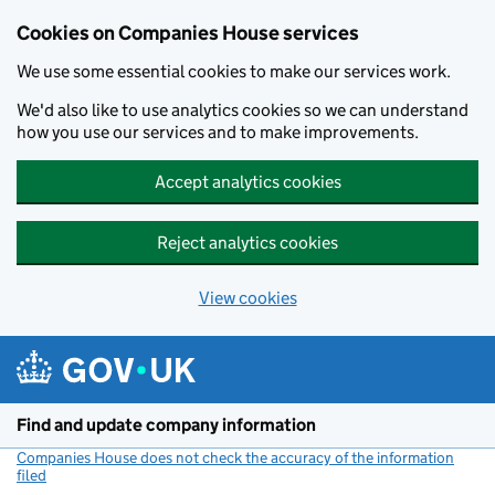
Cookies on Companies House services
We use some essential cookies to make our services work.
We'd also like to use analytics cookies so we can understand
how you use our services and to make improvements.
Accept analytics cookies
Reject analytics cookies
View cookies
Skip to main content
Find and update company information
Companies House does not check the accuracy of the information
filed
(link opens a new window)