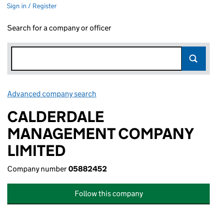
Sign in / Register
Search for a company or officer
Advanced company search
Link opens in new window
CALDERDALE
MANAGEMENT COMPANY
LIMITED
Company number
05882452
Follow this company