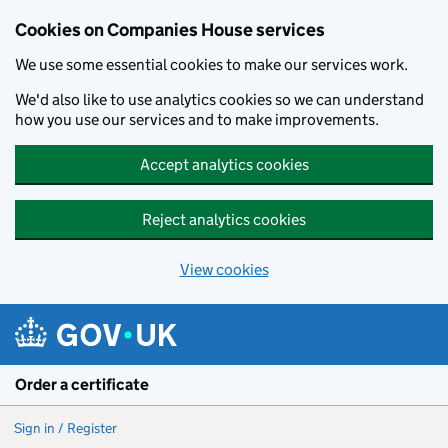
Cookies on Companies House services
We use some essential cookies to make our services work.
We'd also like to use analytics cookies so we can understand
how you use our services and to make improvements.
Accept analytics cookies
Reject analytics cookies
View cookies
Skip to main content
Order a certificate
Sign in / Register