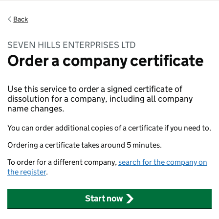
Back
SEVEN HILLS ENTERPRISES LTD
Order a company certificate
Use this service to order a signed certificate of
dissolution for a company, including all company
name changes.
You can order additional copies of a certificate if you need to.
Ordering a certificate takes around 5 minutes.
To order for a different company,
search for the company on
the register
.
Start now