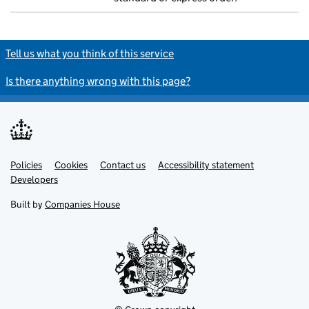
Tell us what you think of this service
Is there anything wrong with this page?
Policies
Support links
Cookies
Contact us
Accessibility statement
Developers
Built by
Companies House