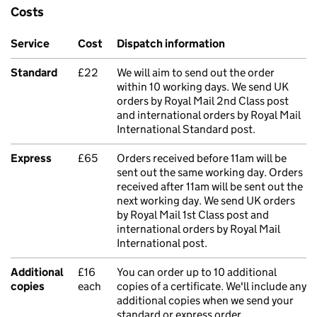
Costs
Service
Cost
Dispatch information
Standard
£22
We will aim to send out the order
within 10 working days. We send UK
orders by Royal Mail 2nd Class post
and international orders by Royal Mail
International Standard post.
Express
£65
Orders received before 11am will be
sent out the same working day. Orders
received after 11am will be sent out the
next working day. We send UK orders
by Royal Mail 1st Class post and
international orders by Royal Mail
International post.
Additional
£16
You can order up to 10 additional
copies
each
copies of a certificate. We'll include any
additional copies when we send your
standard or express order.