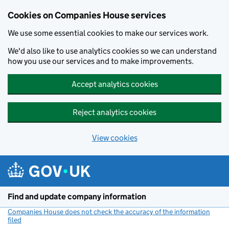
Cookies on Companies House services
We use some essential cookies to make our services work.
We'd also like to use analytics cookies so we can understand
how you use our services and to make improvements.
Accept analytics cookies
Reject analytics cookies
View cookies
Skip to main content
Find and update company information
Companies House does not check the accuracy of the information
filed
(link opens a new window)