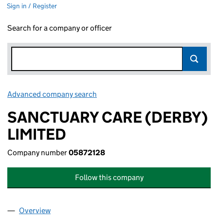
Sign in / Register
Search for a company or officer
Advanced company search
Link opens in new window
SANCTUARY CARE (DERBY)
LIMITED
Company number
05872128
Follow this company
Overview
Company
for SANCTUARY CARE (DERBY) LIMITED (05872