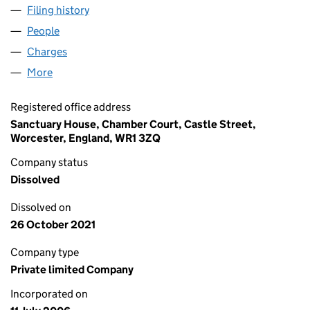
Filing history
for SANCTUARY CARE (DERBY) LIMITED (05
People
for SANCTUARY CARE (DERBY) LIMITED (0587212
Charges
for SANCTUARY CARE (DERBY) LIMITED (058721
More
for SANCTUARY CARE (DERBY) LIMITED (05872128
Registered office address
Sanctuary House, Chamber Court, Castle Street,
Worcester, England, WR1 3ZQ
Company status
Dissolved
Dissolved on
26 October 2021
Company type
Private limited Company
Incorporated on