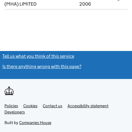
(MHA) LIMITED
2006
Tell us what you think of this service
(link opens a new window)
Is there anything wrong with this page?
(link opens a new windo
Link
Link
Policies
Support links
Cookies
Contact us
Accessibility statement
opens
opens
Link
Developers
in
in
opens
new
new
in
Built by
Companies House
tab
tab
new
tab