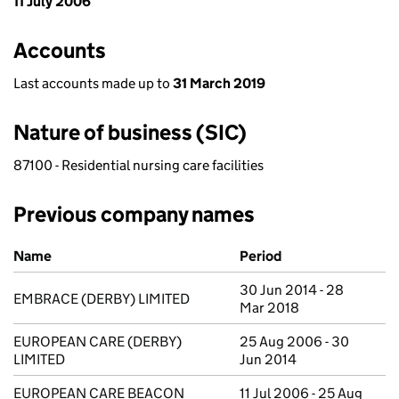
11 July 2006
Accounts
Last accounts made up to
31 March 2019
Nature of business (SIC)
87100 - Residential nursing care facilities
Previous company names
Previous company names
Name
Period
30 Jun 2014 - 28
EMBRACE (DERBY) LIMITED
Mar 2018
EUROPEAN CARE (DERBY)
25 Aug 2006 - 30
LIMITED
Jun 2014
EUROPEAN CARE BEACON
11 Jul 2006 - 25 Aug