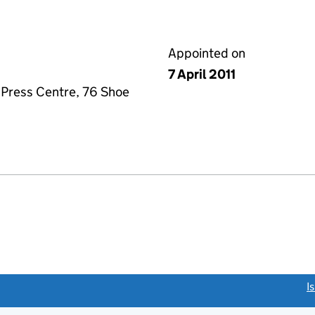
Appointed on
7 April 2011
 Press Centre, 76 Shoe
link opens a new window)
I