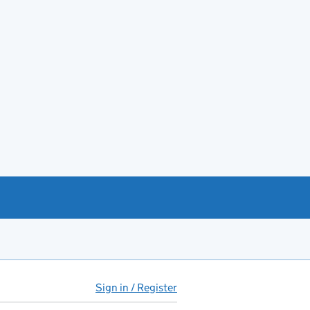
Sign in / Register