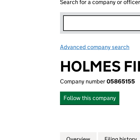
Search for a company or office
Advanced company search
Lin
HOLMES FI
Company number
05865155
Follow this company
Overview
Company
for HOLMES FINA
Filing history