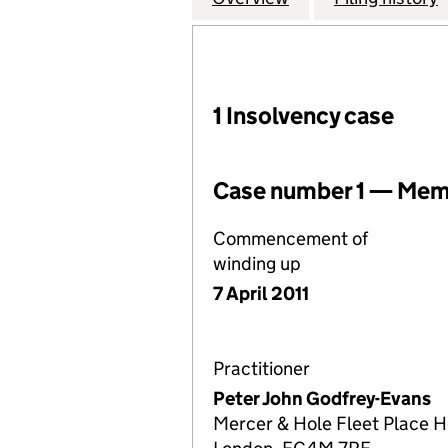
1 Insolvency case
Case number 1 — Memb
Commencement of
winding up
7 April 2011
Practitioner
Peter John Godfrey-Evans
Mercer & Hole Fleet Place H