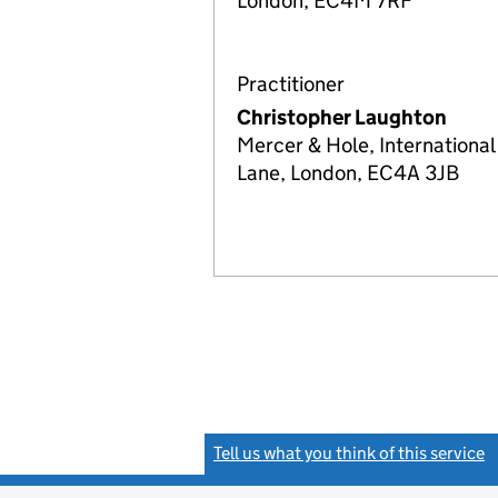
London, EC4M 7RF
Practitioner
Christopher Laughton
Mercer & Hole, International
Lane, London, EC4A 3JB
Tell us what you think of this service
(