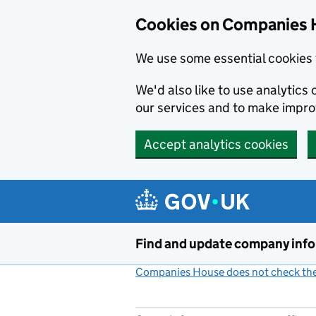
Cookies on Companies 
We use some essential cookies 
We'd also like to use analytic
our services and to make impr
Accept analytics cookies
Skip to main content
Find and update company inf
Companies House does not check the 