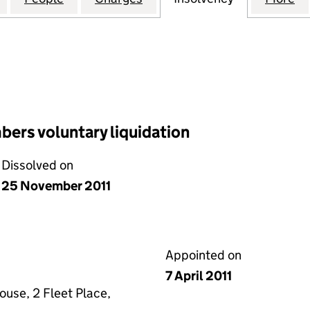
ers voluntary liquidation
Dissolved on
25 November 2011
Appointed on
7 April 2011
ouse, 2 Fleet Place,