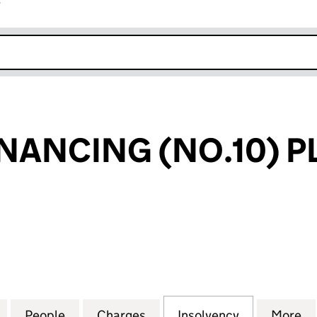
r
k opens in new window
NANCING (NO.10) P
NCING (NO.10) PLC (05865155)
for HOLMES FINANCING (NO.10) PLC (05865155)
People
for HOLMES FINANCING (NO.10) PLC (0
Charges
for HOLMES FINANCING (NO
Insolvency
for HOLMES
More
f