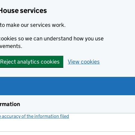
House services
to make our services work.
s cookies so we can understand how you use
ovements.
Reject analytics cookies
View cookies
ormation
accuracy of the information filed
(link opens a new window)