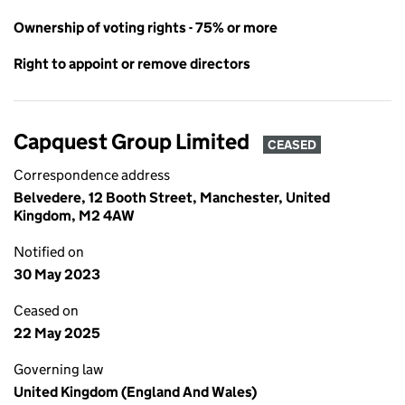
Ownership of voting rights - 75% or more
Right to appoint or remove directors
Capquest Group Limited
CEASED
Correspondence address
Belvedere, 12 Booth Street, Manchester, United
Kingdom, M2 4AW
Notified on
30 May 2023
Ceased on
22 May 2025
Governing law
United Kingdom (England And Wales)