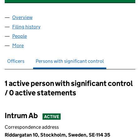
Overview
Company
for INTRUM MORTGAGES UK FINANCE LIMITED 
Filing history
for INTRUM MORTGAGES UK FINANCE LIMIT
People
for INTRUM MORTGAGES UK FINANCE LIMITED (0
More
for INTRUM MORTGAGES UK FINANCE LIMITED (05
Officers
Persons with significant control
1 active person with significant control
Persons with significant control:
/ 0 active statements
Intrum Ab
ACTIVE
Correspondence address
Riddargatan 10, Stockholm, Sweden, SE-114 35