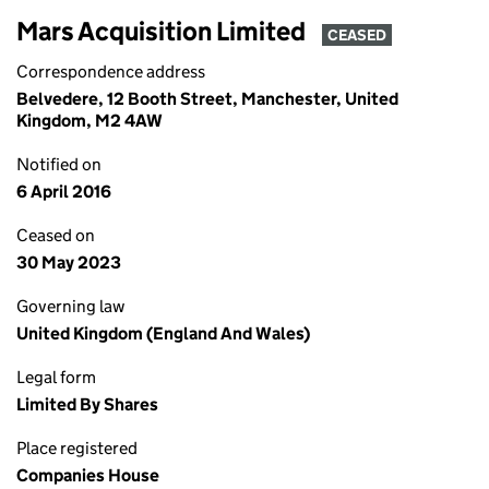
Mars Acquisition Limited
CEASED
Correspondence address
Belvedere, 12 Booth Street, Manchester, United
Kingdom, M2 4AW
Notified on
6 April 2016
Ceased on
30 May 2023
Governing law
United Kingdom (England And Wales)
Legal form
Limited By Shares
Place registered
Companies House