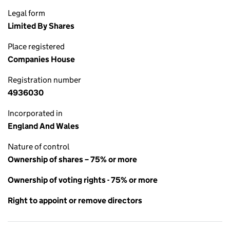
Legal form
Limited By Shares
Place registered
Companies House
Registration number
4936030
Incorporated in
England And Wales
Nature of control
Ownership of shares – 75% or more
Ownership of voting rights - 75% or more
Right to appoint or remove directors