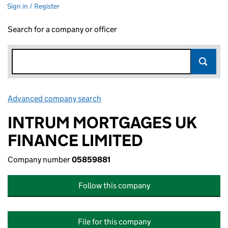
Sign in / Register
Search for a company or officer
Advanced company search
Link opens in new window
INTRUM MORTGAGES UK
FINANCE LIMITED
Company number
05859881
Follow this company
File for this company