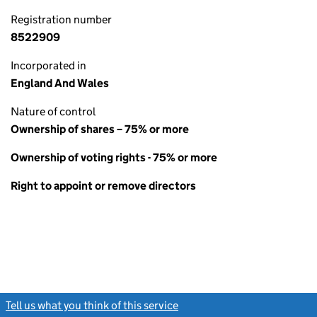
Registration number
8522909
Incorporated in
England And Wales
Nature of control
Ownership of shares – 75% or more
Ownership of voting rights - 75% or more
Right to appoint or remove directors
Tell us what you think of this service
(link opens a new window)