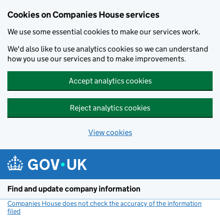
Cookies on Companies House services
We use some essential cookies to make our services work.
We'd also like to use analytics cookies so we can understand
how you use our services and to make improvements.
Accept analytics cookies
Reject analytics cookies
View cookies
Skip to main content
Find and update company information
Companies House does not check the accuracy of the information
filed
(link opens a new window)