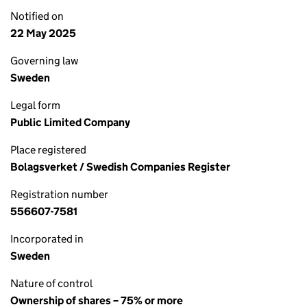
Notified on
22 May 2025
Governing law
Sweden
Legal form
Public Limited Company
Place registered
Bolagsverket / Swedish Companies Register
Registration number
556607-7581
Incorporated in
Sweden
Nature of control
Ownership of shares – 75% or more