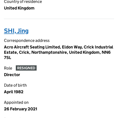
Country of residence
United Kingdom
SHI, Jing
Correspondence address
Acro Aircraft Seating Limited, Eldon Way, Crick Industrial
Estate, Crick, Northamptonshire, United Kingdom, NN6
7SL
Role
RESIGNED
Director
Date of birth
April 1982
Appointed on
26 February 2021