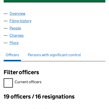
Overview
Company
for ACRO AIRCRAFT SEATING LIMITED (058596
Filing history
for ACRO AIRCRAFT SEATING LIMITED (058
People
for ACRO AIRCRAFT SEATING LIMITED (05859680
Charges
for ACRO AIRCRAFT SEATING LIMITED (0585968
More
for ACRO AIRCRAFT SEATING LIMITED (05859680)
Officers
Persons with significant control
Filter officers
Filter officers, selecting an input will reload the page.
Current officers
19 officers / 16 resignations
Officers: