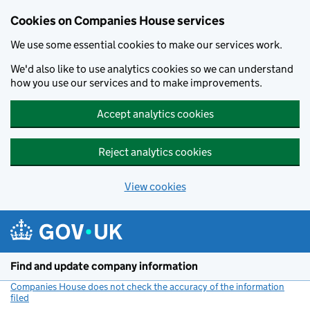
Cookies on Companies House services
We use some essential cookies to make our services work.
We'd also like to use analytics cookies so we can understand
how you use our services and to make improvements.
Accept analytics cookies
Reject analytics cookies
View cookies
Skip to main content
Find and update company information
Companies House does not check the accuracy of the information
filed
(link opens a new window)