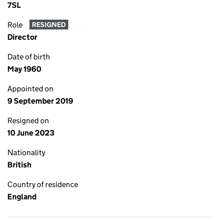
7SL
Role
RESIGNED
Director
Date of birth
May 1960
Appointed on
9 September 2019
Resigned on
10 June 2023
Nationality
British
Country of residence
England