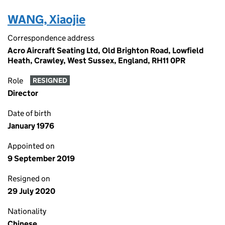
WANG, Xiaojie
Correspondence address
Acro Aircraft Seating Ltd, Old Brighton Road, Lowfield
Heath, Crawley, West Sussex, England, RH11 0PR
Role
RESIGNED
Director
Date of birth
January 1976
Appointed on
9 September 2019
Resigned on
29 July 2020
Nationality
Chinese