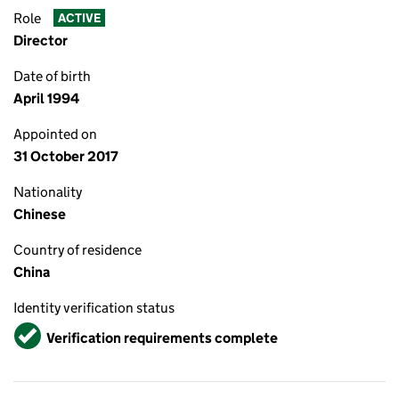
Role
ACTIVE
Director
Date of birth
April 1994
Appointed on
31 October 2017
Nationality
Chinese
Country of residence
China
Identity verification status
Verified
Verification requirements complete