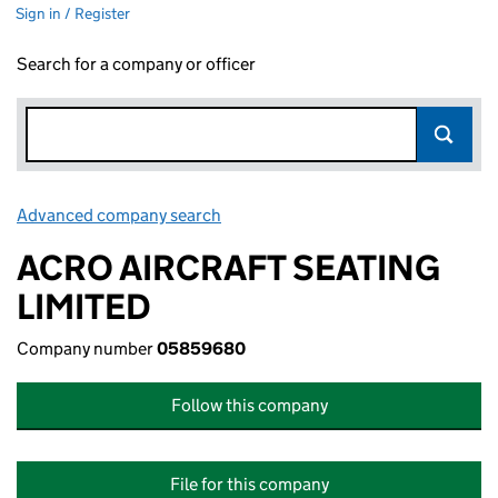
Sign in / Register
Search for a company or officer
Advanced company search
Link opens in new window
ACRO AIRCRAFT SEATING
LIMITED
Company number
05859680
Follow this company
File for this company