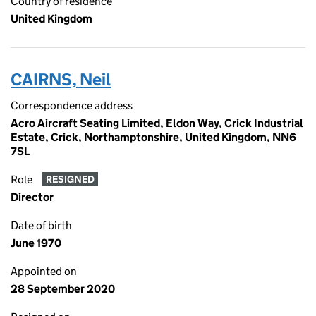
Country of residence
United Kingdom
CAIRNS, Neil
Correspondence address
Acro Aircraft Seating Limited, Eldon Way, Crick Industrial
Estate, Crick, Northamptonshire, United Kingdom, NN6
7SL
Role
RESIGNED
Director
Date of birth
June 1970
Appointed on
28 September 2020