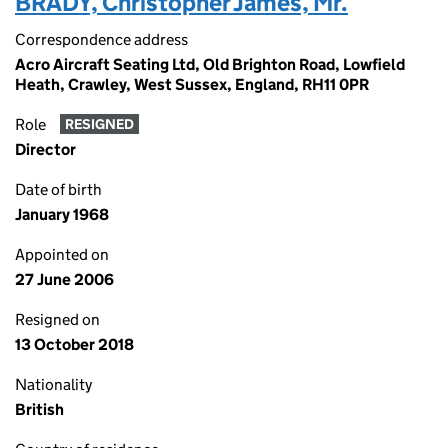
BRADY, Christopher James, Mr.
Correspondence address
Acro Aircraft Seating Ltd, Old Brighton Road, Lowfield
Heath, Crawley, West Sussex, England, RH11 0PR
Role
RESIGNED
Director
Date of birth
January 1968
Appointed on
27 June 2006
Resigned on
13 October 2018
Nationality
British