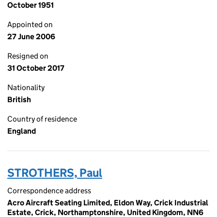
October 1951
Appointed on
27 June 2006
Resigned on
31 October 2017
Nationality
British
Country of residence
England
STROTHERS, Paul
Correspondence address
Acro Aircraft Seating Limited, Eldon Way, Crick Industrial
Estate, Crick, Northamptonshire, United Kingdom, NN6