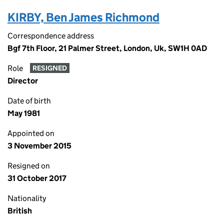
KIRBY, Ben James Richmond
Correspondence address
Bgf 7th Floor, 21 Palmer Street, London, Uk, SW1H 0AD
Role
RESIGNED
Director
Date of birth
May 1981
Appointed on
3 November 2015
Resigned on
31 October 2017
Nationality
British