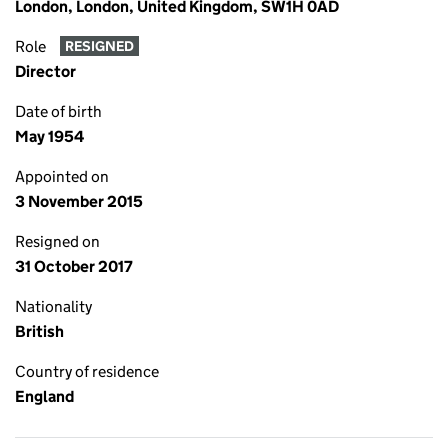
London, London, United Kingdom, SW1H 0AD
Role
RESIGNED
Director
Date of birth
May 1954
Appointed on
3 November 2015
Resigned on
31 October 2017
Nationality
British
Country of residence
England