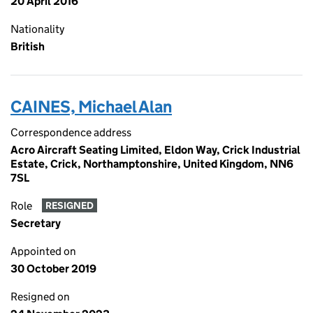
20 April 2016
Nationality
British
CAINES, Michael Alan
Correspondence address
Acro Aircraft Seating Limited, Eldon Way, Crick Industrial
Estate, Crick, Northamptonshire, United Kingdom, NN6
7SL
Role
RESIGNED
Secretary
Appointed on
30 October 2019
Resigned on