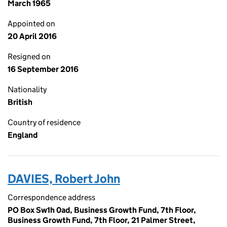
March 1965
Appointed on
20 April 2016
Resigned on
16 September 2016
Nationality
British
Country of residence
England
DAVIES, Robert John
Correspondence address
PO Box Sw1h 0ad, Business Growth Fund, 7th Floor,
Business Growth Fund, 7th Floor, 21 Palmer Street,