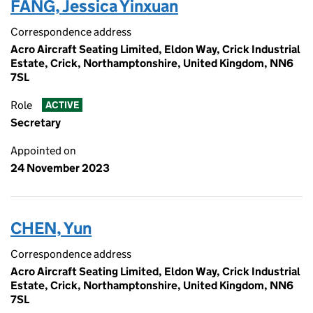
FANG, Jessica Yinxuan
Correspondence address
Acro Aircraft Seating Limited, Eldon Way, Crick Industrial
Estate, Crick, Northamptonshire, United Kingdom, NN6
7SL
Role
ACTIVE
Secretary
Appointed on
24 November 2023
CHEN, Yun
Correspondence address
Acro Aircraft Seating Limited, Eldon Way, Crick Industrial
Estate, Crick, Northamptonshire, United Kingdom, NN6
7SL