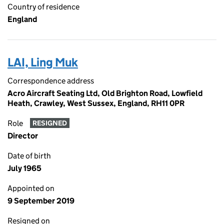
Country of residence
England
LAI, Ling Muk
Correspondence address
Acro Aircraft Seating Ltd, Old Brighton Road, Lowfield
Heath, Crawley, West Sussex, England, RH11 0PR
Role
RESIGNED
Director
Date of birth
July 1965
Appointed on
9 September 2019
Resigned on