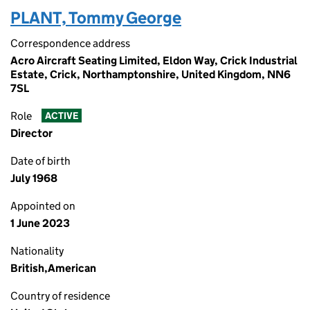
PLANT, Tommy George
Correspondence address
Acro Aircraft Seating Limited, Eldon Way, Crick Industrial
Estate, Crick, Northamptonshire, United Kingdom, NN6
7SL
Role
ACTIVE
Director
Date of birth
July 1968
Appointed on
1 June 2023
Nationality
British,American
Country of residence