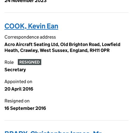
24 November 2023
COOK, Kevin Ean
Correspondence address
Acro Aircraft Seating Ltd, Old Brighton Road, Lowfield
Heath, Crawley, West Sussex, England, RH11 0PR
Role
RESIGNED
Secretary
Appointed on
20 April 2016
Resigned on
16 September 2016