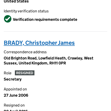
United States
Identity verification status
Verified
Verification requirements complete
BRADY, Christopher James
Correspondence address
Old Brighton Road, Lowfield Heath, Crawley, West
Sussex, United Kingdom, RH11 0PR
Role
RESIGNED
Secretary
Appointed on
27 June 2006
Resigned on