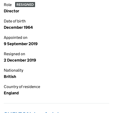
Role
RESIGNED
Director
Date of birth
December 1964
Appointed on
9 September 2019
Resigned on
2 December 2019
Nationality
British
Country of residence
England