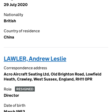
29 July 2020
Nationality
British
Country of residence
China
LAWLER, Andrew Leslie
Correspondence address
Acro Aircraft Seating Ltd, Old Brighton Road, Lowfield
Heath, Crawley, West Sussex, England, RH11 0PR
Role
RESIGNED
Director
Date of birth
March 1953