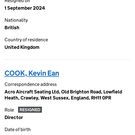
Resigned on
1 September 2024
Nationality
British
Country of residence
United Kingdom
COOK, Kevin Ean
Correspondence address
Acro Aircraft Seating Ltd, Old Brighton Road, Lowfield
Heath, Crawley, West Sussex, England, RH11 0PR
Role
RESIGNED
Director
Date of birth