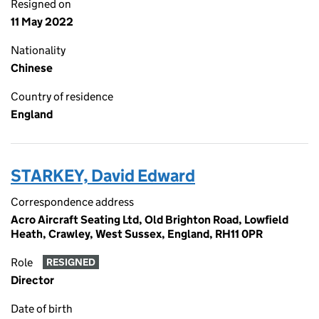
Resigned on
11 May 2022
Nationality
Chinese
Country of residence
England
STARKEY, David Edward
Correspondence address
Acro Aircraft Seating Ltd, Old Brighton Road, Lowfield
Heath, Crawley, West Sussex, England, RH11 0PR
Role
RESIGNED
Director
Date of birth