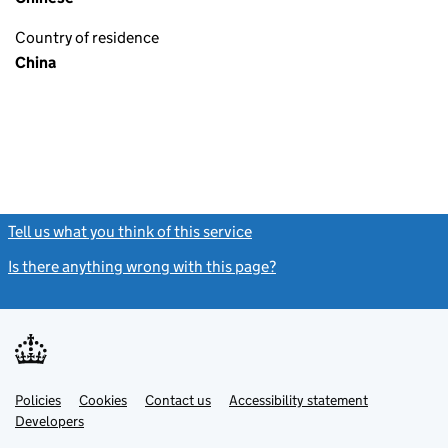
Country of residence
China
Tell us what you think of this service
(link opens a new window)
Is there anything wrong with this page?
(link opens a new windo
Link
Link
Policies
Support links
Cookies
Contact us
Accessibility statement
opens
opens
Link
Developers
in
in
opens
new
new