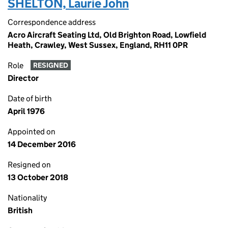
SHELTON, Laurie John
Correspondence address
Acro Aircraft Seating Ltd, Old Brighton Road, Lowfield
Heath, Crawley, West Sussex, England, RH11 0PR
Role
RESIGNED
Director
Date of birth
April 1976
Appointed on
14 December 2016
Resigned on
13 October 2018
Nationality
British