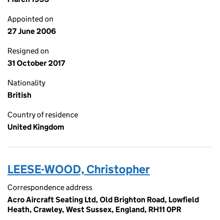
Appointed on
27 June 2006
Resigned on
31 October 2017
Nationality
British
Country of residence
United Kingdom
LEESE-WOOD, Christopher
Correspondence address
Acro Aircraft Seating Ltd, Old Brighton Road, Lowfield
Heath, Crawley, West Sussex, England, RH11 0PR