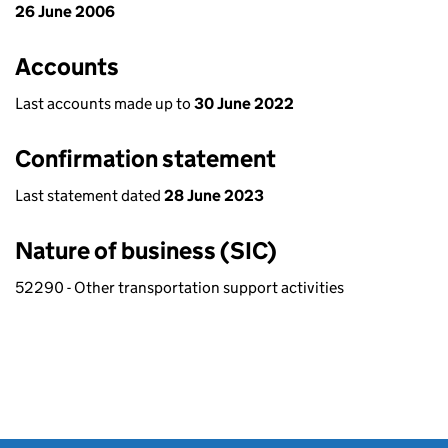
26 June 2006
Accounts
Last accounts made up to
30 June 2022
Confirmation statement
Last statement dated
28 June 2023
Nature of business (SIC)
52290 - Other transportation support activities