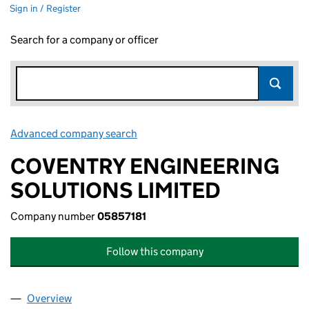
Sign in / Register
Search for a company or officer
Advanced company search
Link opens in new window
COVENTRY ENGINEERING
SOLUTIONS LIMITED
Company number
05857181
Follow this company
Overview
Company
for COVENTRY ENGINEERING SOLUTIONS LIMIT