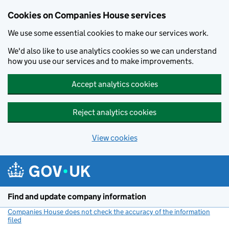
Cookies on Companies House services
We use some essential cookies to make our services work.
We'd also like to use analytics cookies so we can understand
how you use our services and to make improvements.
Accept analytics cookies
Reject analytics cookies
View cookies
Skip to main content
Find and update company information
Companies House does not check the accuracy of the information
filed
(link opens a new window)