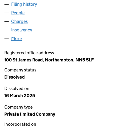
Filing history
for COVENTRY ENGINEERING SOLUTIONS LI
People
for COVENTRY ENGINEERING SOLUTIONS LIMITED
Charges
for COVENTRY ENGINEERING SOLUTIONS LIMITE
Insolvency
for COVENTRY ENGINEERING SOLUTIONS LIMI
More
for COVENTRY ENGINEERING SOLUTIONS LIMITED 
Registered office address
100 St James Road, Northampton, NN5 5LF
Company status
Dissolved
Dissolved on
16 March 2025
Company type
Private limited Company
Incorporated on