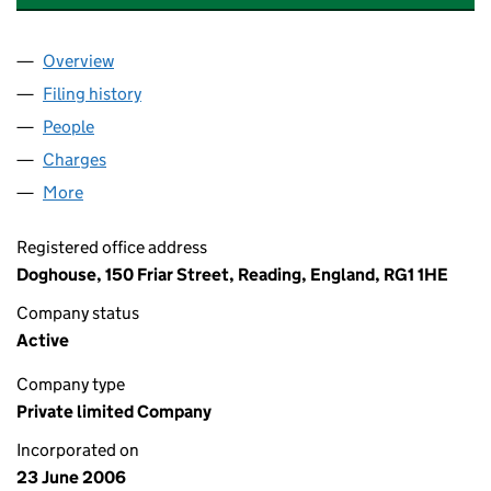
Overview
Company
for TCN PROPERTY SERVICES LIMITED (058562
Filing history
for TCN PROPERTY SERVICES LIMITED (058
People
for TCN PROPERTY SERVICES LIMITED (05856279
Charges
for TCN PROPERTY SERVICES LIMITED (0585627
More
for TCN PROPERTY SERVICES LIMITED (05856279)
Registered office address
Doghouse, 150 Friar Street, Reading, England, RG1 1HE
Company status
Active
Company type
Private limited Company
Incorporated on
23 June 2006