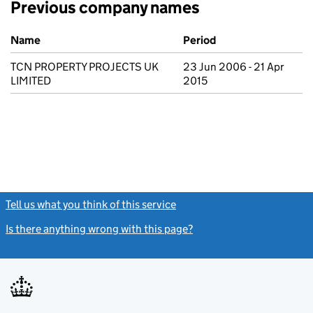
Previous company names
Previous company names
Name
Period
TCN PROPERTY PROJECTS UK
23 Jun 2006 - 21 Apr
LIMITED
2015
Tell us what you think of this service
(link opens a new window)
Is there anything wrong with this page?
(link opens a new windo