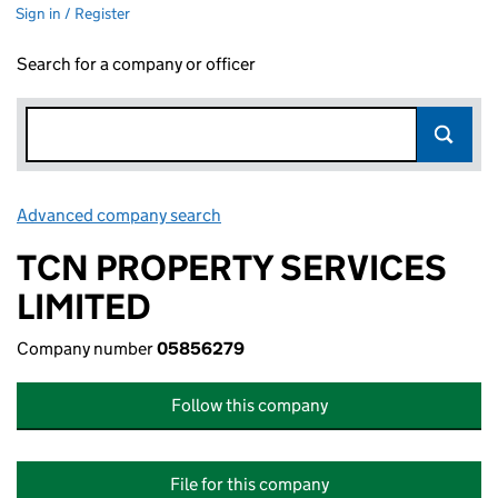
Sign in / Register
Search for a company or officer
Advanced company search
Link opens in new window
TCN PROPERTY SERVICES
LIMITED
Company number
05856279
Follow this company
File for this company