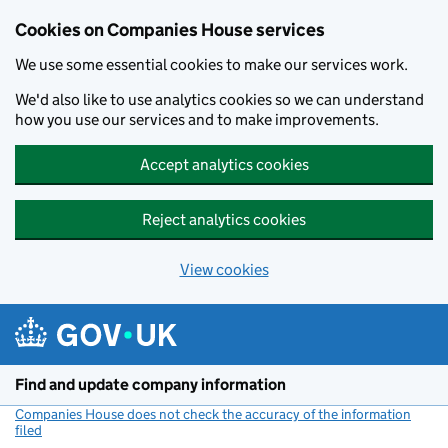
Cookies on Companies House services
We use some essential cookies to make our services work.
We'd also like to use analytics cookies so we can understand
how you use our services and to make improvements.
Accept analytics cookies
Reject analytics cookies
View cookies
Skip to main content
Find and update company information
Companies House does not check the accuracy of the information
filed
(link opens a new window)