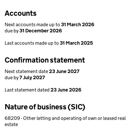
Accounts
Next accounts made up to
31 March 2026
due by
31 December 2026
Last accounts made up to
31 March 2025
Confirmation statement
Next statement date
23 June 2027
due by
7 July 2027
Last statement dated
23 June 2026
Nature of business (SIC)
68209 - Other letting and operating of own or leased real
estate