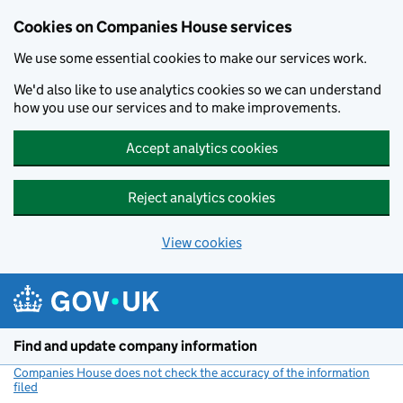
Cookies on Companies House services
We use some essential cookies to make our services work.
We'd also like to use analytics cookies so we can understand
how you use our services and to make improvements.
Accept analytics cookies
Reject analytics cookies
View cookies
Skip to main content
Find and update company information
Companies House does not check the accuracy of the information
filed
(link opens a new window)