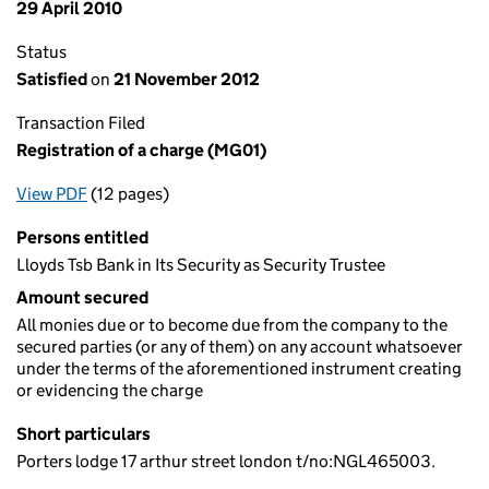
29 April 2010
Status
Satisfied
on
21 November 2012
Transaction Filed
Registration of a charge (MG01)
View PDF
(12 pages)
for Registration of a charge (MG01)
Persons entitled
Lloyds Tsb Bank in Its Security as Security Trustee
Amount secured
All monies due or to become due from the company to the
secured parties (or any of them) on any account whatsoever
under the terms of the aforementioned instrument creating
or evidencing the charge
Short particulars
Porters lodge 17 arthur street london t/no:NGL465003.