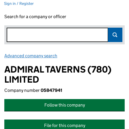
Sign in / Register
Search for a company or officer
Advanced company search
Link opens in new window
ADMIRAL TAVERNS (780)
LIMITED
Company number
05847941
Follow this company
File for this company