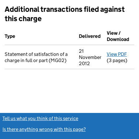
Additional transactions filed against
this charge
Additional transactions filed against this charge (PDF links op
View /
Type
(of transaction)
Delivered
(to Companies Ho
Download
(PDF
21
Statement of satisfaction of a
View PDF
for S
November
charge in full or part (MG02)
(3 pages)
2012
Tell us what you think of this service
(link opens a new window)
Is there anything wrong with this page?
(link opens a new windo