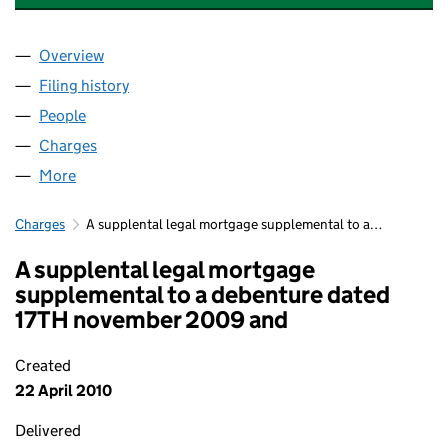
Overview
Company
for ADMIRAL TAVERNS (780) LIMITED (0584794
Filing history
for ADMIRAL TAVERNS (780) LIMITED (0584
People
for ADMIRAL TAVERNS (780) LIMITED (05847941)
Charges
for ADMIRAL TAVERNS (780) LIMITED (05847941
More
for ADMIRAL TAVERNS (780) LIMITED (05847941)
Charges
A supplental legal mortgage supplemental to a…
A supplental legal mortgage
supplemental to a debenture dated
17TH november 2009 and
Created
22 April 2010
Delivered