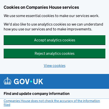
Cookies on Companies House services
We use some essential cookies to make our services work.
We'd also like to use analytics cookies so we can understand
how you use our services and to make improvements.
Accept analytics cookies
Reject analytics cookies
View cookies
Skip to main content
Find and update company information
Companies House does not check the accuracy of the information
filed
(link opens a new window)