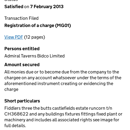
Satisfied
on
7 February 2013
Transaction Filed
Registration of a charge (MG01)
View PDF
(12 pages)
for Registration of a charge (MG01)
Persons entitled
Admiral Taverns Bidco Limited
Amount secured
All monies due or to become due from the company to the
chargee on any account whatsoever under the terms of the
aforementioned instrument creating or evidencing the
charge
Short particulars
Fiddlers three the butts castlefields estate runcorn t/n
CH368622 and any buildings fixtures fittings fixed plant or
machinery and includes all associated rights see image for
full details.