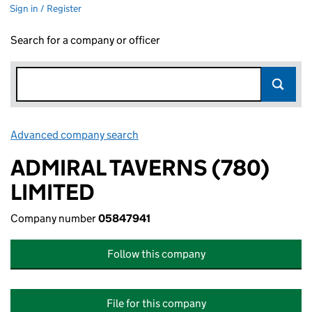
Sign in / Register
Search for a company or officer
Advanced company search
Link opens in new window
ADMIRAL TAVERNS (780)
LIMITED
Company number
05847941
Follow this company
File for this company