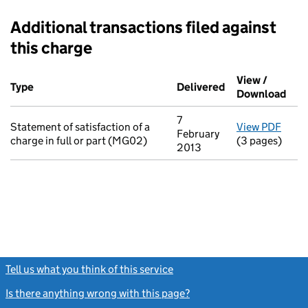
Additional transactions filed against
this charge
Additional transactions filed against this charge (PDF links op
View /
Type
(of transaction)
Delivered
(to Companies H
Download
(PDF
7
Statement of satisfaction of a
View PDF
for S
February
charge in full or part (MG02)
(3 pages)
2013
Tell us what you think of this service
(link opens a new window)
Is there anything wrong with this page?
(link opens a new windo