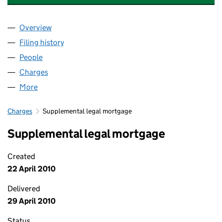
Overview
Company
for ADMIRAL TAVERNS (780) LIMITED (0584794
Filing history
for ADMIRAL TAVERNS (780) LIMITED (0584
People
for ADMIRAL TAVERNS (780) LIMITED (05847941)
Charges
for ADMIRAL TAVERNS (780) LIMITED (05847941
More
for ADMIRAL TAVERNS (780) LIMITED (05847941)
Charges
Supplemental legal mortgage
Supplemental legal mortgage
Created
22 April 2010
Delivered
29 April 2010
Status