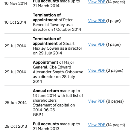
Full accounts
made up to
View PDF
(14 pages)
Full accounts
10 Nov 2014
31 March 2014
Termination of
appointment
of Peter
View PDF
(1 page)
Termination 
10 Oct 2014
Benedict Townley as a
director on 1 October 2014
Termination of
appointment
of Stuart
View PDF
(1 page)
Termination 
29 Jul 2014
Huxley Cowen as a director
on 29 July 2014
Appointment
of Major
General, Cbe Edward
View PDF
(2 pages)
Appointment
29 Jul 2014
Alexander Smyth-Osbourne
as a director on 28 July
2014
Annual return
made up to
13 June 2014 with full list of
shareholders
View PDF
(8 pages)
Annual return
25 Jun 2014
Statement of capital on
Statement of c
2014-06-25
GBP 1
GBP 1
- link opens in
Full accounts
made up to
View PDF
(14 pages)
Full accounts
29 Oct 2013
31 March 2013