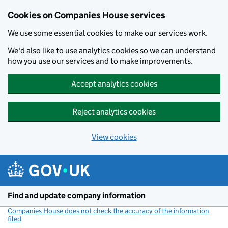
Cookies on Companies House services
We use some essential cookies to make our services work.
We'd also like to use analytics cookies so we can understand
how you use our services and to make improvements.
Accept analytics cookies
Reject analytics cookies
View cookies
Skip to main content
Find and update company information
Companies House does not check the accuracy of the information
filed
(link opens a new window)