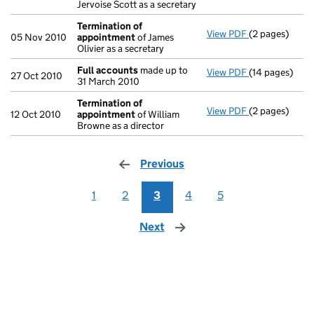
Jervoise Scott as a secretary
Termination of
View PDF
(2 pages)
Termination 
05 Nov 2010
appointment
of James
Olivier as a secretary
Full accounts
made up to
View PDF
(14 pages)
Full accounts
27 Oct 2010
31 March 2010
Termination of
View PDF
(2 pages)
Termination 
12 Oct 2010
appointment
of William
Browne as a director
Previous
page
1
2
3
4
5
Next
page