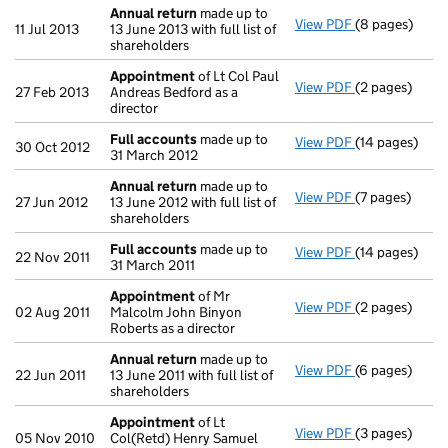
Annual return
made up to
View PDF
(8 pages)
Annual return
11 Jul 2013
13 June 2013 with full list of
shareholders
Appointment
of Lt Col Paul
View PDF
(2 pages)
Appointment
27 Feb 2013
Andreas Bedford as a
director
Full accounts
made up to
View PDF
(14 pages)
Full accounts
30 Oct 2012
31 March 2012
Annual return
made up to
View PDF
(7 pages)
Annual return
27 Jun 2012
13 June 2012 with full list of
shareholders
Full accounts
made up to
View PDF
(14 pages)
Full accounts
22 Nov 2011
31 March 2011
Appointment
of Mr
View PDF
(2 pages)
Appointment
02 Aug 2011
Malcolm John Binyon
Roberts as a director
Annual return
made up to
View PDF
(6 pages)
Annual return
22 Jun 2011
13 June 2011 with full list of
shareholders
Appointment
of Lt
View PDF
(3 pages)
Appointment
05 Nov 2010
Col(Retd) Henry Samuel