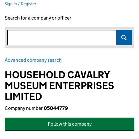
Sign in / Register
Search for a company or officer
Advanced company search
Link opens in new window
HOUSEHOLD CAVALRY
MUSEUM ENTERPRISES
LIMITED
Company number
05844779
Follow this company