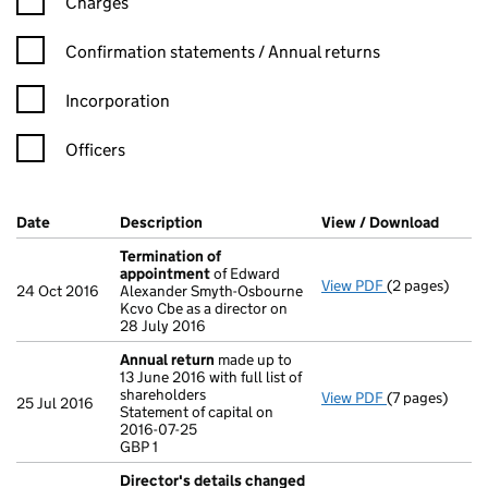
Charges
Confirmation statement filters, selecting an input will reload t
Confirmation statements / Annual returns
Incorporation
Officers
Company Results (links open in a new window)
Date
(document was filed at Companies House)
Description
(of the document filed at Companies Ho
View / Download
(PDF f
Termination of
appointment
of Edward
View PDF
(2 pages)
Termination 
24 Oct 2016
Alexander Smyth-Osbourne
Kcvo Cbe as a director on
28 July 2016
Annual return
made up to
13 June 2016 with full list of
shareholders
View PDF
(7 pages)
Annual return
25 Jul 2016
Statement of capital on
Statement of c
2016-07-25
GBP 1
GBP 1
- link opens in
Director's details changed