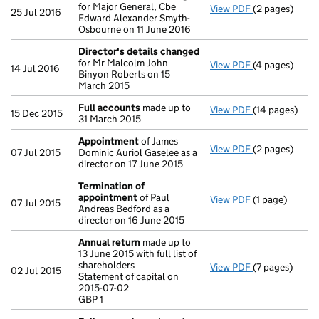
for Major General, Cbe
View PDF
(2 pages)
Director's de
25 Jul 2016
Edward Alexander Smyth-
Osbourne on 11 June 2016
Director's details changed
for Mr Malcolm John
View PDF
(4 pages)
Director's de
14 Jul 2016
Binyon Roberts on 15
March 2015
Full accounts
made up to
View PDF
(14 pages)
Full accounts
15 Dec 2015
31 March 2015
Appointment
of James
View PDF
(2 pages)
Appointment
07 Jul 2015
Dominic Auriol Gaselee as a
director on 17 June 2015
Termination of
appointment
of Paul
View PDF
(1 page)
Termination 
07 Jul 2015
Andreas Bedford as a
director on 16 June 2015
Annual return
made up to
13 June 2015 with full list of
shareholders
View PDF
(7 pages)
Annual return
02 Jul 2015
Statement of capital on
Statement of c
2015-07-02
GBP 1
GBP 1
- link opens in