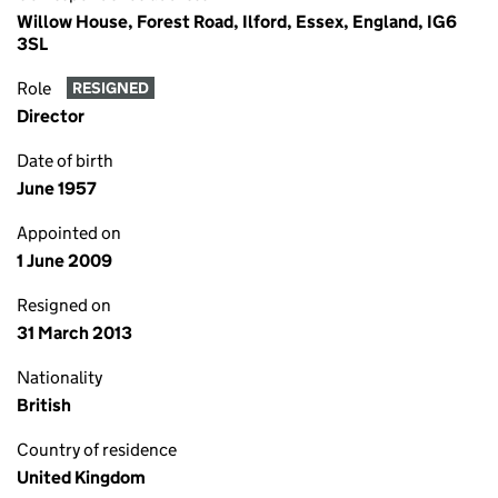
Willow House, Forest Road, Ilford, Essex, England, IG6
3SL
Role
RESIGNED
Director
Date of birth
June 1957
Appointed on
1 June 2009
Resigned on
31 March 2013
Nationality
British
Country of residence
United Kingdom