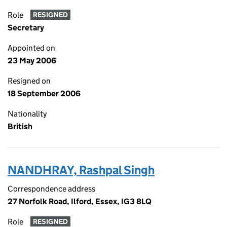
Role
RESIGNED
Secretary
Appointed on
23 May 2006
Resigned on
18 September 2006
Nationality
British
NANDHRAY, Rashpal Singh
Correspondence address
27 Norfolk Road, Ilford, Essex, IG3 8LQ
Role
RESIGNED