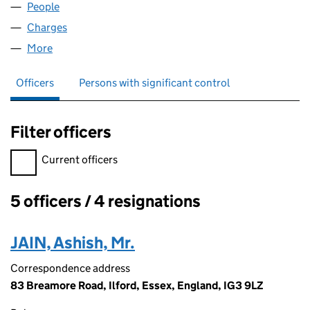
People
for WATERLILY NURSERY LTD (05825326)
Charges
for WATERLILY NURSERY LTD (05825326)
More
for WATERLILY NURSERY LTD (05825326)
Officers
Persons with significant control
Filter officers
Filter officers, selecting an input will reload the page.
Current officers
5 officers / 4 resignations
Officers:
JAIN, Ashish, Mr.
Correspondence address
83 Breamore Road, Ilford, Essex, England, IG3 9LZ