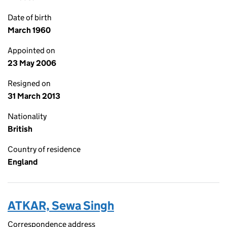
Date of birth
March 1960
Appointed on
23 May 2006
Resigned on
31 March 2013
Nationality
British
Country of residence
England
ATKAR, Sewa Singh
Correspondence address