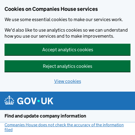
Cookies on Companies House services
We use some essential cookies to make our services work.
We'd also like to use analytics cookies so we can understand
how you use our services and to make improvements.
Accept analytics cookies
Reject analytics cookies
View cookies
Skip to main content
Find and update company information
Companies House does not check the accuracy of the information
filed
(link opens a new window)