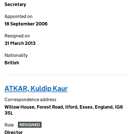
Secretary
Appointed on
18 September 2006
Resigned on
31 March 2013
Nationality
British
ATKAR, Kuldip Kaur
Correspondence address
Willow House, Forest Road, Ilford, Essex, England, IG6
3SL
Role
RESIGNED
Director