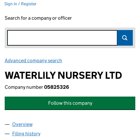
Sign in / Register
Search for a company or officer
Advanced company search
Link opens in new window
WATERLILY NURSERY LTD
Company number
05825326
Follow this company
Overview
Company
for WATERLILY NURSERY LTD (05825326)
Filing history
for WATERLILY NURSERY LTD (05825326)