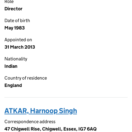
Role
Director
Date of birth
May 1983
Appointed on
31 March 2013
Nationality
Indian
Country of residence
England
ATKAR, Harnoop Singh
Correspondence address
47 Chigwell Rise, Chigwell, Essex, IG7 6AQ