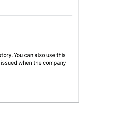
tory. You can also use this
re issued when the company