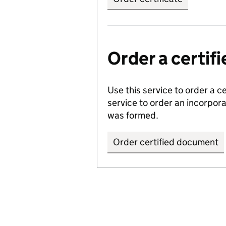
Order a certi
Use this service to order a c
service to order an incorpo
was formed.
Order certified document