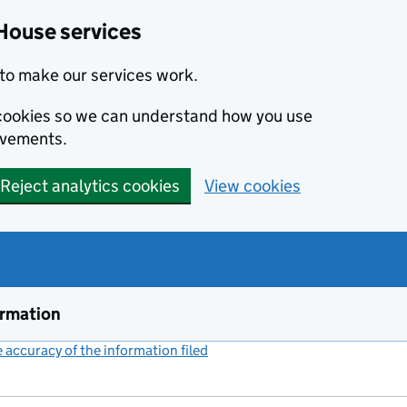
House services
to make our services work.
s cookies so we can understand how you use
ovements.
Reject analytics cookies
View cookies
ormation
accuracy of the information filed
(link opens a new window)