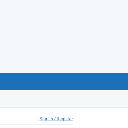
Sign in / Register