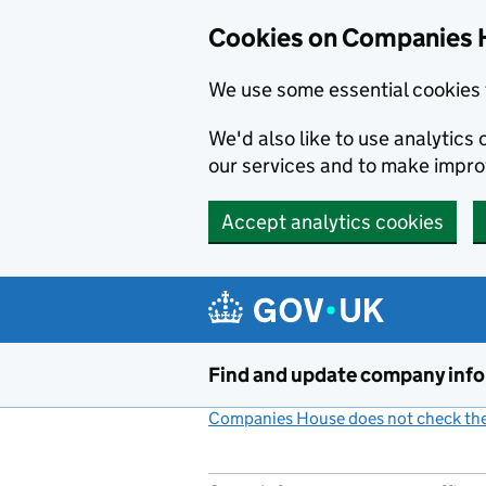
Cookies on Companies 
We use some essential cookies 
We'd also like to use analytic
our services and to make impr
Accept analytics cookies
Skip to main content
Find and update company inf
Companies House does not check the 