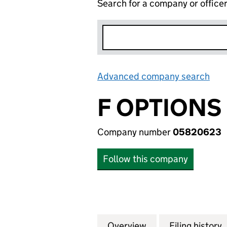
Search for a company or office
Advanced company search
Lin
F OPTIONS
Company number
05820623
Follow this company
Overview
Company
for F OPTIONS (
Filing history