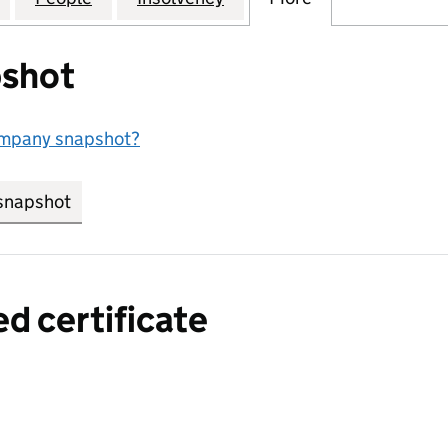
shot
ompany snapshot?
snapshot
link opens in new tab/window
ed certificate
a certified certificate