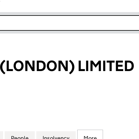
r
k opens in new window
 (LONDON) LIMITED
LONDON) LIMITED (05820623)
for F OPTIONS (LONDON) LIMITED (05820623)
People
for F OPTIONS (LONDON) LIMITED (058
Insolvency
for F OPTIONS (LONDON)
More
for F OPTIONS