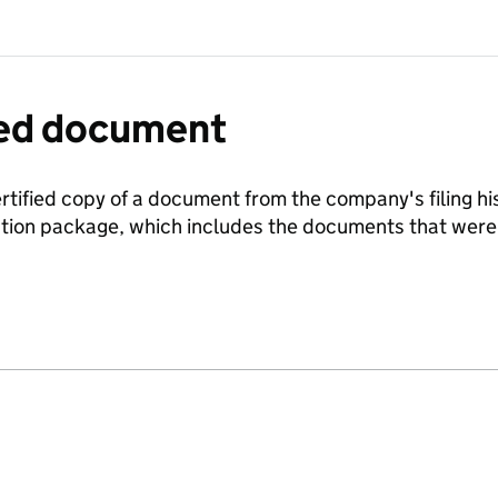
fied document
ertified copy of a document from the company's filing his
ration package, which includes the documents that we