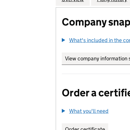
Company snap
What's included in the c
View company information 
Order a certifi
What you'll need
to order 
Order certificate