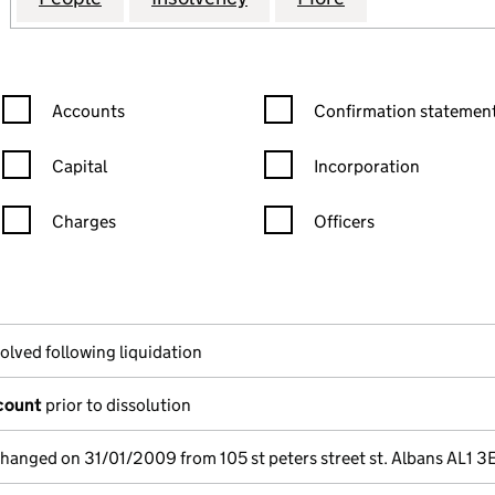
Confirmation statement filters, selecting an input will reload the
Confirmation statement filters
Accounts
Confirmation statement
Capital
Incorporation
Charges
Officers
n in a new window)
mpanies House)
he document filed at Companies House)
olved following liquidation
ccount
prior to dissolution
changed on 31/01/2009 from 105 st peters street st. Albans AL1 3