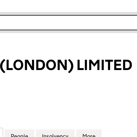
r
k opens in new window
 (LONDON) LIMITED
LONDON) LIMITED (05820623)
for F OPTIONS (LONDON) LIMITED (05820623)
People
for F OPTIONS (LONDON) LIMITED (058
Insolvency
for F OPTIONS (LONDON)
More
for F OPTIONS