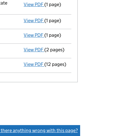
tate
View PDF
(1 page)
Registered office changed on 05/10/07 from
View PDF
(1 page)
Appointment of a liquidator
- link opens i
View PDF
(1 page)
Secretary resigned - link opens in a new win
View PDF
(2 pages)
Order of court
to wind up - link opens in a
View PDF
(12 pages)
Incorporation
- link opens in a new window 
s there anything wrong with this page?
(link opens a new window)