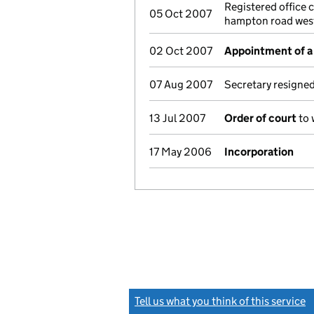
Registered office 
05 Oct 2007
hampton road wes
02 Oct 2007
Appointment of a 
07 Aug 2007
Secretary resigne
13 Jul 2007
Order of court
to 
17 May 2006
Incorporation
Tell us what you think of this service
(