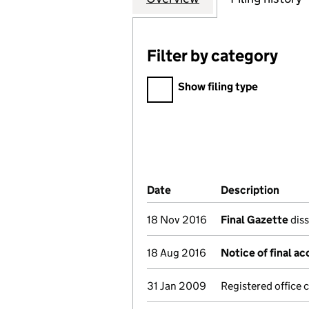
Filter by category
Filter by category
Show filing type
Company Results (links ope
Date
(document was filed at Co
Description
(of t
18 Nov 2016
Final Gazette
diss
18 Aug 2016
Notice of final a
31 Jan 2009
Registered office 