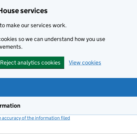
House services
to make our services work.
s cookies so we can understand how you use
ovements.
Reject analytics cookies
View cookies
ormation
accuracy of the information filed
(link opens a new window)