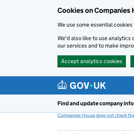
Cookies on Companies 
We use some essential cookies 
We'd also like to use analytic
our services and to make impr
Accept analytics cookies
Skip to main content
Find and update company inf
Companies House does not check the 