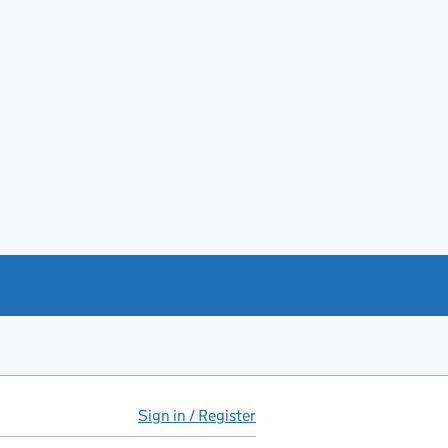
Sign in / Register