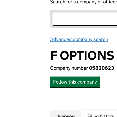
Search for a company or office
Advanced company search
Lin
F OPTIONS
Company number
05820623
Follow this company
Overview
Company
for F OPTIONS (
Filing history