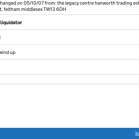
changed on 05/10/07 from: the legacy centre hanworth trading es
t, feltham middlesex TW13 6DH
liquidator
d
wind up
link opens a new window)
I