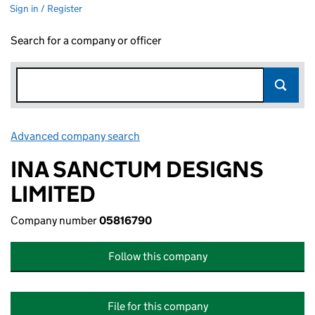
Sign in / Register
Search for a company or officer
Advanced company search
Link opens in new window
INA SANCTUM DESIGNS
LIMITED
Company number
05816790
Follow this company
File for this company