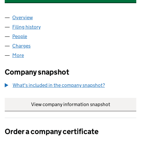
Overview
Company
for INA SANCTUM DESIGNS LIMITED (05816790
Filing history
for INA SANCTUM DESIGNS LIMITED (05816
People
for INA SANCTUM DESIGNS LIMITED (05816790)
Charges
for INA SANCTUM DESIGNS LIMITED (05816790)
More
for INA SANCTUM DESIGNS LIMITED (05816790)
Company snapshot
What's included in the company snapshot?
View company information snapshot
link opens in
Order a company certificate