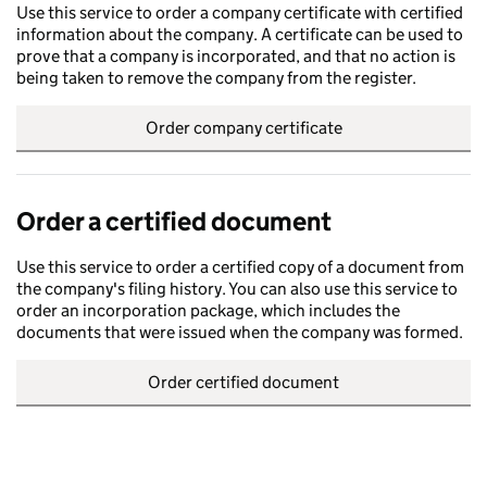
Use this service to order a company certificate with certified
information about the company. A certificate can be used to
prove that a company is incorporated, and that no action is
being taken to remove the company from the register.
Order company certificate
Order a certified document
Use this service to order a certified copy of a document from
the company's filing history. You can also use this service to
order an incorporation package, which includes the
documents that were issued when the company was formed.
Order certified document