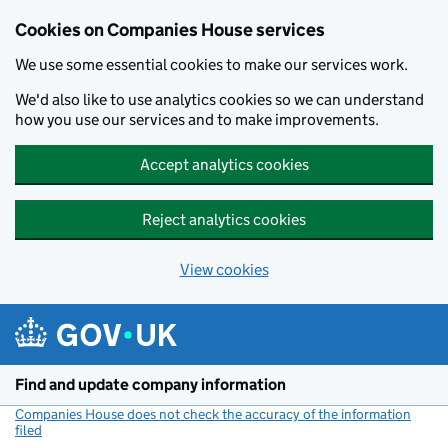
Cookies on Companies House services
We use some essential cookies to make our services work.
We'd also like to use analytics cookies so we can understand
how you use our services and to make improvements.
Accept analytics cookies
Reject analytics cookies
View cookies
Skip to main content
Find and update company information
Companies House does not check the accuracy of the information
filed
(link opens a new window)