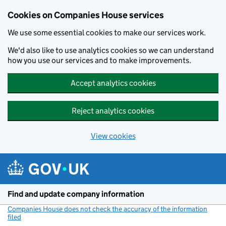
Cookies on Companies House services
We use some essential cookies to make our services work.
We'd also like to use analytics cookies so we can understand
how you use our services and to make improvements.
Accept analytics cookies
Reject analytics cookies
View cookies
Skip to main content
Find and update company information
Companies House does not check the accuracy of the information
filed
(link opens a new window)