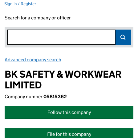
Sign in / Register
Search for a company or officer
Advanced company search
Link opens in new window
BK SAFETY & WORKWEAR
LIMITED
Company number
05815362
Follow this company
File for this company