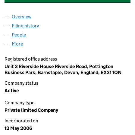
Overview
Company
for BK SAFETY & WORKWEAR LIMITED (0581536
Filing history
for BK SAFETY & WORKWEAR LIMITED (0581
People
for BK SAFETY & WORKWEAR LIMITED (05815362)
More
for BK SAFETY & WORKWEAR LIMITED (05815362)
Registered office address
Unit 3 Riverside House Riverside Road, Pottington
Business Park, Barnstaple, Devon, England, EX31 1QN
Company status
Active
Company type
Private limited Company
Incorporated on
12 May 2006