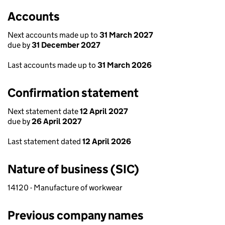
Accounts
Next accounts made up to
31 March 2027
due by
31 December 2027
Last accounts made up to
31 March 2026
Confirmation statement
Next statement date
12 April 2027
due by
26 April 2027
Last statement dated
12 April 2026
Nature of business (SIC)
14120 - Manufacture of workwear
Previous company names