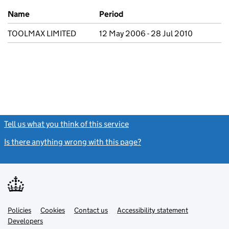
Previous company names
Name
Period
TOOLMAX LIMITED
12 May 2006 - 28 Jul 2010
Tell us what you think of this service
(link opens a new window)
Is there anything wrong with this page?
(link opens a new windo
Link
Link
Policies
Support links
Cookies
Contact us
Accessibility statement
opens
opens
Link
Developers
in
in
opens