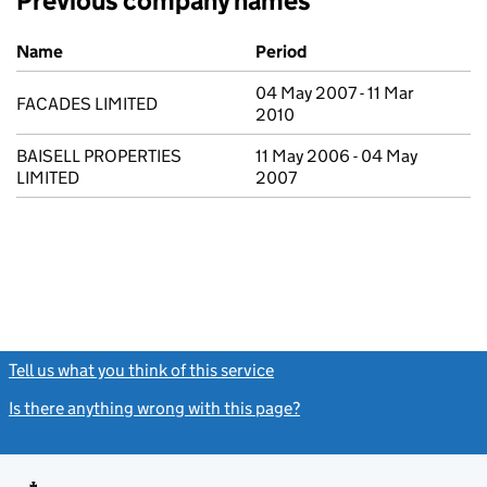
Previous company names
Previous company names
Name
Period
04 May 2007 - 11 Mar
FACADES LIMITED
2010
BAISELL PROPERTIES
11 May 2006 - 04 May
LIMITED
2007
Tell us what you think of this service
(link opens a new window)
Is there anything wrong with this page?
(link opens a new windo