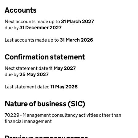
Accounts
Next accounts made up to
31 March 2027
due by
31 December 2027
Last accounts made up to
31 March 2026
Confirmation statement
Next statement date
11 May 2027
due by
25 May 2027
Last statement dated
11 May 2026
Nature of business (SIC)
70229 - Management consultancy activities other than
financial management