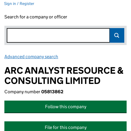
Sign in / Register
Search for a company or officer
Advanced company search
Link opens in new window
ARC ANALYST RESOURCE &
CONSULTING LIMITED
Company number
05813862
Follow this company
File for this company