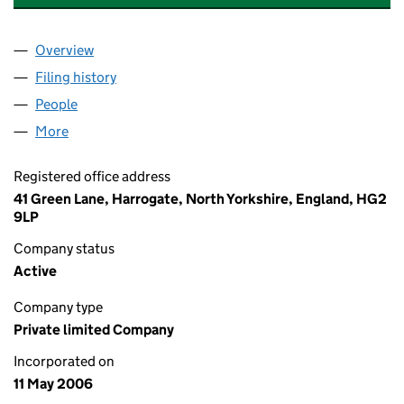
Overview
Company
for ARC ANALYST RESOURCE & CONSULTING LI
Filing history
for ARC ANALYST RESOURCE & CONSULTING
People
for ARC ANALYST RESOURCE & CONSULTING LIMI
More
for ARC ANALYST RESOURCE & CONSULTING LIMIT
Registered office address
41 Green Lane, Harrogate, North Yorkshire, England, HG2
9LP
Company status
Active
Company type
Private limited Company
Incorporated on
11 May 2006