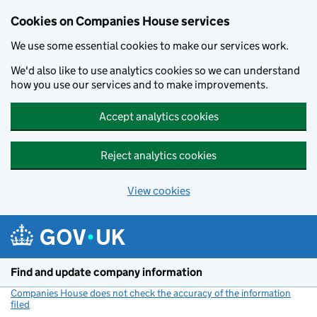
Cookies on Companies House services
We use some essential cookies to make our services work.
We'd also like to use analytics cookies so we can understand
how you use our services and to make improvements.
Accept analytics cookies
Reject analytics cookies
View cookies
Skip to main content
Find and update company information
Companies House does not check the accuracy of the information
filed
(link opens a new window)