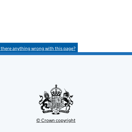
s there anything wrong with this page?
© Crown copyright