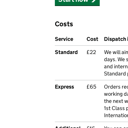
Costs
Service
Cost
Dispatch 
Standard
£22
We will ai
days. We 
and intern
Standard 
Express
£65
Orders rec
working da
the next 
1st Class 
Internatio