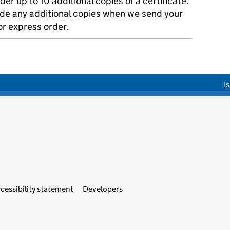
der up to 10 additional copies of a certificate.
ude any additional copies when we send your
r express order.
I
cessibility statement
Developers