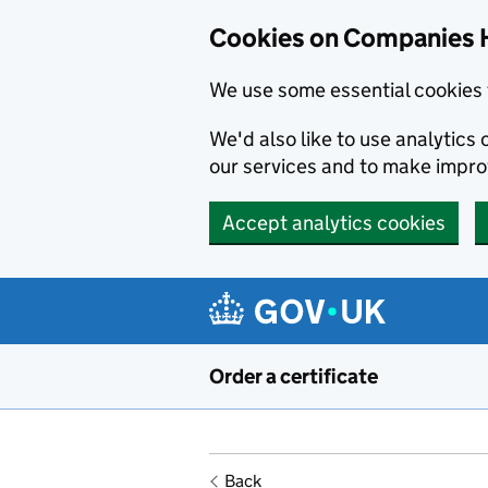
Cookies on Companies 
We use some essential cookies 
We'd also like to use analytic
our services and to make impr
Accept analytics cookies
Skip to main content
Order a certificate
Back