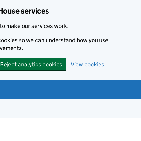
House services
to make our services work.
s cookies so we can understand how you use
ovements.
Reject analytics cookies
View cookies