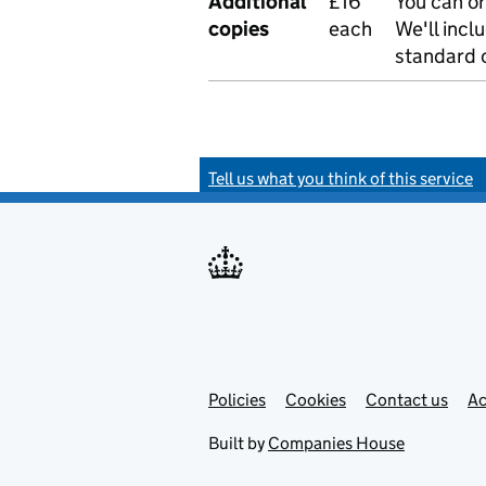
Additional
£16
You can or
copies
each
We'll incl
standard o
Tell us what you think of this service
Policies
Support links
Cookies
Contact us
Ac
Built by
Companies House