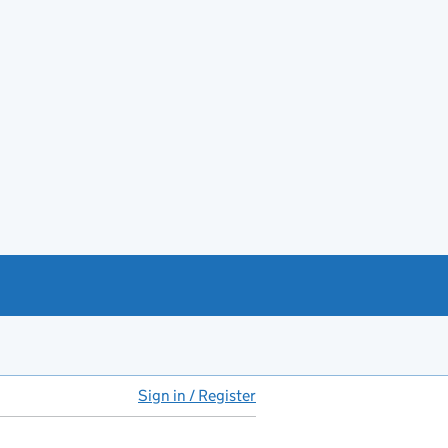
Sign in / Register