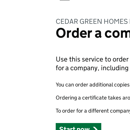
CEDAR GREEN HOMES 
Order a com
Use this service to order 
for a company, includin
You can order additional copies o
Ordering a certificate takes ar
To order for a different compan
Start now