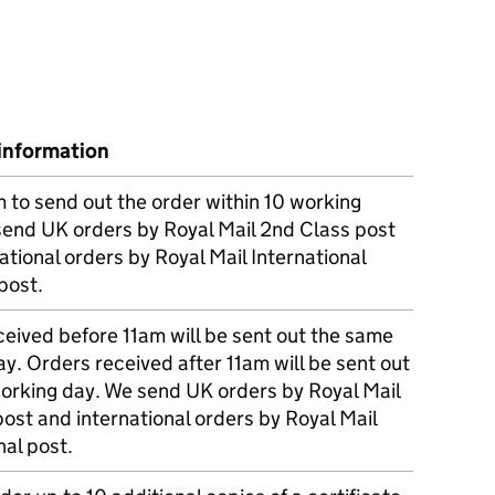
information
m to send out the order within 10 working
send UK orders by Royal Mail 2nd Class post
ational orders by Royal Mail International
post.
eived before 11am will be sent out the same
y. Orders received after 11am will be sent out
working day. We send UK orders by Royal Mail
post and international orders by Royal Mail
nal post.