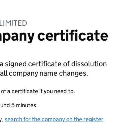
LIMITED
pany certificate
a signed certificate of dissolution
g all company name changes.
f a certificate if you need to.
ound 5 minutes.
y,
search for the company on the register
.