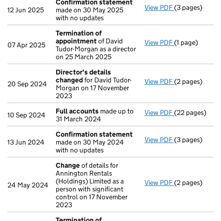
Confirmation statement
View PDF
(3 pages)
Confirmation
12 Jun 2025
made on 30 May 2025
with no updates
Termination of
appointment
of David
View PDF
(1 page)
Termination 
07 Apr 2025
Tudor-Morgan as a director
on 25 March 2025
Director's details
changed
for David Tudor-
View PDF
(2 pages)
Director's de
20 Sep 2024
Morgan on 17 November
2023
Full accounts
made up to
View PDF
(22 pages)
Full accounts
10 Sep 2024
31 March 2024
Confirmation statement
View PDF
(3 pages)
Confirmation
13 Jun 2024
made on 30 May 2024
with no updates
Change
of details for
Annington Rentals
(Holdings) Limited as a
View PDF
(2 pages)
Change
of det
24 May 2024
person with significant
control on 17 November
2023
Termination of