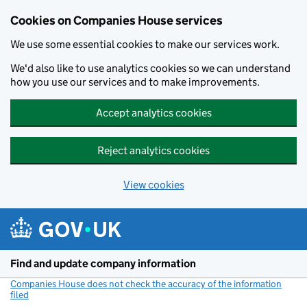
Cookies on Companies House services
We use some essential cookies to make our services work.
We'd also like to use analytics cookies so we can understand
how you use our services and to make improvements.
Accept analytics cookies
Reject analytics cookies
View cookies
Skip to main content
Find and update company information
Companies House does not check the accuracy of the information
filed
(link opens a new window)