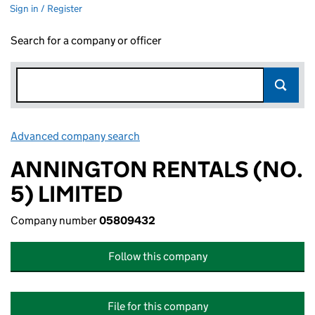
Sign in / Register
Search for a company or officer
Advanced company search
Link opens in new window
ANNINGTON RENTALS (NO.
5) LIMITED
Company number
05809432
Follow this company
File for this company