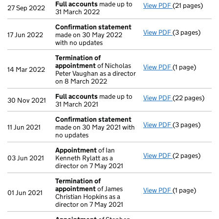
Full accounts
made up to
View PDF
(21 pages)
Full accounts
27 Sep 2022
31 March 2022
Confirmation statement
View PDF
(3 pages)
Confirmation
17 Jun 2022
made on 30 May 2022
with no updates
Termination of
appointment
of Nicholas
View PDF
(1 page)
Termination 
14 Mar 2022
Peter Vaughan as a director
on 8 March 2022
Full accounts
made up to
View PDF
(22 pages)
Full accounts
30 Nov 2021
31 March 2021
Confirmation statement
View PDF
(3 pages)
Confirmation
11 Jun 2021
made on 30 May 2021 with
no updates
Appointment
of Ian
View PDF
(2 pages)
Appointment
03 Jun 2021
Kenneth Rylatt as a
director on 7 May 2021
Termination of
appointment
of James
View PDF
(1 page)
Termination 
01 Jun 2021
Christian Hopkins as a
director on 7 May 2021