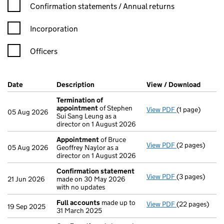
Confirmation statement filters, selecting an input will reload t
Confirmation statements / Annual returns
Incorporation
Officers
Company Results (links open in a new window)
Date
(document was filed at Companies House)
Description
(of the document filed at Companies H
View / Download
(PDF f
Termination of
appointment
of Stephen
View PDF
(1 page)
Termination 
05 Aug 2026
Sui Sang Leung as a
director on 1 August 2026
Appointment
of Bruce
View PDF
(2 pages)
Appointment
05 Aug 2026
Geoffrey Naylor as a
director on 1 August 2026
Confirmation statement
View PDF
(3 pages)
Confirmation
21 Jun 2026
made on 30 May 2026
with no updates
Full accounts
made up to
View PDF
(22 pages)
Full accounts
19 Sep 2025
31 March 2025