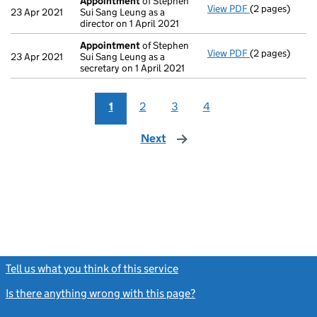
Appointment
of Stephen
View PDF
(2 pages)
Appointment
23 Apr 2021
Sui Sang Leung as a
director on 1 April 2021
Appointment
of Stephen
View PDF
(2 pages)
Appointment
23 Apr 2021
Sui Sang Leung as a
secretary on 1 April 2021
1
2
3
4
Next
page
Tell us what you think of this service
(link opens a new window)
Is there anything wrong with this page?
(link opens a new windo