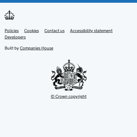
Link
Link
Policies
Support links
Cookies
Contact us
Accessibility statement
opens
opens
Link
Developers
in
in
opens
new
new
in
Built by
Companies House
tab
tab
new
tab
© Crown copyright