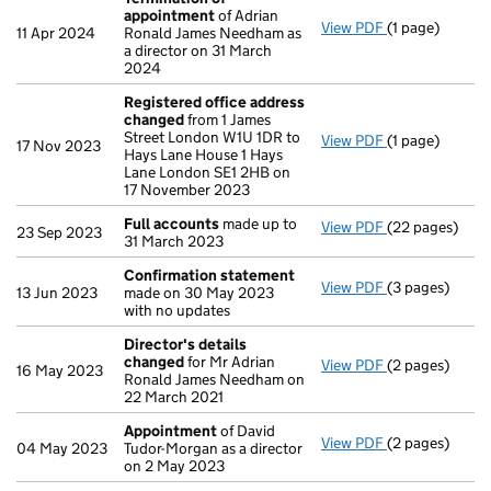
appointment
of Adrian
View PDF
(1 page)
Termination 
11 Apr 2024
Ronald James Needham as
a director on 31 March
2024
Registered office address
changed
from 1 James
Street London W1U 1DR to
View PDF
(1 page)
Registered of
17 Nov 2023
Hays Lane House 1 Hays
Lane London SE1 2HB on
17 November 2023
Full accounts
made up to
View PDF
(22 pages)
Full accounts
23 Sep 2023
31 March 2023
Confirmation statement
View PDF
(3 pages)
Confirmation
13 Jun 2023
made on 30 May 2023
with no updates
Director's details
changed
for Mr Adrian
View PDF
(2 pages)
Director's de
16 May 2023
Ronald James Needham on
22 March 2021
Appointment
of David
View PDF
(2 pages)
Appointment
04 May 2023
Tudor-Morgan as a director
on 2 May 2023