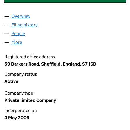
Overview
Company
for DAVID MARRAY TENNIS ACADEMY LIMITED 
Filing history
for DAVID MARRAY TENNIS ACADEMY LIMIT
People
for DAVID MARRAY TENNIS ACADEMY LIMITED (0
More
for DAVID MARRAY TENNIS ACADEMY LIMITED (058
Registered office address
59 Barkers Road, Sheffield, England, S7 1SD
Company status
Active
Company type
Private limited Company
Incorporated on
3 May 2006