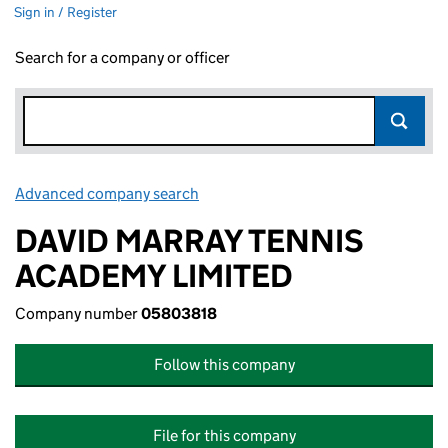
Sign in / Register
Search for a company or officer
Advanced company search
Link opens in new window
DAVID MARRAY TENNIS
ACADEMY LIMITED
Company number
05803818
Follow this company
File for this company