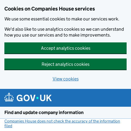
Cookies on Companies House services
We use some essential cookies to make our services work.
We'd also like to use analytics cookies so we can understand
how you use our services and to make improvements.
Accept analytics cookies
Reject analytics cookies
View cookies
Skip to main content
Find and update company information
Companies House does not check the accuracy of the information
filed
(link opens a new window)