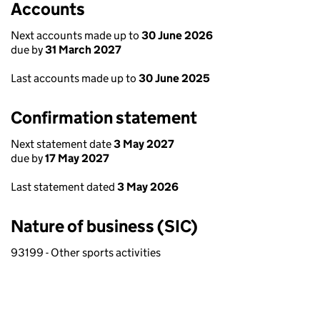
Accounts
Next accounts made up to
30 June 2026
due by
31 March 2027
Last accounts made up to
30 June 2025
Confirmation statement
Next statement date
3 May 2027
due by
17 May 2027
Last statement dated
3 May 2026
Nature of business (SIC)
93199 - Other sports activities