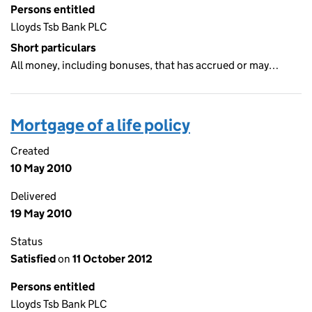
Persons entitled
Lloyds Tsb Bank PLC
Short particulars
All money, including bonuses, that has accrued or may…
Mortgage of a life policy
Created
10 May 2010
Delivered
19 May 2010
Status
Satisfied
on
11 October 2012
Persons entitled
Lloyds Tsb Bank PLC