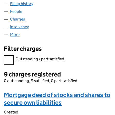
Filing history
for ENIGMA TRAVEL GROUP LIMITED (05802
People
for ENIGMA TRAVEL GROUP LIMITED (05802124)
Charges
for ENIGMA TRAVEL GROUP LIMITED (05802124
Insolvency
for ENIGMA TRAVEL GROUP LIMITED (0580212
More
for ENIGMA TRAVEL GROUP LIMITED (05802124)
Filter charges
Filter charges
Outstanding / part satisfied
9 charges registered
0 outstanding, 9 satisfied, 0 part satisfied
Mortgage deed of stocks and shares to
secure own liabilities
Created