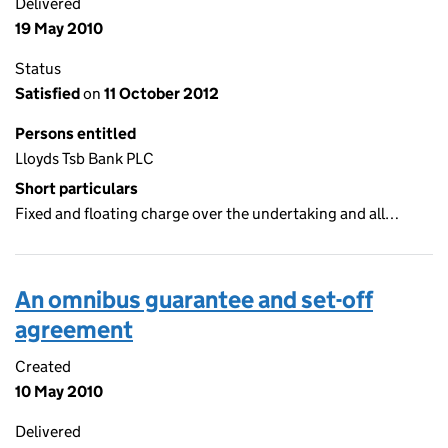
Delivered
19 May 2010
Status
Satisfied
on
11 October 2012
Persons entitled
Lloyds Tsb Bank PLC
Short particulars
Fixed and floating charge over the undertaking and all…
An omnibus guarantee and set-off
agreement
Created
10 May 2010
Delivered