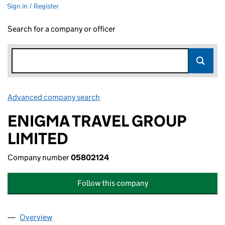
Sign in / Register
Search for a company or officer
Advanced company search
Link opens in new window
ENIGMA TRAVEL GROUP
LIMITED
Company number
05802124
Follow this company
Overview
Company
for ENIGMA TRAVEL GROUP LIMITED (05802124