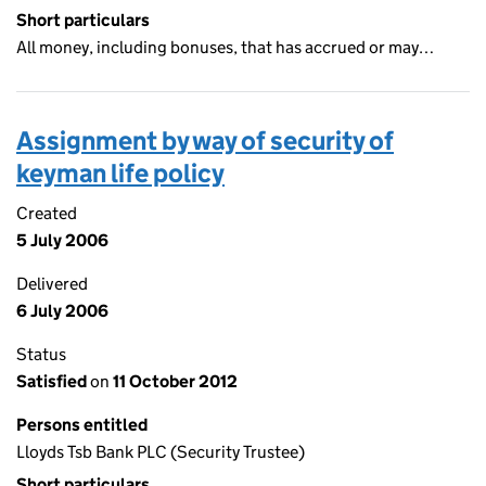
Short particulars
All money, including bonuses, that has accrued or may…
Assignment by way of security of
keyman life policy
Created
5 July 2006
Delivered
6 July 2006
Status
Satisfied
on
11 October 2012
Persons entitled
Lloyds Tsb Bank PLC (Security Trustee)
Short particulars