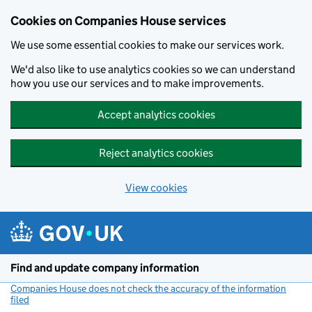
Cookies on Companies House services
We use some essential cookies to make our services work.
We'd also like to use analytics cookies so we can understand
how you use our services and to make improvements.
Accept analytics cookies
Reject analytics cookies
View cookies
Skip to main content
Find and update company information
Companies House does not check the accuracy of the information
filed
(link opens a new window)