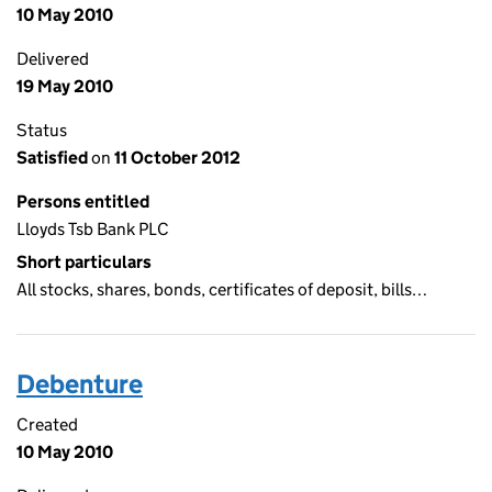
10 May 2010
Delivered
19 May 2010
Status
Satisfied
on
11 October 2012
Persons entitled
Lloyds Tsb Bank PLC
Short particulars
All stocks, shares, bonds, certificates of deposit, bills…
Debenture
Created
10 May 2010