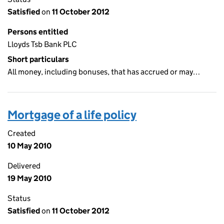
Satisfied
on
11 October 2012
Persons entitled
Lloyds Tsb Bank PLC
Short particulars
All money, including bonuses, that has accrued or may…
Mortgage of a life policy
Created
10 May 2010
Delivered
19 May 2010
Status
Satisfied
on
11 October 2012