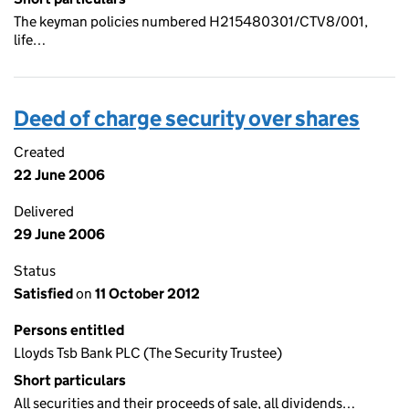
The keyman policies numbered H215480301/CTV8/001,
life…
Deed of charge security over shares
Created
22 June 2006
Delivered
29 June 2006
Status
Satisfied
on
11 October 2012
Persons entitled
Lloyds Tsb Bank PLC (The Security Trustee)
Short particulars
All securities and their proceeds of sale, all dividends…