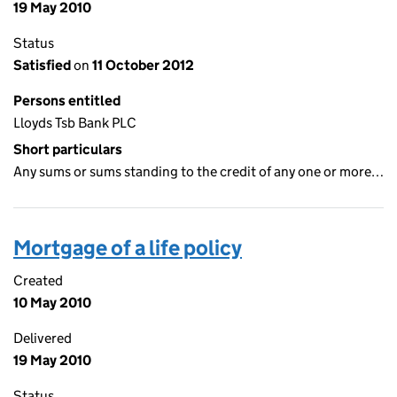
19 May 2010
Status
Satisfied
on
11 October 2012
Persons entitled
Lloyds Tsb Bank PLC
Short particulars
Any sums or sums standing to the credit of any one or more…
Mortgage of a life policy
Created
10 May 2010
Delivered
19 May 2010
Status