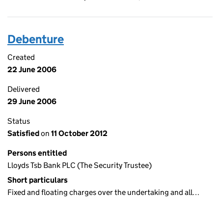
Debenture
Created
22 June 2006
Delivered
29 June 2006
Status
Satisfied
on
11 October 2012
Persons entitled
Lloyds Tsb Bank PLC (The Security Trustee)
Short particulars
Fixed and floating charges over the undertaking and all…