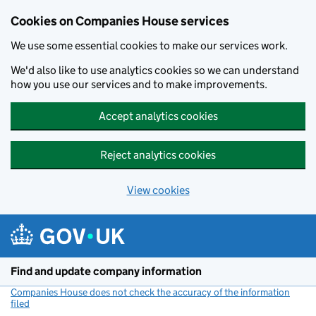
Cookies on Companies House services
We use some essential cookies to make our services work.
We'd also like to use analytics cookies so we can understand
how you use our services and to make improvements.
Accept analytics cookies
Reject analytics cookies
View cookies
Skip to main content
Find and update company information
Companies House does not check the accuracy of the information
filed
(link opens a new window)