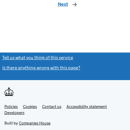
Next
page
Tell us what you think of this service
(link opens a new window)
Is there anything wrong with this page?
(link opens a new windo
Link
Link
Policies
Support links
Cookies
Contact us
Accessibility statement
opens
opens
Link
Developers
in
in
opens
new
new
in
Built by
Companies House
tab
tab
new