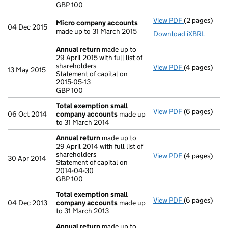
GBP 100
- link opens i
View PDF
(2 pages)
Micro compa
Micro company accounts
04 Dec 2015
made up to 31 March 2015
Download iXBRL
Annual return
made up to
29 April 2015 with full list of
shareholders
View PDF
(4 pages)
Annual retur
13 May 2015
Statement of capital on
Statement of 
2015-05-13
GBP 100
GBP 100
- link opens i
Total exemption small
View PDF
(6 pages)
Total exemp
06 Oct 2014
company accounts
made up
to 31 March 2014
Annual return
made up to
29 April 2014 with full list of
shareholders
View PDF
(4 pages)
Annual retur
30 Apr 2014
Statement of capital on
Statement of 
2014-04-30
GBP 100
GBP 100
- link opens i
Total exemption small
View PDF
(6 pages)
Total exemp
04 Dec 2013
company accounts
made up
to 31 March 2013
Annual return
made up to