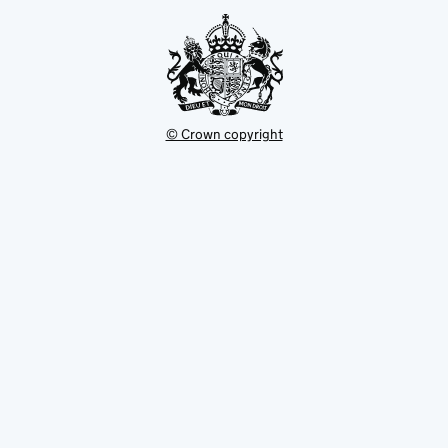
tab
© Crown copyright