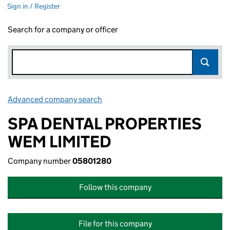
Sign in / Register
Search for a company or officer
Advanced company search
Link opens in new window
SPA DENTAL PROPERTIES
WEM LIMITED
Company number
05801280
Follow this company
File for this company