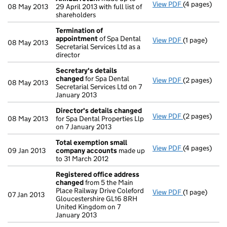
View PDF
(4 pages)
Annual retur
08 May 2013
29 April 2013 with full list of
shareholders
Termination of
appointment
of Spa Dental
View PDF
(1 page)
Termination
08 May 2013
Secretarial Services Ltd as a
director
Secretary's details
changed
for Spa Dental
View PDF
(2 pages)
Secretary's 
08 May 2013
Secretarial Services Ltd on 7
January 2013
Director's details changed
View PDF
(2 pages)
Director's d
08 May 2013
for Spa Dental Properties Llp
on 7 January 2013
Total exemption small
View PDF
(4 pages)
Total exemp
09 Jan 2013
company accounts
made up
to 31 March 2012
Registered office address
changed
from 5 the Main
Place Railway Drive Coleford
View PDF
(1 page)
Registered 
07 Jan 2013
Gloucestershire GL16 8RH
United Kingdom on 7
January 2013