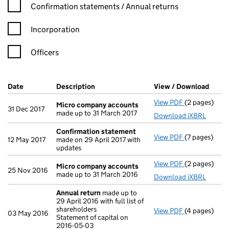
Confirmation statement filters, selecting an input will reload t
Confirmation statements / Annual returns
Incorporation
Officers
Company Results (links open in a new window)
Date
(document was filed at Companies House)
Description
(of the document filed at Companies Ho
View / Download
(PDF 
View PDF
(2 pages)
Micro compa
Micro company accounts
31 Dec 2017
made up to 31 March 2017
Download iXBRL
Confirmation statement
View PDF
(7 pages)
Confirmatio
12 May 2017
made on 29 April 2017 with
updates
View PDF
(2 pages)
Micro compa
Micro company accounts
25 Nov 2016
made up to 31 March 2016
Download iXBRL
Annual return
made up to
29 April 2016 with full list of
shareholders
View PDF
(4 pages)
Annual retur
03 May 2016
Statement of capital on
Statement of 
2016-05-03
GBP 100