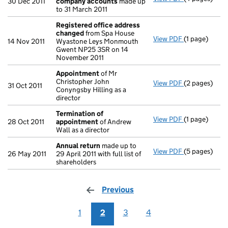
30 Dec 2011
company accounts
made up
to 31 March 2011
Registered office address
changed
from Spa House
View PDF
(1 page)
Registered 
14 Nov 2011
Wyastone Leys Monmouth
Gwent NP25 3SR on 14
November 2011
Appointment
of Mr
Christopher John
View PDF
(2 pages)
Appointmen
31 Oct 2011
Conyngsby Hilling as a
director
Termination of
View PDF
(1 page)
Termination
28 Oct 2011
appointment
of Andrew
Wall as a director
Annual return
made up to
View PDF
(5 pages)
Annual retur
26 May 2011
29 April 2011 with full list of
shareholders
Previous
page
1
2
3
4