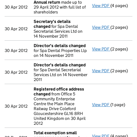
Annual return
made up to
View PDF
(4 pages)
Annual retur
30 Apr 2012
29 April 2012 with full list of
shareholders
Secretary's details
changed
for Spa Dental
View PDF
(2 pages)
Secretary's 
30 Apr 2012
Secretarial Services Ltd on
14 November 2011
Director's details changed
View PDF
(2 pages)
Director's d
30 Apr 2012
for Spa Dental Properties Llp
on 14 November 2011
Director's details changed
for Spa Dental Secretarial
View PDF
(2 pages)
Director's d
30 Apr 2012
Services Ltd on 14 November
2011
Registered office address
changed
from Office 5
Community Enterprise
Centre the Main Place
View PDF
(1 page)
Registered 
30 Apr 2012
Railway Drive Coleford
Gloucestershire GL16 8RH
United Kingdom on 30 April
2012
Total exemption small
View PDF
(4 pages)
Total exemp