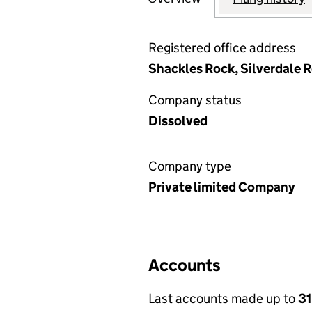
Registered office address
Shackles Rock, Silverdale 
Company status
Dissolved
Company type
Private limited Company
Accounts
Last accounts made up to
31