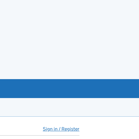
Sign in / Register