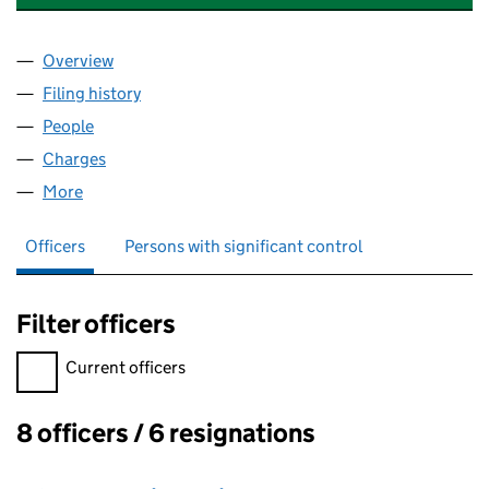
Overview
Company
for WENTWORTH HEALTHCARE LIMITED (0580
Filing history
for WENTWORTH HEALTHCARE LIMITED (0
People
for WENTWORTH HEALTHCARE LIMITED (058005
Charges
for WENTWORTH HEALTHCARE LIMITED (05800
More
for WENTWORTH HEALTHCARE LIMITED (0580053
Officers
Persons with significant control
Filter officers
Filter officers, selecting an input will reload the page.
Current officers
8 officers / 6 resignations
Officers: