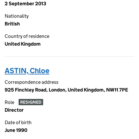
2 September 2013
Nationality
British
Country of residence
United Kingdom
ASTIN, Chloe
Correspondence address
925 Finchley Road, London, United Kingdom, NW11 7PE
Role
RESIGNED
Director
Date of birth
June 1990