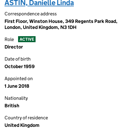
ASTIN, Danielle Linda
Correspondence address
First Floor, Winston House, 349 Regents Park Road,
London, United Kingdom, N3 1DH
Role
ACTIVE
Director
Date of birth
October 1959
Appointed on
1 June 2018
Nationality
British
Country of residence
United Kingdom