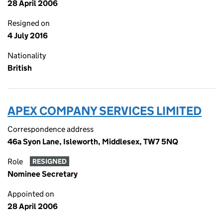
28 April 2006
Resigned on
4 July 2016
Nationality
British
APEX COMPANY SERVICES LIMITED
Correspondence address
46a Syon Lane, Isleworth, Middlesex, TW7 5NQ
Role
RESIGNED
Nominee Secretary
Appointed on
28 April 2006