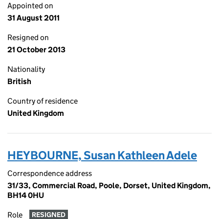
Appointed on
31 August 2011
Resigned on
21 October 2013
Nationality
British
Country of residence
United Kingdom
HEYBOURNE, Susan Kathleen Adele
Correspondence address
31/33, Commercial Road, Poole, Dorset, United Kingdom,
BH14 0HU
Role
RESIGNED