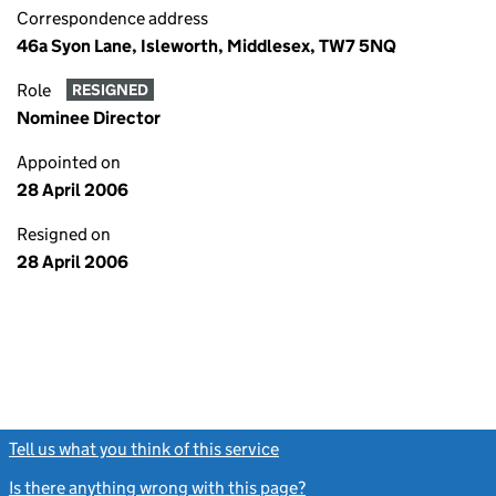
Correspondence address
46a Syon Lane, Isleworth, Middlesex, TW7 5NQ
Role
RESIGNED
Nominee Director
Appointed on
28 April 2006
Resigned on
28 April 2006
Tell us what you think of this service
(link opens a new window)
Is there anything wrong with this page?
(link opens a new windo