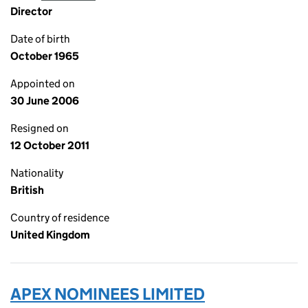
Director
Date of birth
October 1965
Appointed on
30 June 2006
Resigned on
12 October 2011
Nationality
British
Country of residence
United Kingdom
APEX NOMINEES LIMITED