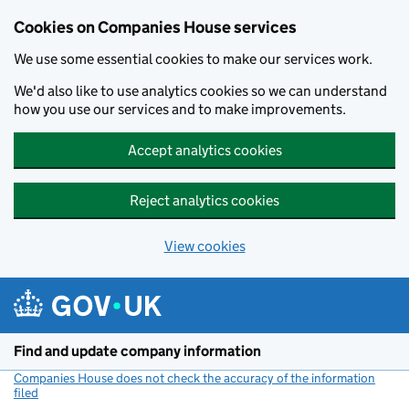
Cookies on Companies House services
We use some essential cookies to make our services work.
We'd also like to use analytics cookies so we can understand
how you use our services and to make improvements.
Accept analytics cookies
Reject analytics cookies
View cookies
Skip to main content
Find and update company information
Companies House does not check the accuracy of the information
filed
(link opens a new window)