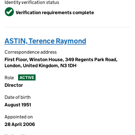
Identity verification status
Verified
Verification requirements complete
ASTIN, Terence Raymond
Correspondence address
First Floor, Winston House, 349 Regents Park Road,
London, United Kingdom, N3 1DH
Role
ACTIVE
Director
Date of birth
August 1951
Appointed on
28 April 2006