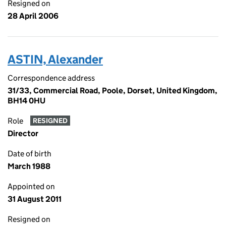
Resigned on
28 April 2006
ASTIN, Alexander
Correspondence address
31/33, Commercial Road, Poole, Dorset, United Kingdom,
BH14 0HU
Role
RESIGNED
Director
Date of birth
March 1988
Appointed on
31 August 2011
Resigned on