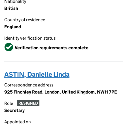
Nationality
British
Country of residence
England
Identity verification status
Verified
Verification requirements complete
ASTIN, Danielle Linda
Correspondence address
925 Finchley Road, London, United Kingdom, NW11 7PE
Role
RESIGNED
Secretary
Appointed on