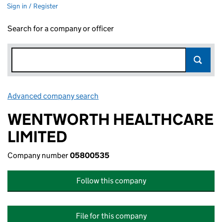
Sign in / Register
Search for a company or officer
Advanced company search
Link opens in new window
WENTWORTH HEALTHCARE
LIMITED
Company number
05800535
Follow this company
File for this company