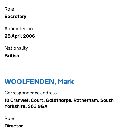
Role
Secretary
Appointed on
28 April 2006
Nationality
British
WOOLFENDEN, Mark
Correspondence address
10 Cranwell Court, Goldthorpe, Rotherham, South
Yorkshire, S63 9GA
Role
Director