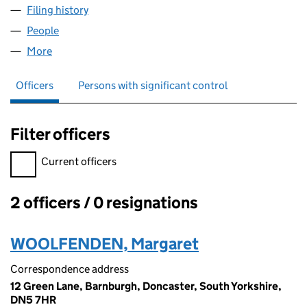
Filing history
for MW CONTROLS ENGINEERING LIMITED 
People
for MW CONTROLS ENGINEERING LIMITED (0580
More
for MW CONTROLS ENGINEERING LIMITED (05800
Officers
Persons with significant control
Filter officers
Filter officers, selecting an input will reload the page.
Current officers
2 officers / 0 resignations
Officers:
WOOLFENDEN, Margaret
Correspondence address
12 Green Lane, Barnburgh, Doncaster, South Yorkshire,
DN5 7HR