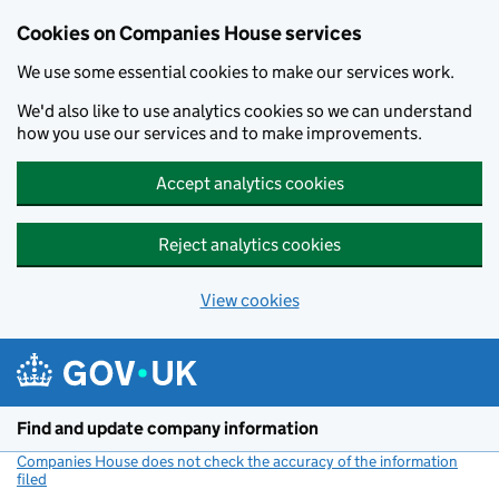
Cookies on Companies House services
We use some essential cookies to make our services work.
We'd also like to use analytics cookies so we can understand
how you use our services and to make improvements.
Accept analytics cookies
Reject analytics cookies
View cookies
Skip to main content
Find and update company information
Companies House does not check the accuracy of the information
filed
(link opens a new window)