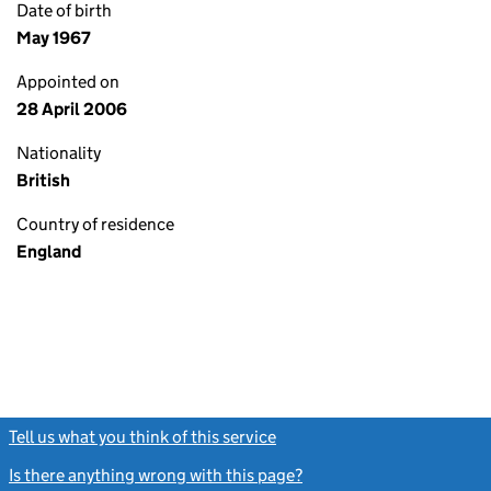
Date of birth
May 1967
Appointed on
28 April 2006
Nationality
British
Country of residence
England
Tell us what you think of this service
(link opens a new window)
Is there anything wrong with this page?
(link opens a new windo