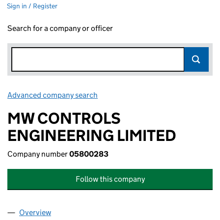
Sign in / Register
Search for a company or officer
Advanced company search
Link opens in new window
MW CONTROLS
ENGINEERING LIMITED
Company number
05800283
Follow this company
Overview
Company
for MW CONTROLS ENGINEERING LIMITED (05