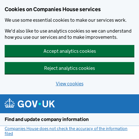
Cookies on Companies House services
We use some essential cookies to make our services work.
We'd also like to use analytics cookies so we can understand
how you use our services and to make improvements.
Accept analytics cookies
Reject analytics cookies
View cookies
Skip to main content
Find and update company information
Companies House does not check the accuracy of the information
filed
(link opens a new window)