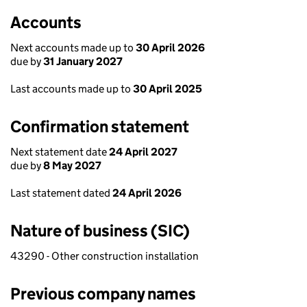
Accounts
Next accounts made up to
30 April 2026
due by
31 January 2027
Last accounts made up to
30 April 2025
Confirmation statement
Next statement date
24 April 2027
due by
8 May 2027
Last statement dated
24 April 2026
Nature of business (SIC)
43290 - Other construction installation
Previous company names