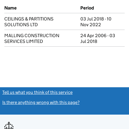
Previous company names
Name
Period
CEILINGS & PARTITIONS
03 Jul 2018 - 10
SOLUTIONS LTD
Nov 2022
MALLING CONSTRUCTION
24 Apr 2006 - 03
SERVICES LIMITED
Jul 2018
Tell us what you think of this service
(link opens a new window)
Is there anything wrong with this page?
(link opens a new windo