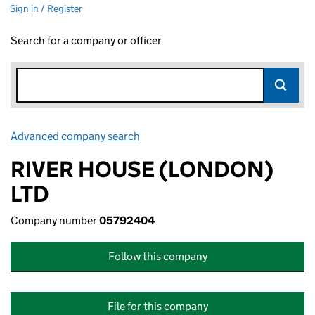
Sign in / Register
Search for a company or officer
Advanced company search
Link opens in new window
RIVER HOUSE (LONDON)
LTD
Company number
05792404
Follow this company
File for this company