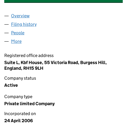
Overview
Company
for RIVER HOUSE (LONDON) LTD (05792404)
Filing history
for RIVER HOUSE (LONDON) LTD (0579240
People
for RIVER HOUSE (LONDON) LTD (05792404)
More
for RIVER HOUSE (LONDON) LTD (05792404)
Registered office address
Suite L, Kbf House, 55 Victoria Road, Burgess Hill,
England, RH15 9LH
Company status
Active
Company type
Private limited Company
Incorporated on
24 April 2006