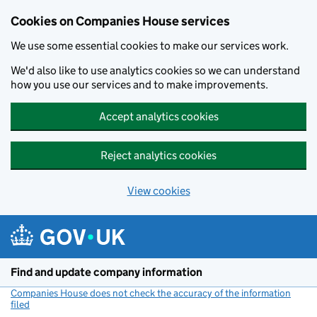
Cookies on Companies House services
We use some essential cookies to make our services work.
We'd also like to use analytics cookies so we can understand
how you use our services and to make improvements.
Accept analytics cookies
Reject analytics cookies
View cookies
Skip to main content
Find and update company information
Companies House does not check the accuracy of the information
filed
(link opens a new window)