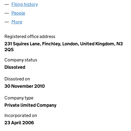
Filing history
for TORNADO ELECTRICAL SERVICES LIMIT
People
for TORNADO ELECTRICAL SERVICES LIMITED (0
More
for TORNADO ELECTRICAL SERVICES LIMITED (057
Registered office address
231 Squires Lane, Finchley, London, United Kingdom, N3
2QS
Company status
Dissolved
Dissolved on
30 November 2010
Company type
Private limited Company
Incorporated on
23 April 2006