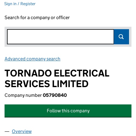
Sign in / Register
Search for a company or officer
Advanced company search
Link opens in new window
TORNADO ELECTRICAL
SERVICES LIMITED
Company number
05790840
Follow this company
Overview
Company
for TORNADO ELECTRICAL SERVICES LIMITED 