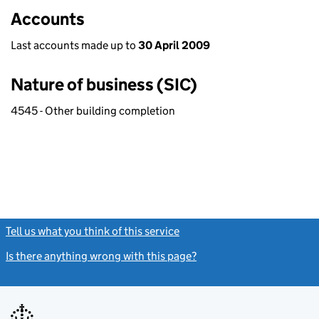
Accounts
Last accounts made up to
30 April 2009
Nature of business (SIC)
4545 - Other building completion
Tell us what you think of this service
(link opens a new window)
Is there anything wrong with this page?
(link opens a new windo