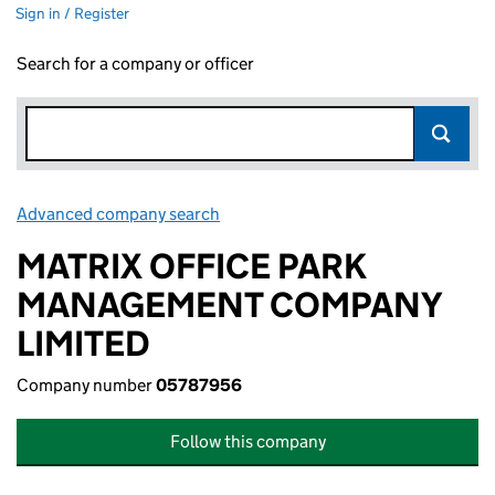
Sign in / Register
Search for a company or officer
Advanced company search
Link opens in new window
MATRIX OFFICE PARK
MANAGEMENT COMPANY
LIMITED
Company number
05787956
Follow this company