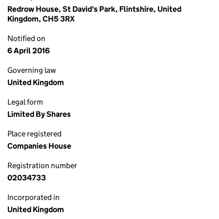
Redrow House, St David's Park, Flintshire, United
Kingdom, CH5 3RX
Notified on
6 April 2016
Governing law
United Kingdom
Legal form
Limited By Shares
Place registered
Companies House
Registration number
02034733
Incorporated in
United Kingdom