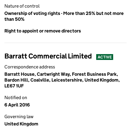
Nature of control
Ownership of voting rights - More than 25% but not more
than 50%
Right to appoint or remove directors
Barratt Commercial Limited
ACTIVE
Correspondence address
Barratt House, Cartwright Way, Forest Business Park,
Bardon Hill, Coalville, Leicestershire, United Kingdom,
LE67 1UF
Notified on
6 April 2016
Governing law
United Kingdom