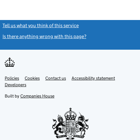
Tell us what you think of this service
(link opens a new window)
Is there anything wrong with this page?
(link opens a new windo
Link
Link
Policies
Support links
Cookies
Contact us
Accessibility statement
opens
opens
Link
Developers
in
in
opens
new
new
in
Built by
Companies House
tab
tab
new
tab