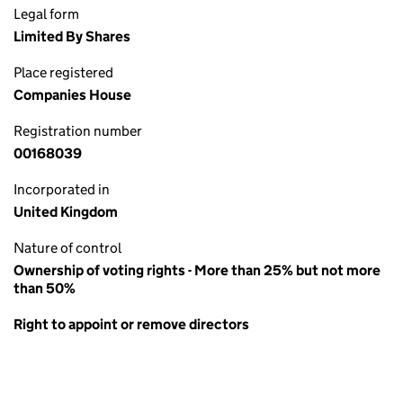
Legal form
Limited By Shares
Place registered
Companies House
Registration number
00168039
Incorporated in
United Kingdom
Nature of control
Ownership of voting rights - More than 25% but not more
than 50%
Right to appoint or remove directors