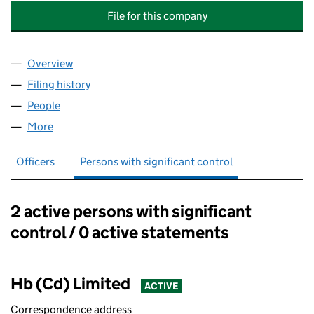
File for this company
Overview
Company
for MATRIX OFFICE PARK MANAGEMENT COMPA
Filing history
for MATRIX OFFICE PARK MANAGEMENT CO
People
for MATRIX OFFICE PARK MANAGEMENT COMPANY
More
for MATRIX OFFICE PARK MANAGEMENT COMPANY 
Officers
Persons with significant control
2 active persons with significant
Persons with significant control:
control / 0 active statements
Hb (Cd) Limited
ACTIVE
Correspondence address