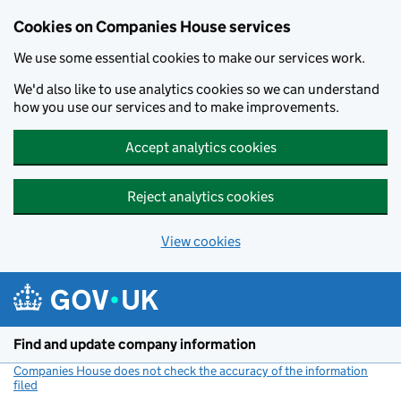
Cookies on Companies House services
We use some essential cookies to make our services work.
We'd also like to use analytics cookies so we can understand
how you use our services and to make improvements.
Accept analytics cookies
Reject analytics cookies
View cookies
Skip to main content
Find and update company information
Companies House does not check the accuracy of the information
filed
(link opens a new window)