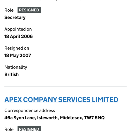
Role
RESIGNED
Secretary
Appointed on
18 April 2006
Resigned on
18 May 2007
Nationality
British
APEX COMPANY SERVICES LIMITED
Correspondence address
46a Syon Lane, Isleworth, Middlesex, TW7 5NQ
Role
RESIGNED