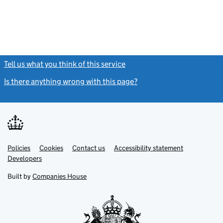
Tell us what you think of this service
(link opens a new window)
Is there anything wrong with this page?
(link opens a new windo
Link
Link
Policies
Support links
Cookies
Contact us
Accessibility statement
opens
opens
Link
Developers
in
in
opens
new
new
in
Built by
Companies House
tab
tab
new
tab