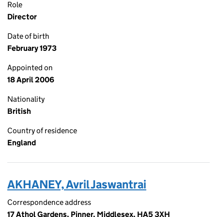
Role
Director
Date of birth
February 1973
Appointed on
18 April 2006
Nationality
British
Country of residence
England
AKHANEY, Avril Jaswantrai
Correspondence address
17 Athol Gardens, Pinner, Middlesex, HA5 3XH