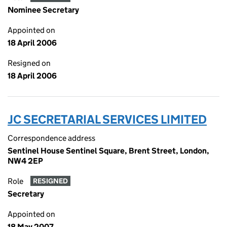
Nominee Secretary
Appointed on
18 April 2006
Resigned on
18 April 2006
JC SECRETARIAL SERVICES LIMITED
Correspondence address
Sentinel House Sentinel Square, Brent Street, London,
NW4 2EP
Role
RESIGNED
Secretary
Appointed on
18 May 2007