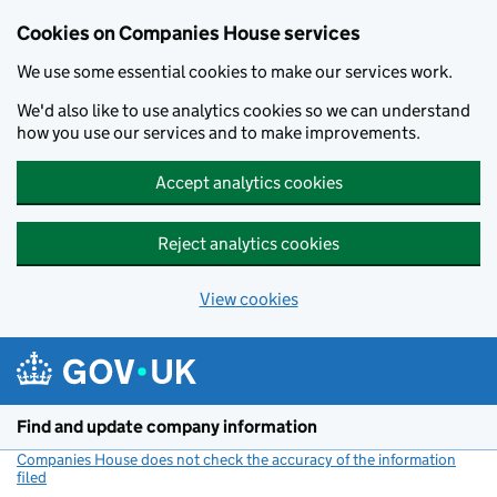
Cookies on Companies House services
We use some essential cookies to make our services work.
We'd also like to use analytics cookies so we can understand
how you use our services and to make improvements.
Accept analytics cookies
Reject analytics cookies
View cookies
Skip to main content
Find and update company information
Companies House does not check the accuracy of the information
filed
(link opens a new window)