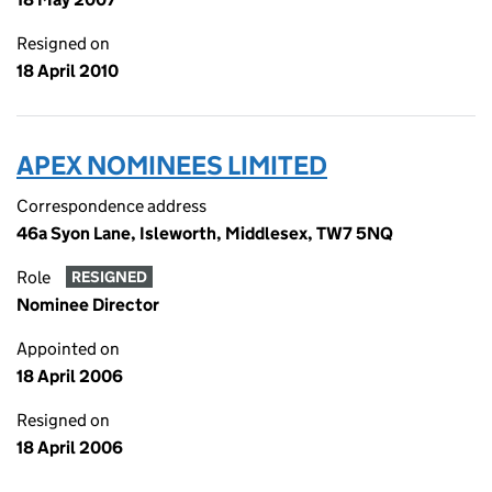
Resigned on
18 April 2010
APEX NOMINEES LIMITED
Correspondence address
46a Syon Lane, Isleworth, Middlesex, TW7 5NQ
Role
RESIGNED
Nominee Director
Appointed on
18 April 2006
Resigned on
18 April 2006