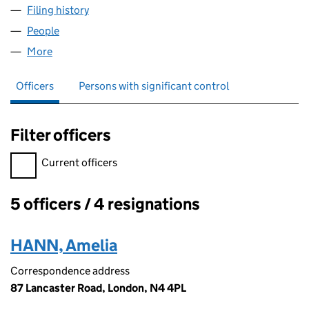
Filing history
for LOOSE CANNON PRODUCTIONS LIMITED
People
for LOOSE CANNON PRODUCTIONS LIMITED (057
More
for LOOSE CANNON PRODUCTIONS LIMITED (0578
Officers
Persons with significant control
Filter officers
Filter officers, selecting an input will reload the page.
Current officers
5 officers / 4 resignations
Officers:
HANN, Amelia
Correspondence address
87 Lancaster Road, London, N4 4PL