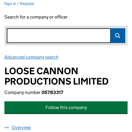
Sign in / Register
Search for a company or officer
Advanced company search
Link opens in new window
LOOSE CANNON
PRODUCTIONS LIMITED
Company number
05783317
Follow this company
Overview
Company
for LOOSE CANNON PRODUCTIONS LIMITED (0