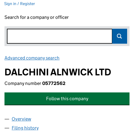
Sign in / Register
Search for a company or officer
Advanced company search
Link opens in new window
DALCHINI ALNWICK LTD
Company number
05772562
Follow this company
Overview
Company
for DALCHINI ALNWICK LTD (05772562)
Filing history
for DALCHINI ALNWICK LTD (05772562)