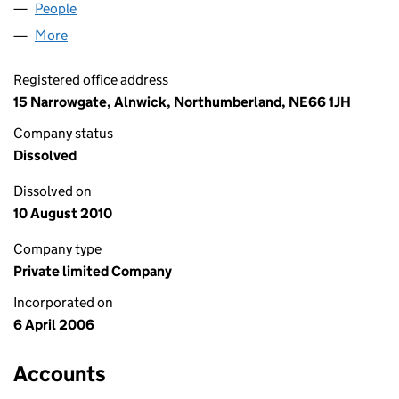
People
for DALCHINI ALNWICK LTD (05772562)
More
for DALCHINI ALNWICK LTD (05772562)
Registered office address
15 Narrowgate, Alnwick, Northumberland, NE66 1JH
Company status
Dissolved
Dissolved on
10 August 2010
Company type
Private limited Company
Incorporated on
6 April 2006
Accounts