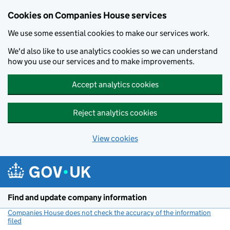
Cookies on Companies House services
We use some essential cookies to make our services work.
We'd also like to use analytics cookies so we can understand
how you use our services and to make improvements.
Accept analytics cookies
Reject analytics cookies
View cookies
Skip to main content
Find and update company information
Companies House does not check the accuracy of the information
filed
(link opens a new window)