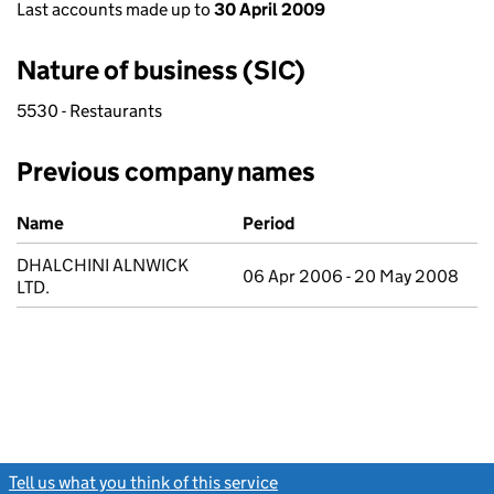
Last accounts made up to
30 April 2009
Nature of business (SIC)
5530 - Restaurants
Previous company names
Previous company names
Name
Period
DHALCHINI ALNWICK
06 Apr 2006 - 20 May 2008
LTD.
Tell us what you think of this service
(link opens a new window)