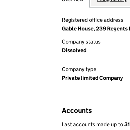
Registered office address
Gable House, 239 Regents 
Company status
Dissolved
Company type
Private limited Company
Accounts
Last accounts made up to
31