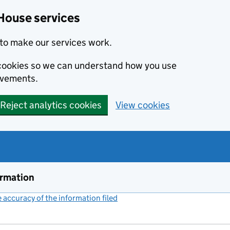
House services
to make our services work.
s cookies so we can understand how you use
ovements.
Reject analytics cookies
View cookies
ormation
accuracy of the information filed
(link opens a new window)