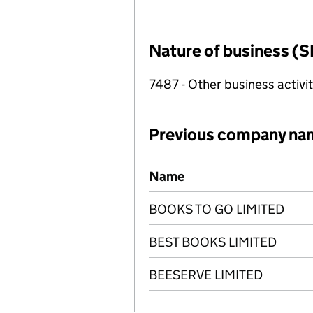
Nature of business (S
7487 - Other business activit
Previous company na
Previous company names
Name
BOOKS TO GO LIMITED
BEST BOOKS LIMITED
BEESERVE LIMITED