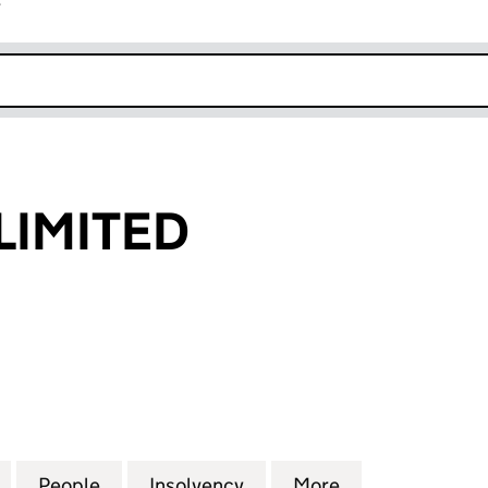
r
k opens in new window
LIMITED
ITED (05756991)
for MEDOWAY LIMITED (05756991)
People
for MEDOWAY LIMITED (05756991)
Insolvency
for MEDOWAY LIMITED (0
More
for MEDOWAY L