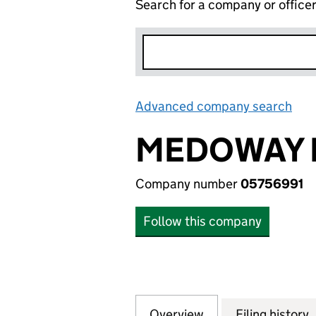
Search for a company or office
Advanced company search
Lin
MEDOWAY 
Company number
05756991
Follow this company
Overview
Company
for MEDOWAY LIM
Filing history