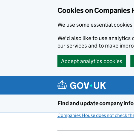
Cookies on Companies 
We use some essential cookies 
We'd also like to use analytic
our services and to make impr
Accept analytics cookies
Skip to main content
Find and update company inf
Companies House does not check the 