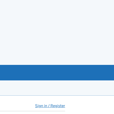
Sign in / Register