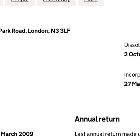
Park Road, London, N3 3LF
Disso
2 Oct
Incor
27 Ma
Annual return
 March 2009
Last annual return made 