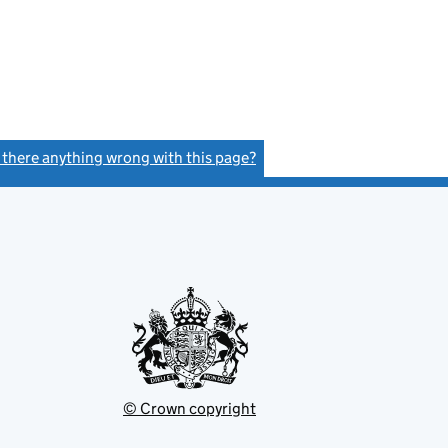
s there anything wrong with this page?
(link opens a new window)
© Crown copyright