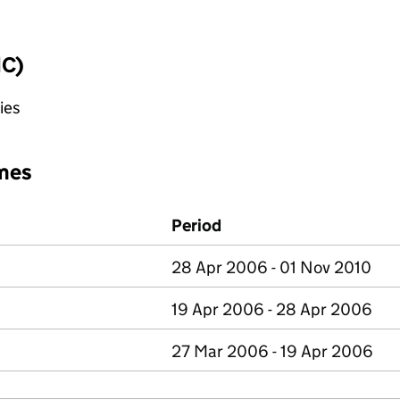
IC)
ies
mes
Period
28 Apr 2006 - 01 Nov 2010
19 Apr 2006 - 28 Apr 2006
27 Mar 2006 - 19 Apr 2006