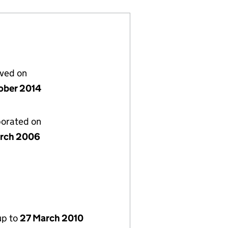
lved on
ober 2014
porated on
rch 2006
up to
27 March 2010