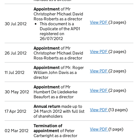
Appointment
of Mr
Christopher Michael David
Ross-Roberts as a director
View PDF
(3 pages)
Appointment
30 Jul 2012
This document is a
This documen
Duplicate of the AP01
- link opens in 
registered on
26/07/2012
Appointment
of Mr
View PDF
(2 pages)
Appointment
26 Jul 2012
Christopher Michael David
Ross-Roberts as a director
Appointment
of Mr. Roger
View PDF
(2 pages)
Appointment
11 Jul 2012
William John Davis as a
director
Appointment
of Mr
View PDF
(2 pages)
Appointment
30 May 2012
Humbert De Liedekerke
Beaufort as a director
Annual return
made up to
View PDF
(13 pages)
Annual return
17 Apr 2012
24 March 2012 with full list
of shareholders
Termination of
View PDF
(1 page)
Termination o
02 Mar 2012
appointment
of Peter
Cartwright as a director