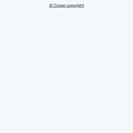
© Crown copyright