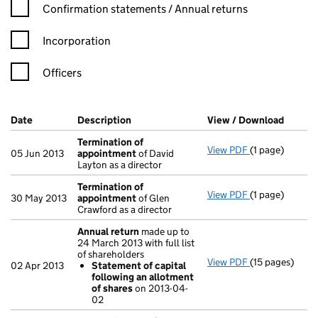
Confirmation statement filters, selecting an input will reload t
Confirmation statements / Annual returns
Incorporation
Officers
Company Results (links open in a new window)
Date
(document was filed at Companies House)
Description
(of the document filed at Companies Ho
View / Download
(PDF f
Termination of
View PDF
(1 page)
Termination o
05 Jun 2013
appointment
of David
Layton as a director
Termination of
View PDF
(1 page)
Termination o
30 May 2013
appointment
of Glen
Crawford as a director
Annual return
made up to
24 March 2013 with full list
of shareholders
View PDF
(15 pages)
Annual return
02 Apr 2013
Statement of capital
Statement o
following an allotment
- link opens in 
of shares
on 2013-04-
02