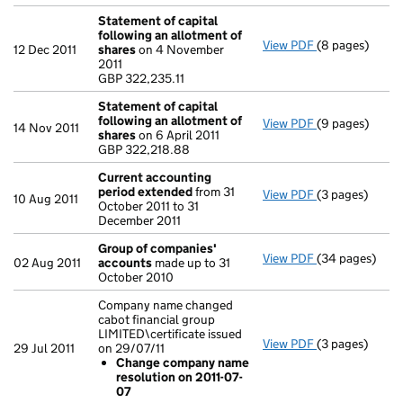
Statement of capital
following an allotment of
View PDF
(8 pages)
Statement of 
12 Dec 2011
shares
on 4 November
GBP 322,235.11
2011
- link opens in
GBP 322,235.11
Statement of capital
following an allotment of
View PDF
(9 pages)
Statement of 
14 Nov 2011
shares
on 6 April 2011
GBP 322,218.8
GBP 322,218.88
- link opens in
Current accounting
period extended
from 31
View PDF
(3 pages)
Current accou
10 Aug 2011
October 2011 to 31
December 2011
Group of companies'
View PDF
(34 pages)
Group of com
02 Aug 2011
accounts
made up to 31
October 2010
Company name changed
cabot financial group
LIMITED\certificate issued
View PDF
(3 pages)
Company name c
29 Jul 2011
on 29/07/11
Change com
Change company name
- link opens in 
resolution on 2011-07-
07