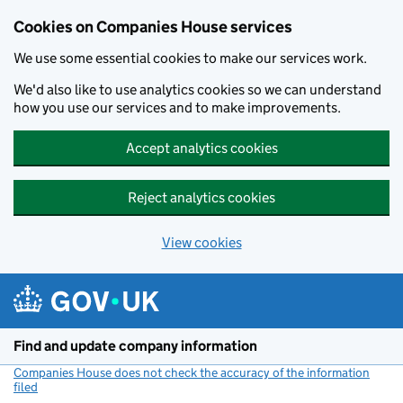
Cookies on Companies House services
We use some essential cookies to make our services work.
We'd also like to use analytics cookies so we can understand
how you use our services and to make improvements.
Accept analytics cookies
Reject analytics cookies
View cookies
Skip to main content
Find and update company information
Companies House does not check the accuracy of the information
filed
(link opens a new window)