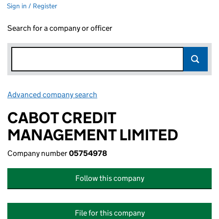
Sign in / Register
Search for a company or officer
Advanced company search
Link opens in new window
CABOT CREDIT
MANAGEMENT LIMITED
Company number
05754978
Follow this company
File for this company