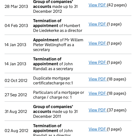
Group of companies'
View PDF
(42 pages)
Group of com
28 Mar 2013
accounts
made up to 31
December 2012
Termination of
View PDF
(1 page)
Termination o
04 Feb 2013
appointment
of Humbert
De Liedekerke as a director
Appointment
of Mr Willem
View PDF
(1 page)
Appointment
14 Jan 2013
Pieter Wellinghoff as a
secretary
Termination of
View PDF
(1 page)
Termination o
14 Jan 2013
appointment
of John
Randall as a secretary
Duplicate mortgage
View PDF
(18 pages)
Duplicate mortg
02 Oct 2012
certificatecharge no:1
Particulars of a mortgage or
View PDF
(18 pages)
Particulars of 
27 Sep 2012
charge / charge no: 1
Group of companies'
View PDF
(37 pages)
Group of com
31 Aug 2012
accounts
made up to 31
December 2011
Termination of
View PDF
(1 page)
Termination o
02 Aug 2012
appointment
of John
Randall as a director