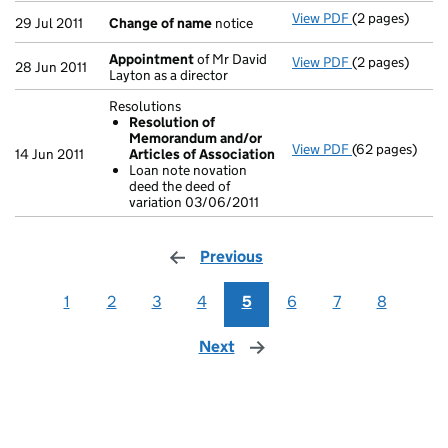
View PDF
(2 pages)
Change of na
29 Jul 2011
Change of name
notice
Appointment
of Mr David
View PDF
(2 pages)
Appointment
28 Jun 2011
Layton as a director
Resolutions
Resolution of
Memorandum and/or
View PDF
(62 pages)
Resolutions
14 Jun 2011
Articles of Association
Resolution 
Loan note novation
Loan note n
deed the deed of
- link opens in
variation 03/06/2011
Previous
page
1
2
3
4
5
6
7
8
Next
page