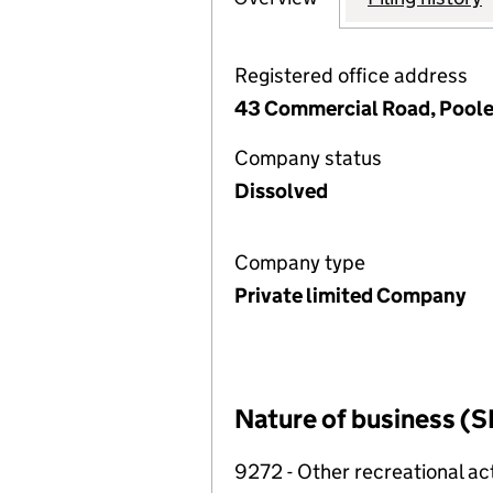
Registered office address
43 Commercial Road, Poole
Company status
Dissolved
Company type
Private limited Company
Nature of business (S
9272 - Other recreational act