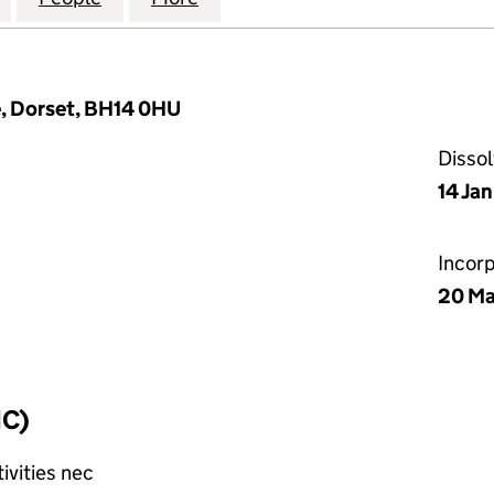
, Dorset, BH14 0HU
Disso
14 Ja
Incor
20 Ma
IC)
ivities nec