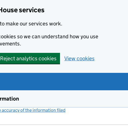
House services
to make our services work.
s cookies so we can understand how you use
ovements.
Reject analytics cookies
View cookies
ormation
accuracy of the information filed
(link opens a new window)