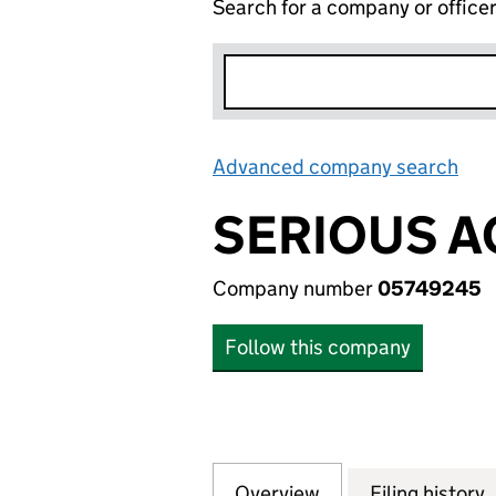
Search for a company or office
Advanced company search
Lin
SERIOUS A
Company number
05749245
Follow this company
Overview
Company
for SERIOUS ACT
Filing history