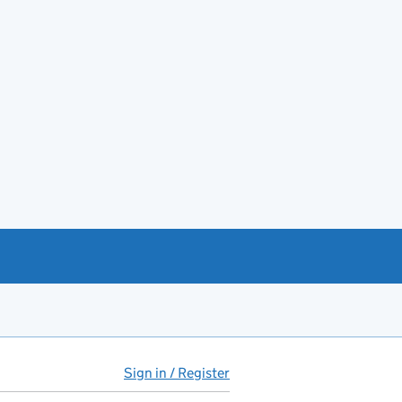
Sign in / Register