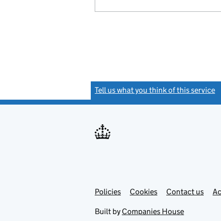
Tell us what you think of this service
(
Link
Link
Policies
Support links
Cookies
Contact us
Ac
opens
open
in
in
Built by
Companies House
new
new