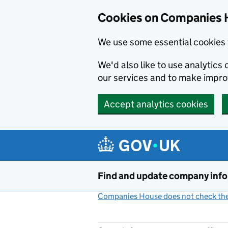
Cookies on Companies 
We use some essential cookies 
We'd also like to use analytic
our services and to make impr
Accept analytics cookies
Skip to main content
Find and update company inf
Companies House does not check the 