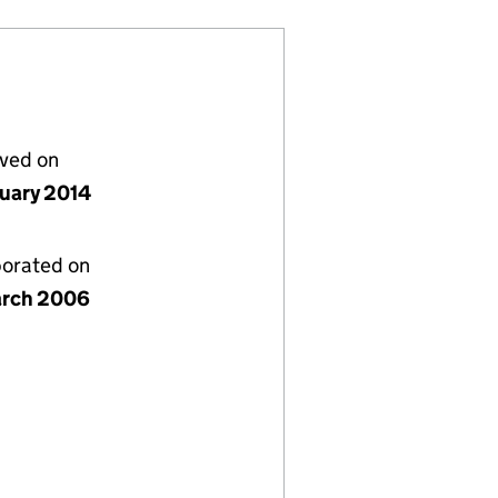
lved on
nuary 2014
porated on
rch 2006