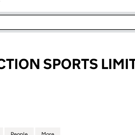
r
k opens in new window
CTION SPORTS LIMI
ION SPORTS LIMITED (05749245)
for SERIOUS ACTION SPORTS LIMITED (05749245)
People
for SERIOUS ACTION SPORTS LIMITED (
More
for SERIOUS ACTION SPORTS 