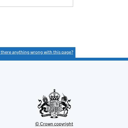
s there anything wrong with this page?
(link opens a new window)
© Crown copyright