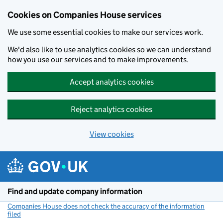
Cookies on Companies House services
We use some essential cookies to make our services work.
We'd also like to use analytics cookies so we can understand
how you use our services and to make improvements.
Accept analytics cookies
Reject analytics cookies
View cookies
Skip to main content
Find and update company information
Companies House does not check the accuracy of the information
filed
(link opens a new window)