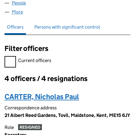
People
for AND.CO.UK LIMITED (05747410)
More
for AND.CO.UK LIMITED (05747410)
Officers
Persons with significant control
Filter officers
Filter officers, selecting an input will reload the page.
Current officers
4 officers / 4 resignations
Officers:
CARTER, Nicholas Paul
Correspondence address
21 Albert Reed Gardens, Tovil, Maidstone, Kent, ME15 6JY
Role
RESIGNED
Secretary