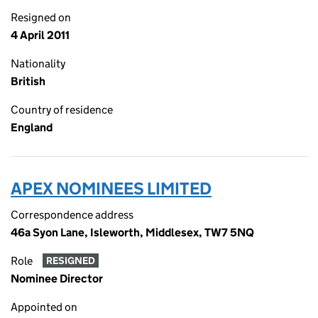
Resigned on
4 April 2011
Nationality
British
Country of residence
England
APEX NOMINEES LIMITED
Correspondence address
46a Syon Lane, Isleworth, Middlesex, TW7 5NQ
Role
RESIGNED
Nominee Director
Appointed on