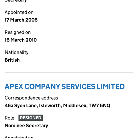
Appointed on
17 March 2006
Resigned on
16 March 2010
Nationality
British
APEX COMPANY SERVICES LIMITED
Correspondence address
46a Syon Lane, Isleworth, Middlesex, TW7 5NQ
Role
RESIGNED
Nominee Secretary
Appointed on