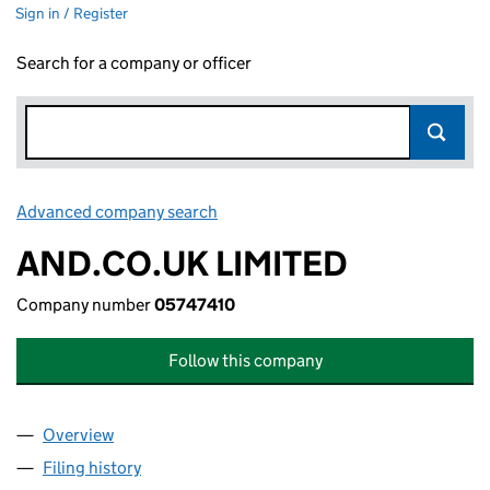
Sign in / Register
Search for a company or officer
Advanced company search
Link opens in new window
AND.CO.UK LIMITED
Company number
05747410
Follow this company
Overview
Company
for AND.CO.UK LIMITED (05747410)
Filing history
for AND.CO.UK LIMITED (05747410)