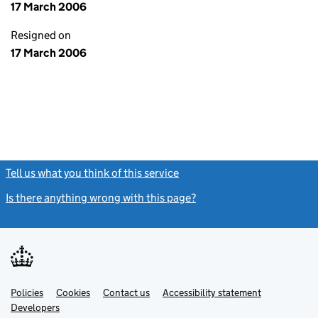
17 March 2006
Resigned on
17 March 2006
Tell us what you think of this service
(link opens a new window)
Is there anything wrong with this page?
(link opens a new windo
Link
Link
Policies
Support links
Cookies
Contact us
Accessibility statement
opens
opens
Link
Developers
in
in