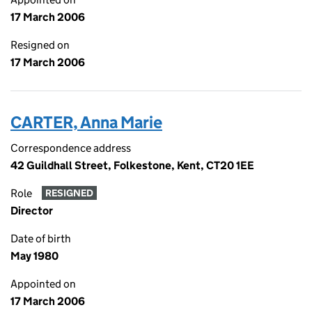
17 March 2006
Resigned on
17 March 2006
CARTER, Anna Marie
Correspondence address
42 Guildhall Street, Folkestone, Kent, CT20 1EE
Role
RESIGNED
Director
Date of birth
May 1980
Appointed on
17 March 2006