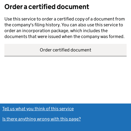
Order a certified document
Use this service to order a certified copy of a document from
the company's filing history. You can also use this service to
order an incorporation package, which includes the
documents that were issued when the company was formed.
Order certified document
Tell us what you think of this service
(link opens a new window)
Is there anything wrong with this page?
(link opens a new windo