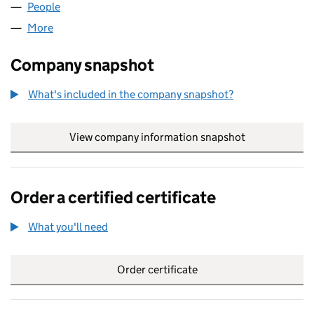
People
for AND.CO.UK LIMITED (05747410)
More
for AND.CO.UK LIMITED (05747410)
Company snapshot
What's included in the company snapshot?
View company information snapshot
link opens in
Order a certified certificate
What you'll need
to order a certified certificate
Order certificate