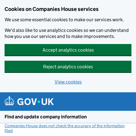
Cookies on Companies House services
We use some essential cookies to make our services work.
We'd also like to use analytics cookies so we can understand
how you use our services and to make improvements.
Accept analytics cookies
Reject analytics cookies
View cookies
Skip to main content
Find and update company information
Companies House does not check the accuracy of the information
filed
(link opens a new window)