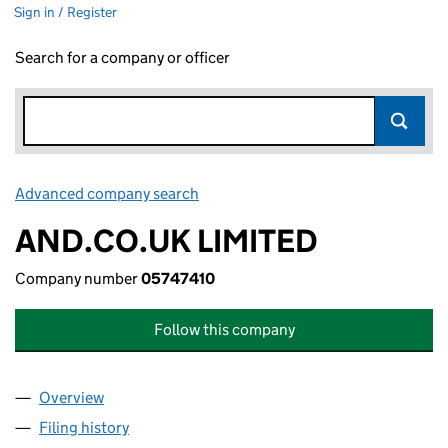
Sign in / Register
Search for a company or officer
Advanced company search
Link opens in new window
AND.CO.UK LIMITED
Company number
05747410
Follow this company
Overview
Company
for AND.CO.UK LIMITED (05747410)
Filing history
for AND.CO.UK LIMITED (05747410)