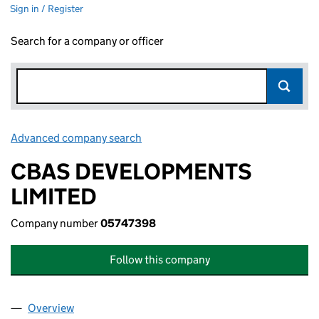
Sign in / Register
Search for a company or officer
Advanced company search
Link opens in new window
CBAS DEVELOPMENTS
LIMITED
Company number
05747398
Follow this company
Overview
Company
for CBAS DEVELOPMENTS LIMITED (05747398)