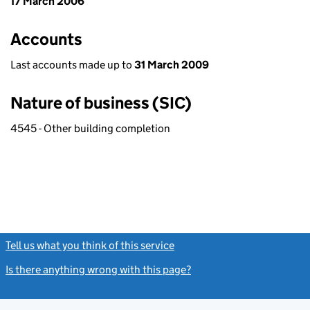
17 March 2006
Accounts
Last accounts made up to
31 March 2009
Nature of business (SIC)
4545 - Other building completion
Tell us what you think of this service
(link opens a new window)
Is there anything wrong with this page?
(link opens a new windo