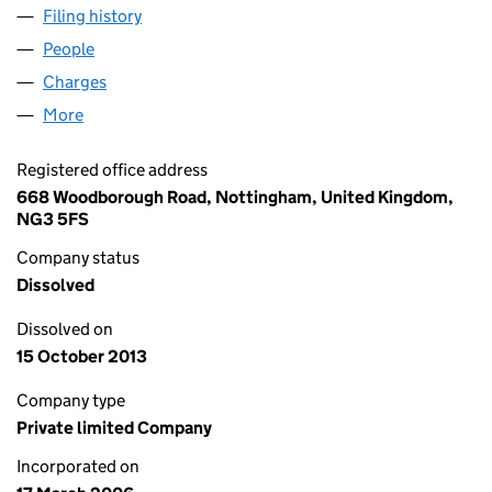
Filing history
for CBAS DEVELOPMENTS LIMITED (057473
People
for CBAS DEVELOPMENTS LIMITED (05747398)
Charges
for CBAS DEVELOPMENTS LIMITED (05747398)
More
for CBAS DEVELOPMENTS LIMITED (05747398)
Registered office address
668 Woodborough Road, Nottingham, United Kingdom,
NG3 5FS
Company status
Dissolved
Dissolved on
15 October 2013
Company type
Private limited Company
Incorporated on