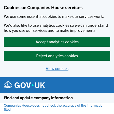
Cookies on Companies House services
We use some essential cookies to make our services work.
We'd also like to use analytics cookies so we can understand
how you use our services and to make improvements.
Accept analytics cookies
Reject analytics cookies
View cookies
Skip to main content
Find and update company information
Companies House does not check the accuracy of the information
filed
(link opens a new window)