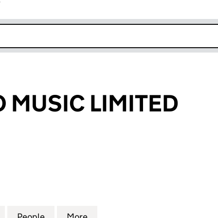
r
k opens in new window
O MUSIC LIMITED
MUSIC LIMITED (05745394)
for PEEK A BOO MUSIC LIMITED (05745394)
People
for PEEK A BOO MUSIC LIMITED (057453
More
for PEEK A BOO MUSIC LIMITE