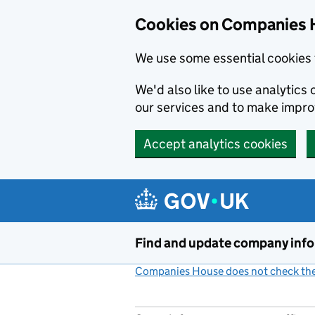
Cookies on Companies 
We use some essential cookies 
We'd also like to use analytic
our services and to make impr
Accept analytics cookies
Skip to main content
Find and update company inf
Companies House does not check the 