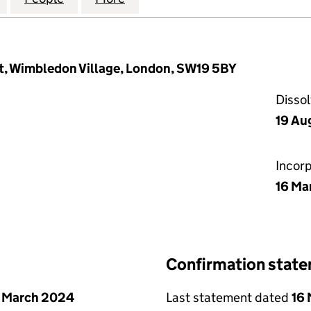
t, Wimbledon Village, London, SW19 5BY
Disso
19 Au
Incor
16 Ma
Confirmation stat
 March 2024
Last statement dated
16