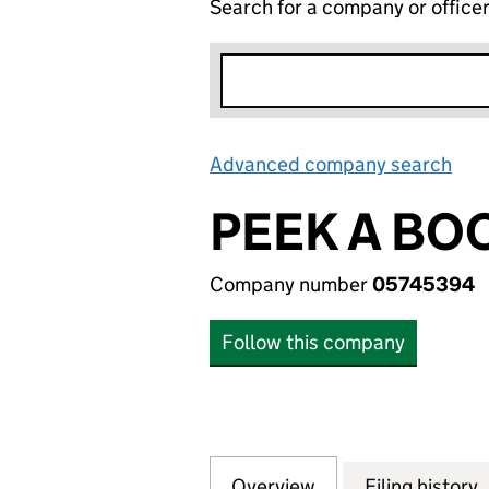
Search for a company or office
Advanced company search
Lin
PEEK A BO
Company number
05745394
Follow this company
Overview
Company
for PEEK A BOO 
Filing history