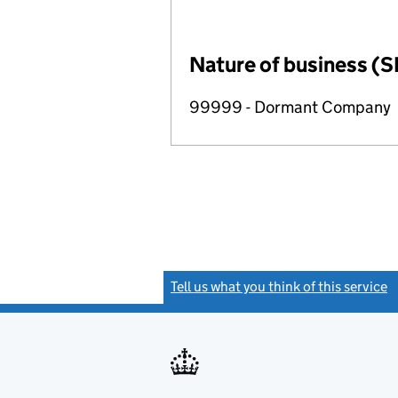
Nature of business (S
99999 - Dormant Company
Tell us what you think of this service
(