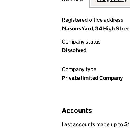
Registered office address
Masons Yard, 34 High Stree
Company status
Dissolved
Company type
Private limited Company
Accounts
Last accounts made up to
31