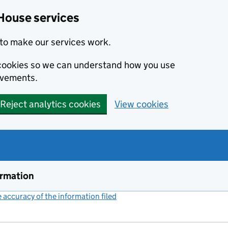
House services
to make our services work.
s cookies so we can understand how you use
ovements.
Reject analytics cookies
View cookies
ormation
accuracy of the information filed
(link opens a new window)