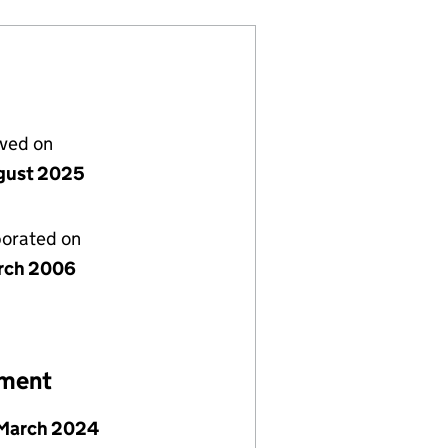
lved on
gust 2025
porated on
rch 2006
ement
 March 2024