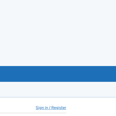
Sign in / Register