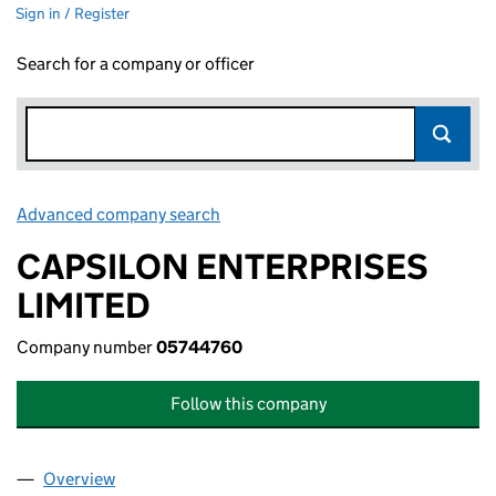
Sign in / Register
Search for a company or officer
Advanced company search
Link opens in new window
CAPSILON ENTERPRISES
LIMITED
Company number
05744760
Follow this company
Overview
Company
for CAPSILON ENTERPRISES LIMITED (0574476