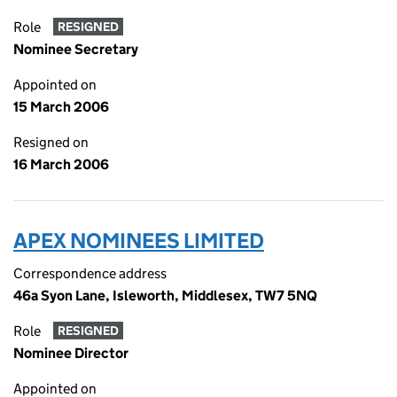
Role
RESIGNED
Nominee Secretary
Appointed on
15 March 2006
Resigned on
16 March 2006
APEX NOMINEES LIMITED
Correspondence address
46a Syon Lane, Isleworth, Middlesex, TW7 5NQ
Role
RESIGNED
Nominee Director
Appointed on