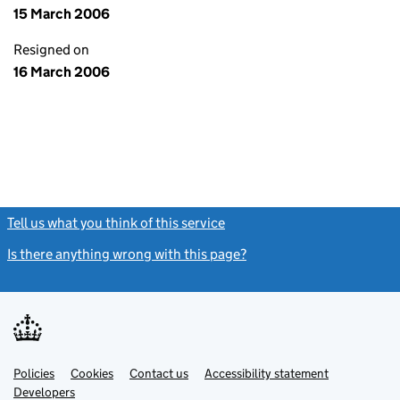
15 March 2006
Resigned on
16 March 2006
Tell us what you think of this service
(link opens a new window)
Is there anything wrong with this page?
(link opens a new windo
Link
Link
Policies
Support links
Cookies
Contact us
Accessibility statement
opens
opens
Link
Developers