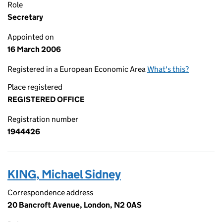
Role
Secretary
Appointed on
16 March 2006
Registered in a European Economic Area
What's this?
Place registered
REGISTERED OFFICE
Registration number
1944426
KING, Michael Sidney
Correspondence address
20 Bancroft Avenue, London, N2 0AS