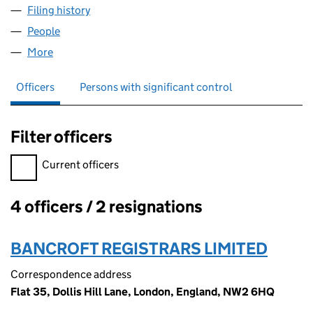
Filing history
for CAPSILON ENTERPRISES LIMITED (0574
People
for CAPSILON ENTERPRISES LIMITED (05744760)
More
for CAPSILON ENTERPRISES LIMITED (05744760)
Officers
Persons with significant control
Filter officers
Filter officers, selecting an input will reload the page.
Current officers
4 officers / 2 resignations
Officers:
BANCROFT REGISTRARS LIMITED
Correspondence address
Flat 35, Dollis Hill Lane, London, England, NW2 6HQ