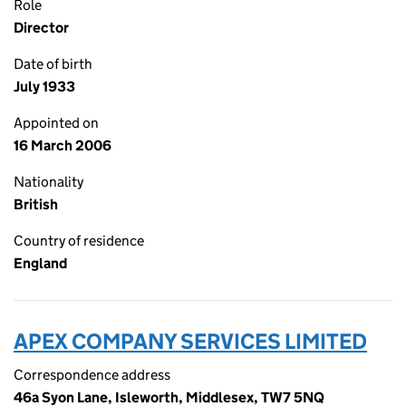
Role
Director
Date of birth
July 1933
Appointed on
16 March 2006
Nationality
British
Country of residence
England
APEX COMPANY SERVICES LIMITED
Correspondence address
46a Syon Lane, Isleworth, Middlesex, TW7 5NQ