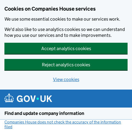
Cookies on Companies House services
We use some essential cookies to make our services work.
We'd also like to use analytics cookies so we can understand
how you use our services and to make improvements.
Accept analytics cookies
Reject analytics cookies
View cookies
Skip to main content
Find and update company information
Companies House does not check the accuracy of the information
filed
(link opens a new window)