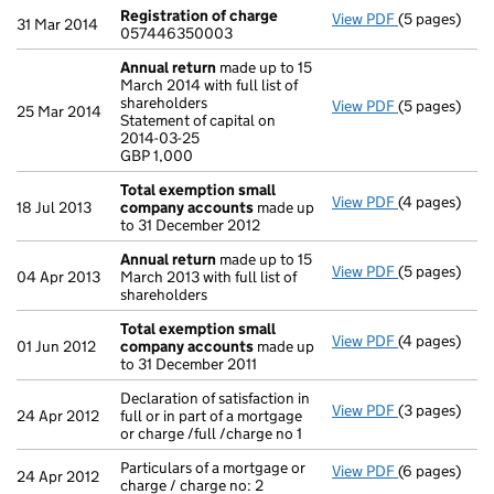
Registration of charge
View PDF
(5 pages)
Registration
31 Mar 2014
057446350003
Annual return
made up to 15
March 2014 with full list of
shareholders
View PDF
(5 pages)
Annual retur
25 Mar 2014
Statement of capital on
Statement of 
2014-03-25
GBP 1,000
GBP 1,000
- link opens i
Total exemption small
View PDF
(4 pages)
Total exemp
18 Jul 2013
company accounts
made up
to 31 December 2012
Annual return
made up to 15
View PDF
(5 pages)
Annual retur
04 Apr 2013
March 2013 with full list of
shareholders
Total exemption small
View PDF
(4 pages)
Total exemp
01 Jun 2012
company accounts
made up
to 31 December 2011
Declaration of satisfaction in
View PDF
(3 pages)
Declaration of
24 Apr 2012
full or in part of a mortgage
or charge /full /charge no 1
Particulars of a mortgage or
View PDF
(6 pages)
Particulars o
24 Apr 2012
charge / charge no: 2