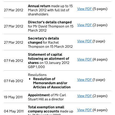
Annual return
made up to 15
View PDF
(5 pages)
Annual retur
27 Mar 2012
March 2012 with full list of
shareholders
Director's details changed
View PDF
(2 pages)
Director's d
27 Mar 2012
for Mr David Thompson on 15
March 2012
Secretary's details
View PDF
(1 page)
Secretary's 
27 Mar 2012
changed
for Rachel
Thompson on 15 March 2012
Statement of capital
following an allotment of
View PDF
(4 pages)
Statement of
07 Feb 2012
shares
on 13 January 2012
GBP 1,000
GBP 1,000
- link opens i
Resolutions
Resolution of
View PDF
(1 page)
Resolutions
07 Feb 2012
Memorandum and/or
Resolutio
Articles of Association
- link opens i
Appointment
of Mr Carl
View PDF
(2 pages)
Appointmen
19 May 2011
Stuart Hill as a director
Total exemption small
View PDF
(4 pages)
Total exemp
04 May 2011
company accounts
made up