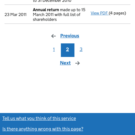
to 31 December 2010
Annual return
made up to 15
View PDF
(4 pages)
Annual retur
23 Mar 2011
March 2011 with full list of
shareholders
Previous
page
1
2
3
Next
page
Tell us what you think of this service
(link opens a new window)
Is there anything wrong with this page?
(link opens a new windo