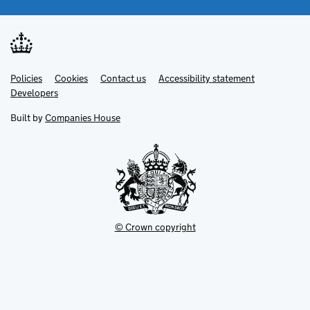
Link
Link
Policies
Support links
Cookies
Contact us
Accessibility statement
opens
opens
Link
Developers
in
in
opens
new
new
in
Built by
Companies House
tab
tab
new
tab
© Crown copyright