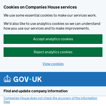
Cookies on Companies House services
We use some essential cookies to make our services work.
We'd also like to use analytics cookies so we can understand
how you use our services and to make improvements.
Accept analytics cookies
Reject analytics cookies
View cookies
Skip to main content
Find and update company information
Companies House does not check the accuracy of the information
filed
(link opens a new window)