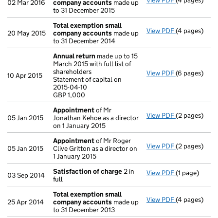
View PDF
(4 pages)
Total exemp
02 Mar 2016
company accounts
made up
to 31 December 2015
Total exemption small
View PDF
(4 pages)
Total exemp
20 May 2015
company accounts
made up
to 31 December 2014
Annual return
made up to 15
March 2015 with full list of
shareholders
View PDF
(6 pages)
Annual retur
10 Apr 2015
Statement of capital on
Statement of 
2015-04-10
GBP 1,000
GBP 1,000
- link opens i
Appointment
of Mr
View PDF
(2 pages)
Appointmen
05 Jan 2015
Jonathan Kehoe as a director
on 1 January 2015
Appointment
of Mr Roger
View PDF
(2 pages)
Appointmen
05 Jan 2015
Clive Gritton as a director on
1 January 2015
Satisfaction of charge
2 in
View PDF
(1 page)
Satisfaction
03 Sep 2014
full
Total exemption small
View PDF
(4 pages)
Total exemp
25 Apr 2014
company accounts
made up
to 31 December 2013