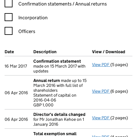
Confirmation statement filters, selecting an input will reload t
Confirmation statements / Annual returns
Incorporation
Officers
Company Results (links open in a new window)
Date
(document was filed at Companies House)
Description
(of the document filed at Companies Ho
View / Download
(PDF 
Confirmation statement
View PDF
(5 pages)
Confirmatio
16 Mar 2017
made on 15 March 2017 with
updates
Annual return
made up to 15
March 2016 with full list of
shareholders
View PDF
(6 pages)
Annual retur
06 Apr 2016
Statement of capital on
Statement of 
2016-04-06
GBP 1,000
GBP 1,000
- link opens i
Director's details changed
View PDF
(2 pages)
Director's d
06 Apr 2016
for Mr Jonathan Kehoe on 1
January 2016
Total exemption small