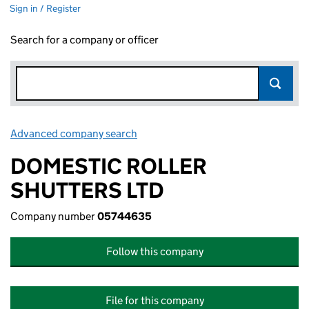
Sign in / Register
Search for a company or officer
Advanced company search
Link opens in new window
DOMESTIC ROLLER
SHUTTERS LTD
Company number
05744635
Follow this company
File for this company